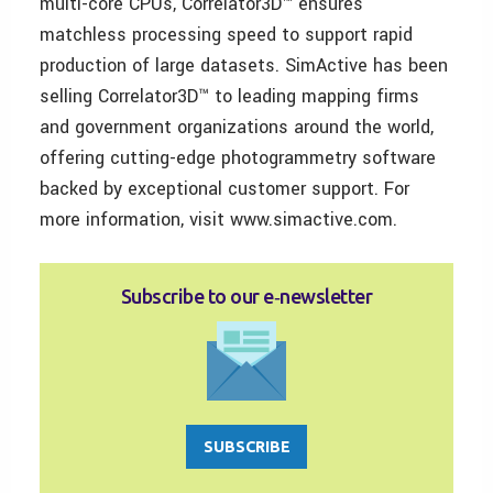
multi-core CPUs, Correlator3D™ ensures
matchless processing speed to support rapid
production of large datasets. SimActive has been
selling Correlator3D™ to leading mapping firms
and government organizations around the world,
offering cutting-edge photogrammetry software
backed by exceptional customer support. For
more information, visit www.simactive.com.
Subscribe to our e‑newsletter
SUBSCRIBE