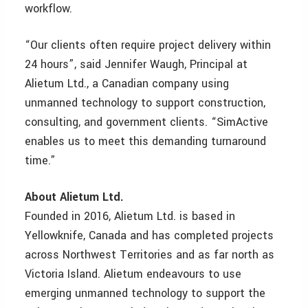
workflow.
“Our clients often require project delivery within
24 hours”, said Jennifer Waugh, Principal at
Alietum Ltd., a Canadian company using
unmanned technology to support construction,
consulting, and government clients. “SimActive
enables us to meet this demanding turnaround
time.”
About
Alietum Ltd.
Founded in 2016, Alietum Ltd. is based in
Yellowknife, Canada and has completed projects
across Northwest Territories and as far north as
Victoria Island. Alietum endeavours to use
emerging unmanned technology to support the