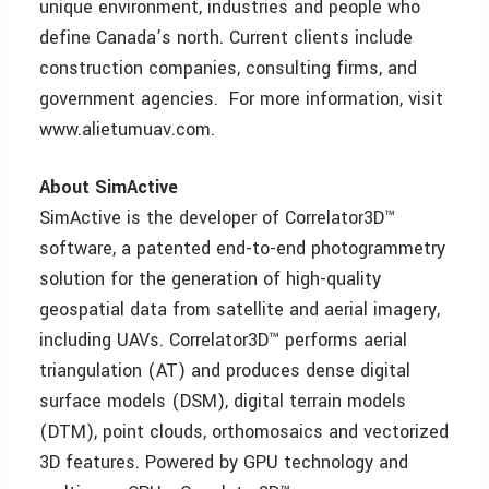
unique environment, industries and people who
define Canada’s north. Current clients include
construction companies, consulting firms, and
government agencies. For more information, visit
www.alietumuav.com.
About SimActive
SimActive is the developer of Correlator3D™
software, a patented end-to-end photogrammetry
solution for the generation of high-quality
geospatial data from satellite and aerial imagery,
including UAVs. Correlator3D™ performs aerial
triangulation (AT) and produces dense digital
surface models (DSM), digital terrain models
(DTM), point clouds, orthomosaics and vectorized
3D features. Powered by GPU technology and