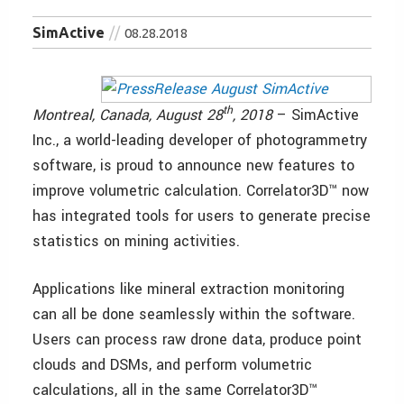
SimActive
08.28.2018
th
Montreal, Canada, August 28
, 2018
– SimActive
Inc., a world-leading developer of photogrammetry
software, is proud to announce new features to
improve volumetric calculation. Correlator3D™ now
has integrated tools for users to generate precise
statistics on mining activities.
Applications like mineral extraction monitoring
can all be done seamlessly within the software.
Users can process raw drone data, produce point
clouds and DSMs, and perform volumetric
calculations, all in the same Correlator3D™