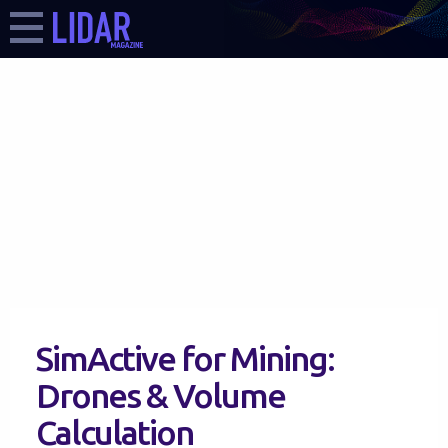
SimActive for Mining:
Drones & Volume
Calculation