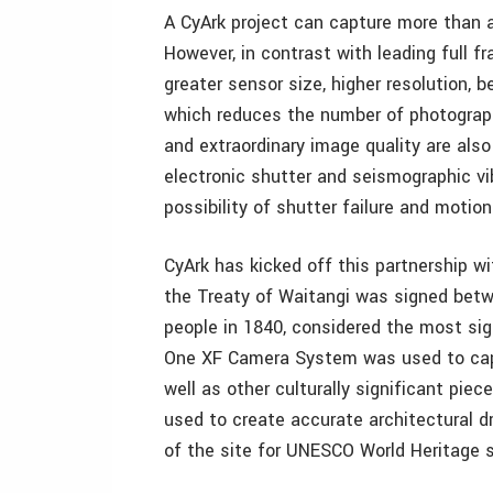
A CyArk project can capture more than a
However, in contrast with leading full
greater sensor size, higher resolution, 
which reduces the number of photographs
and extraordinary image quality are als
electronic shutter and seismographic vi
possibility of shutter failure and motion 
CyArk has kicked off this partnership w
the Treaty of Waitangi was signed betw
people in 1840, considered the most sig
One XF Camera System was used to captu
well as other culturally significant pie
used to create accurate architectural d
of the site for UNESCO World Heritage 