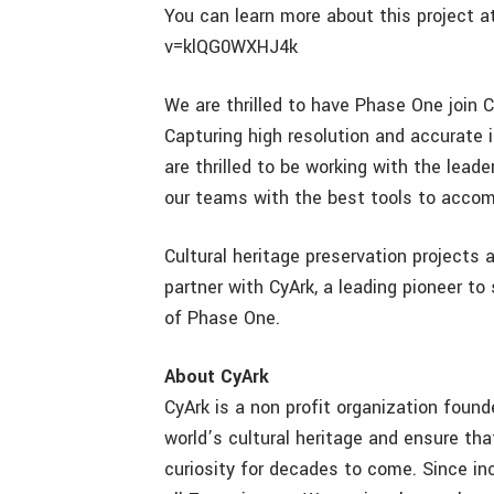
You can learn more about this project
v=klQG0WXHJ4k
We are thrilled to have Phase One join C
Capturing high resolution and accurate 
are thrilled to be working with the lead
our teams with the best tools to accom
Cultural heritage preservation projects 
partner with CyArk, a leading pioneer to
of Phase One.
About CyArk
CyArk is a non profit organization founde
world’s cultural heritage and ensure th
curiosity for decades to come. Since 