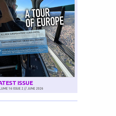
ATEST ISSUE
UME 16 ISSUE 2 // JUNE 2026