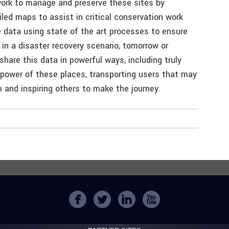
work to manage and preserve these sites by
led maps to assist in critical conservation work
data using state of the art processes to ensure
 in a disaster recovery scenario, tomorrow or
share this data in powerful ways, including truly
power of these places, transporting users that may
and inspiring others to make the journey.