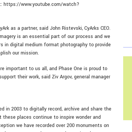
 at: https://www.youtube.com/watch?
yArk as a partner, said John Ristevski, CyArks CEO.
imagery is an essential part of our process and we
ers in digital medium format photography to provide
plish our mission.
are important to us all, and Phase One is proud to
 support their work, said Ziv Argov, general manager
d in 2003 to digitally record, archive and share the
at these places continue to inspire wonder and
inception we have recorded over 200 monuments on