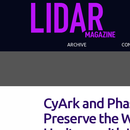
ARCHIVE
CO
CyArk and Pha
Preserve the W