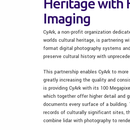
Heritage with 
Imaging
CyArk, a non-profit organization dedicate
worlds cultural heritage, is partnering 
format digital photography systems and 
preserve cultural history with unpreced
This partnership enables CyArk to more 
greatly increasing the quality and consi
is providing CyArk with its 100 Megapi
which together offer higher detail and g
documents every surface of a building. T
records of culturally significant sites,
combine lidar with photography to rend