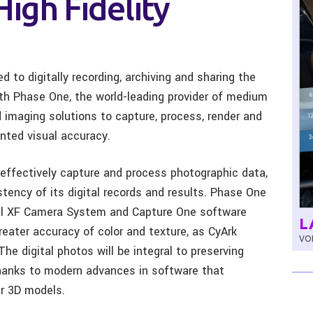
High Fidelity
d to digitally recording, archiving and sharing the
with Phase One, the world-leading provider of medium
imaging solutions to capture, process, render and
ented visual accuracy.
effectively capture and process photographic data,
stency of its digital records and results. Phase One
xel XF Camera System and Capture One software
L
reater accuracy of color and texture, as CyArk
VOL
he digital photos will be integral to preserving
 thanks to modern advances in software that
er 3D models.