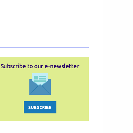
Subscribe to our e‑newsletter
SUBSCRIBE