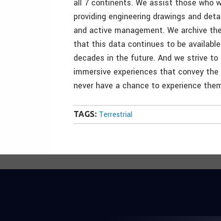
all 7 continents. We assist those who 
providing engineering drawings and detai
and active management. We archive the 
that this data continues to be available
decades in the future. And we strive to 
immersive experiences that convey the 
never have a chance to experience them 
TAGS:
Terrestrial