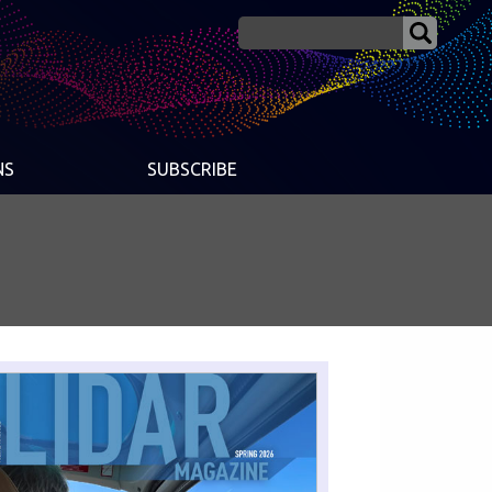
NS
SUBSCRIBE