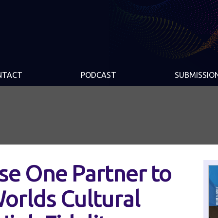
NTACT
PODCAST
SUBMISSIO
se One Partner to
orlds Cultural