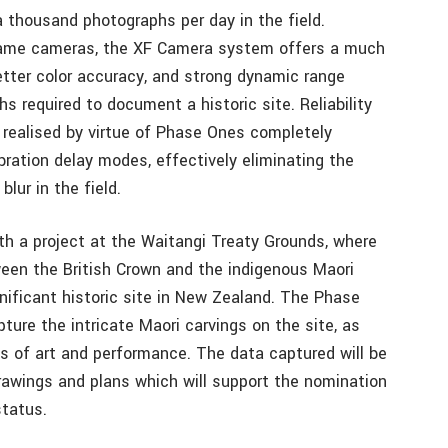
 thousand photographs per day in the field.
 frame cameras, the XF Camera system offers a much
better color accuracy, and strong dynamic range
 required to document a historic site. Reliability
o realised by virtue of Phase Ones completely
bration delay modes, effectively eliminating the
blur in the field.
ith a project at the Waitangi Treaty Grounds, where
een the British Crown and the indigenous Maori
nificant historic site in New Zealand. The Phase
re the intricate Maori carvings on the site, as
ces of art and performance. The data captured will be
rawings and plans which will support the nomination
status.