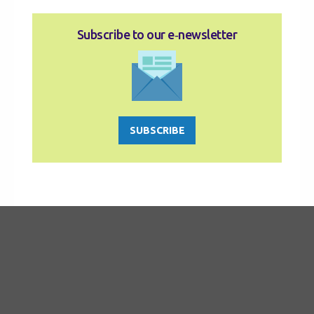
Subscribe to our e‑newsletter
SUBSCRIBE