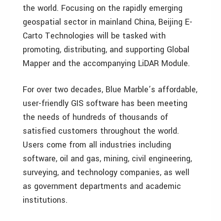
the world. Focusing on the rapidly emerging
geospatial sector in mainland China, Beijing E-
Carto Technologies will be tasked with
promoting, distributing, and supporting Global
Mapper and the accompanying LiDAR Module.
For over two decades, Blue Marble’s affordable,
user-friendly GIS software has been meeting
the needs of hundreds of thousands of
satisfied customers throughout the world.
Users come from all industries including
software, oil and gas, mining, civil engineering,
surveying, and technology companies, as well
as government departments and academic
institutions.