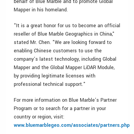
behalf of Blue Marble and to promote Global
Mapper in his homeland.
"It is a great honor for us to become an official
reseller of Blue Marble Geographics in China,"
stated Mr. Chen. "We are looking forward to
enabling Chinese customers to use the
company’s latest technology, including Global
Mapper and the Global Mapper LiDAR Module,
by providing legitimate licenses with
professional technical support."
For more information on Blue Marble’s Partner
Program or to search for a partner in your
country or region, visit:
www.bluemarblegeo.com/associates/partners.php