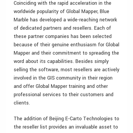
Coinciding with the rapid acceleration in the
worldwide popularity of Global Mapper, Blue
Marble has developed a wide-reaching network
of dedicated partners and resellers. Each of
these partner companies has been selected
because of their genuine enthusiasm for Global
Mapper and their commitment to spreading the
word about its capabilities. Besides simply
selling the software, most resellers are actively
involved in the GIS community in their region
and offer Global Mapper training and other
professional services to their customers and
clients.
The addition of Beijing E-Carto Technologies to
the reseller list provides an invaluable asset to