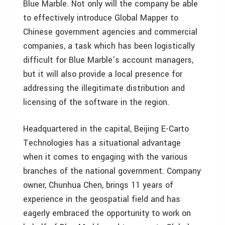
Blue Marble. Not only will the company be able
to effectively introduce Global Mapper to
Chinese government agencies and commercial
companies, a task which has been logistically
difficult for Blue Marble’s account managers,
but it will also provide a local presence for
addressing the illegitimate distribution and
licensing of the software in the region.
Headquartered in the capital, Beijing E-Carto
Technologies has a situational advantage
when it comes to engaging with the various
branches of the national government. Company
owner, Chunhua Chen, brings 11 years of
experience in the geospatial field and has
eagerly embraced the opportunity to work on