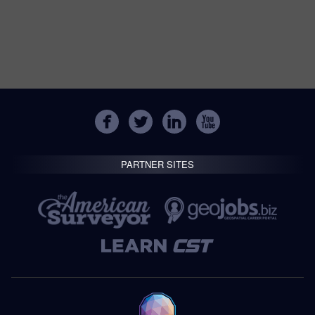
PARTNER SITES