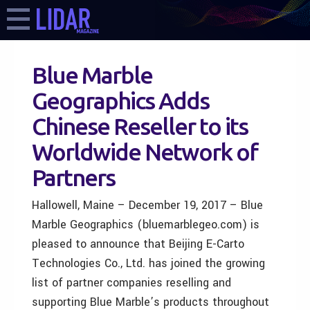
Blue Marble
Geographics Adds
Chinese Reseller to its
Worldwide Network of
Partners
Hallowell, Maine – December 19, 2017 – Blue
Marble Geographics (bluemarblegeo.com) is
pleased to announce that Beijing E-Carto
Technologies Co., Ltd. has joined the growing
list of partner companies reselling and
supporting Blue Marble’s products throughout