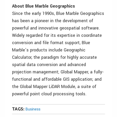
About Blue Marble Geographics
Since the early 1990s, Blue Marble Geographics
has been a pioneer in the development of
powerful and innovative geospatial software.
Widely regarded for its expertise in coordinate
conversion and file format support, Blue
Marble’s products include Geographic
Calculator, the paradigm for highly accurate
spatial data conversion and advanced
projection management; Global Mapper, a fully-
functional and affordable GIS application; and
the Global Mapper LiDAR Module, a suite of
powerful point cloud processing tools.
TAGS:
Business