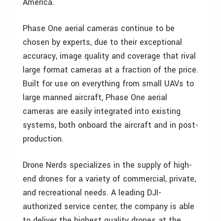
America.
Phase One aerial cameras continue to be
chosen by experts, due to their exceptional
accuracy, image quality and coverage that rival
large format cameras at a fraction of the price.
Built for use on everything from small UAVs to
large manned aircraft, Phase One aerial
cameras are easily integrated into existing
systems, both onboard the aircraft and in post-
production.
Drone Nerds specializes in the supply of high-
end drones for a variety of commercial, private,
and recreational needs. A leading DJI-
authorized service center, the company is able
to deliver the highest quality drones at the