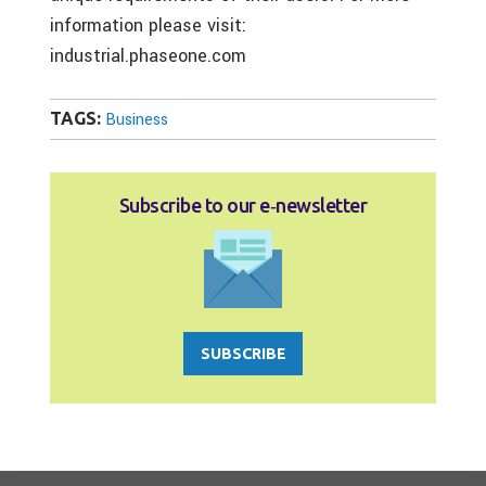
information please visit:
industrial.phaseone.com
TAGS:
Business
Subscribe to our e‑newsletter
SUBSCRIBE