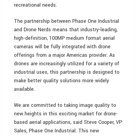
recreational needs.
The partnership between Phase One Industrial
and Drone Nerds means that industry-leading,
high-definition, 100MP medium format aerial
cameras will be fully integrated with drone
offerings from a major Americas provider. As
drones are increasingly utilized for a variety of
industrial uses, this partnership is designed to
make better quality solutions more widely
available.
We are committed to taking image quality to
new heights in this exciting market for drone-
based aerial applications, said Steve Cooper, VP
Sales, Phase One Industrial. This new