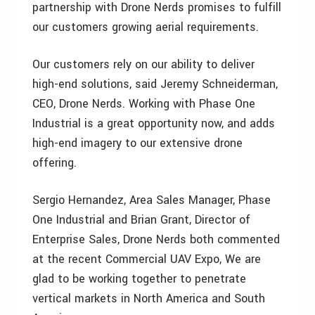
partnership with Drone Nerds promises to fulfill
our customers growing aerial requirements.
Our customers rely on our ability to deliver
high-end solutions, said Jeremy Schneiderman,
CEO, Drone Nerds. Working with Phase One
Industrial is a great opportunity now, and adds
high-end imagery to our extensive drone
offering.
Sergio Hernandez, Area Sales Manager, Phase
One Industrial and Brian Grant, Director of
Enterprise Sales, Drone Nerds both commented
at the recent Commercial UAV Expo, We are
glad to be working together to penetrate
vertical markets in North America and South