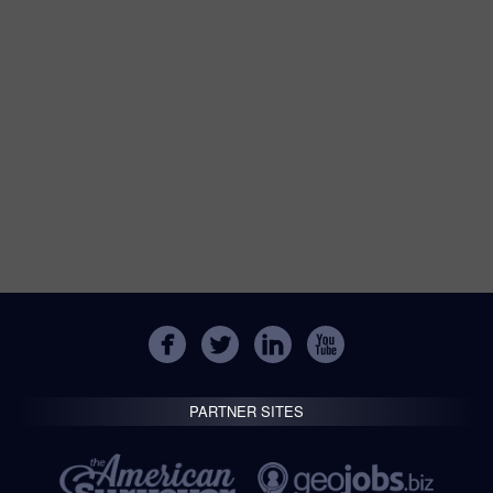
PARTNER SITES