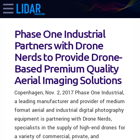
Phase One Industrial
Partners with Drone
Nerds to Provide Drone-
Based Premium Quality
Aerial Imaging Solutions
Copenhagen, Nov. 2, 2017 Phase One Industrial,
a leading manufacturer and provider of medium
format aerial and industrial digital photography
equipment is partnering with Drone Nerds,
specialists in the supply of high-end drones for
a variety of commercial, private, and