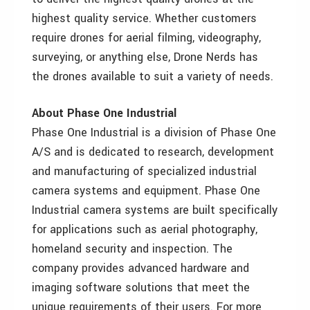
highest quality service. Whether customers
require drones for aerial filming, videography,
surveying, or anything else, Drone Nerds has
the drones available to suit a variety of needs.
About Phase One Industrial
Phase One Industrial is a division of Phase One
A/S and is dedicated to research, development
and manufacturing of specialized industrial
camera systems and equipment. Phase One
Industrial camera systems are built specifically
for applications such as aerial photography,
homeland security and inspection. The
company provides advanced hardware and
imaging software solutions that meet the
unique requirements of their users. For more