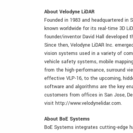
About Velodyne LiDAR
Founded in 1983 and headquartered in S
known worldwide for its real-time 3D L
founder/inventor David Hall developed t
Since then, Velodyne LiDAR Inc. emerge
vision systems used in a variety of com
vehicle safety systems, mobile mapping,
from the high-performance, surround vi
effective VLP-16, to the upcoming, hidd
software and algorithms are the key en
customers from offices in San Jose, Detr
visit http://www.velodynelidar.com.
About BoE Systems
BoE Systems integrates cutting-edge ha