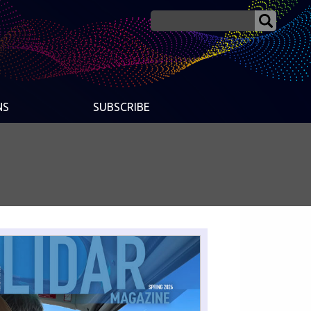
NS
SUBSCRIBE