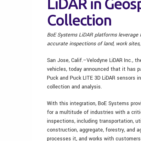
LiDAR in Geosp
Collection
BoE Systems LiDAR platforms leverage l
accurate inspections of land, work site
San Jose, Calif.–Velodyne LiDAR Inc., t
vehicles, today announced that it has 
Puck and Puck LITE 3D LiDAR sensors in
collection and analysis.
With this integration, BoE Systems pro
for a multitude of industries with a crit
inspections, including transportation, ut
construction, aggregate, forestry, and 
processes it, and works with customers f