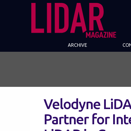
ARCHIVE
CO
Velodyne LiDA
Partner for I