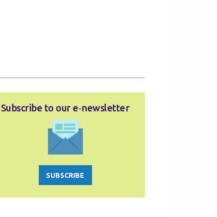
Subscribe to our e‑newsletter
SUBSCRIBE