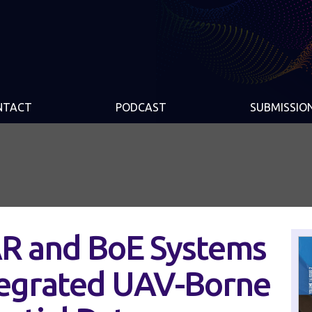
NTACT
PODCAST
SUBMISSIO
R and BoE Systems
ntegrated UAV-Borne