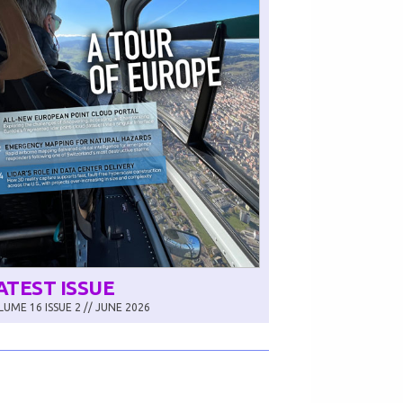
ATEST ISSUE
UME 16 ISSUE 2 // JUNE 2026