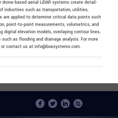
ur drone-based aerial LiDAR systems create detail-
f industries such as transportation, utilities,
s are applied to determine critical data points such
tion, point-to-point measurements, volumetrics, and
g digital elevation models, overlaying contour lines,
s such as flooding and drainage analysis. For more
 or contact us at info@boesystems.com.