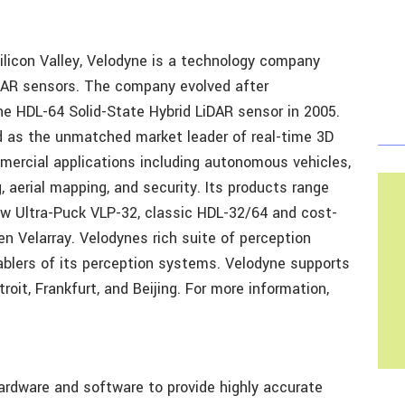
ilicon Valley, Velodyne is a technology company
iDAR sensors. The company evolved after
he HDL-64 Solid-State Hybrid LiDAR sensor in 2005.
d as the unmatched market leader of real-time 3D
mercial applications including autonomous vehicles,
 aerial mapping, and security. Its products range
ew Ultra-Puck VLP-32, classic HDL-32/64 and cost-
en Velarray. Velodynes rich suite of perception
ablers of its perception systems. Velodyne supports
oit, Frankfurt, and Beijing. For more information,
rdware and software to provide highly accurate