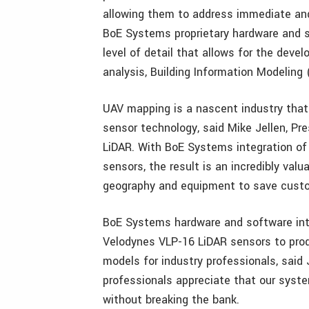
allowing them to address immediate and
BoE Systems proprietary hardware and s
level of detail that allows for the deve
analysis, Building Information Modeling
UAV mapping is a nascent industry that
sensor technology, said Mike Jellen, Pr
LiDAR. With BoE Systems integration o
sensors, the result is an incredibly val
geography and equipment to save custom
BoE Systems hardware and software inte
Velodynes VLP-16 LiDAR sensors to prod
models for industry professionals, said 
professionals appreciate that our system
without breaking the bank.