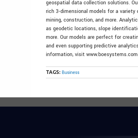
geospatial data collection solutions. O
rich 3-dimensional models for a variety o
mining, construction, and more. Analytic
as geodetic locations, slope identifica
more. Our models are perfect for creatin
and even supporting predictive analytic
information, visit www.boesystems.com
TAGS:
Business