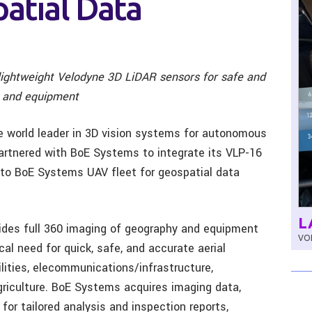
atial Data
ightweight Velodyne 3D LiDAR sensors for safe and
s, and equipment
he world leader in 3D vision systems for autonomous
partnered with BoE Systems to integrate its VLP-16
to BoE Systems UAV fleet for geospatial data
L
vides full 360 imaging of geography and equipment
VOL
ical need for quick, safe, and accurate aerial
ilities, elecommunications/infrastructure,
agriculture. BoE Systems acquires imaging data,
or tailored analysis and inspection reports,