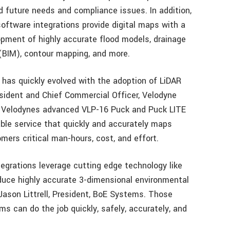
 future needs and compliance issues. In addition,
oftware integrations provide digital maps with a
lopment of highly accurate flood models, drainage
 (BIM), contour mapping, and more.
 has quickly evolved with the adoption of LiDAR
esident and Chief Commercial Officer, Velodyne
f Velodynes advanced VLP-16 Puck and Puck LITE
uable service that quickly and accurately maps
ers critical man-hours, cost, and effort.
grations leverage cutting edge technology like
uce highly accurate 3-dimensional environmental
Jason Littrell, President, BoE Systems. Those
s can do the job quickly, safely, accurately, and