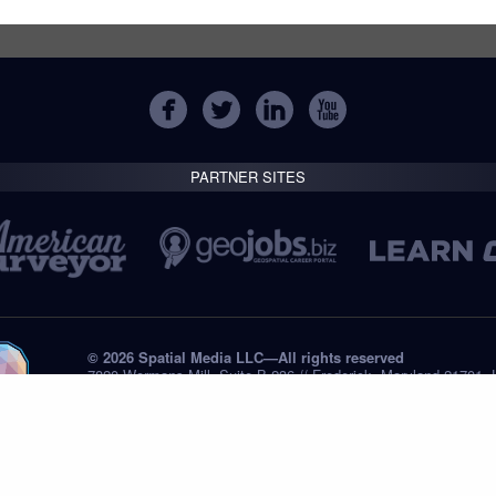
PARTNER SITES
© 2026 Spatial Media LLC—All rights reserved
7820 Wormans Mill, Suite B-236 // Frederick, Maryland 21701,
Tel: +1 (301) 668.8887
Privacy Statement
Submissions