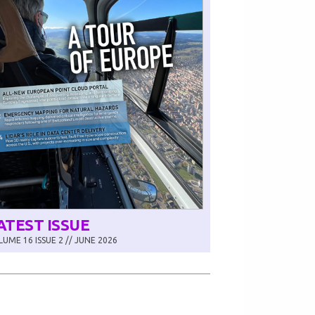
ATEST ISSUE
UME 16 ISSUE 2 // JUNE 2026