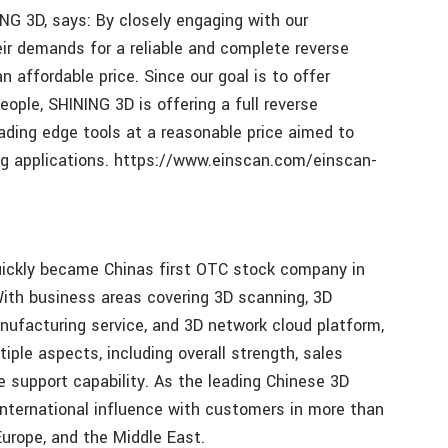
NG 3D, says: By closely engaging with our
r demands for a reliable and complete reverse
n affordable price. Since our goal is to offer
eople, SHINING 3D is offering a full reverse
ading edge tools at a reasonable price aimed to
ing applications. https://www.einscan.com/einscan-
ickly became Chinas first OTC stock company in
 With business areas covering 3D scanning, 3D
anufacturing service, and 3D network cloud platform,
tiple aspects, including overall strength, sales
e support capability. As the leading Chinese 3D
nternational influence with customers in more than
Europe, and the Middle East.