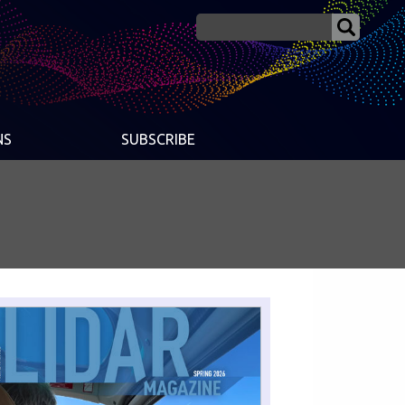
NS
SUBSCRIBE