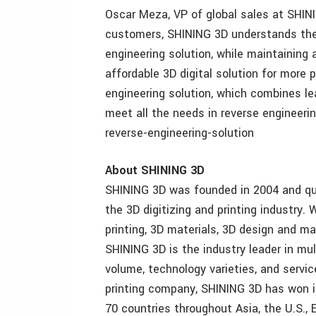
Oscar Meza, VP of global sales at SHINI
customers, SHINING 3D understands thei
engineering solution, while maintaining a
affordable 3D digital solution for more p
engineering solution, which combines le
meet all the needs in reverse engineer
reverse-engineering-solution
About SHINING 3D
SHINING 3D was founded in 2004 and qu
the 3D digitizing and printing industry.
printing, 3D materials, 3D design and m
SHINING 3D is the industry leader in mul
volume, technology varieties, and servic
printing company, SHINING 3D has won i
70 countries throughout Asia, the U.S., 