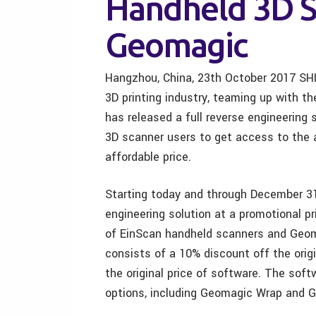
Handheld 3D S
Geomagic
Hangzhou, China, 23th October 2017 SHI
3D printing industry, teaming up with 
has released a full reverse engineering
3D scanner users to get access to the 
affordable price.
Starting today and through December 31
engineering solution at a promotional 
of EinScan handheld scanners and Geo
consists of a 10% discount off the orig
the original price of software. The sof
options, including Geomagic Wrap and