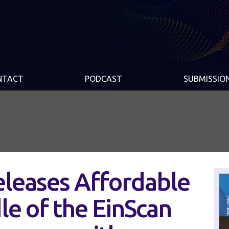
NTACT
PODCAST
SUBMISSIO
leases Affordable
e of the EinScan