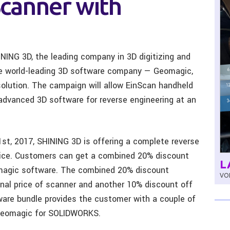
canner with
NING 3D, the leading company in 3D digitizing and
the world-leading 3D software company — Geomagic,
 solution. The campaign will allow EinScan handheld
advanced 3D software for reverse engineering at an
st, 2017, SHINING 3D is offering a complete reverse
price. Customers can get a combined 20% discount
L
magic software. The combined 20% discount
VOL
inal price of scanner and another 10% discount off
tware bundle provides the customer with a couple of
 Geomagic for SOLIDWORKS.