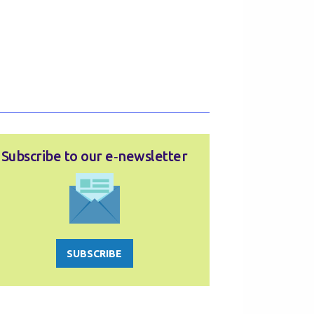
Subscribe to our e‑newsletter
SUBSCRIBE