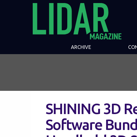
ARCHIVE
CO
SHINING 3D Re
Software Bundl