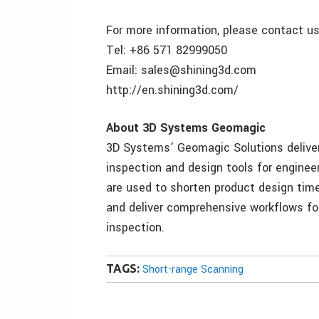
For more information, please contact us
Tel: +86 571 82999050
Email: sales@shining3d.com
http://en.shining3d.com/
About 3D Systems Geomagic
3D Systems’ Geomagic Solutions delivers
inspection and design tools for engine
are used to shorten product design tim
and deliver comprehensive workflows for
inspection.
TAGS:
Short-range Scanning