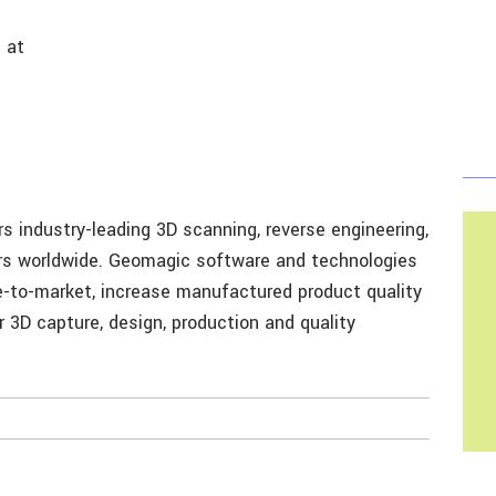
 at
 industry-leading 3D scanning, reverse engineering,
ers worldwide. Geomagic software and technologies
e-to-market, increase manufactured product quality
 3D capture, design, production and quality