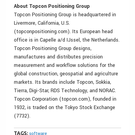
About Topcon Positioning Group
Topcon Positioning Group is headquartered in
Livermore, California, U.S.
(topconpositioning.com). Its European head
office is in Capelle a/d IJssel, the Netherlands.
Topcon Positioning Group designs,
manufactures and distributes precision
measurement and workflow solutions for the
global construction, geospatial and agriculture
markets. Its brands include Topcon, Sokkia,
Tierra, Digi-Star, RDS Technology, and NORAC.
Topcon Corporation (topcon.com), founded in
1932, is traded on the Tokyo Stock Exchange
(7732).
TAGS:
software