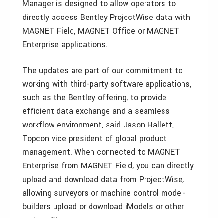
Manager is designed to allow operators to
directly access Bentley ProjectWise data with
MAGNET Field, MAGNET Office or MAGNET
Enterprise applications.
The updates are part of our commitment to
working with third-party software applications,
such as the Bentley offering, to provide
efficient data exchange and a seamless
workflow environment, said Jason Hallett,
Topcon vice president of global product
management. When connected to MAGNET
Enterprise from MAGNET Field, you can directly
upload and download data from ProjectWise,
allowing surveyors or machine control model-
builders upload or download iModels or other