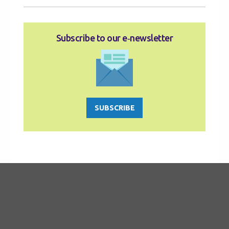
Subscribe to our e‑newsletter
SUBSCRIBE