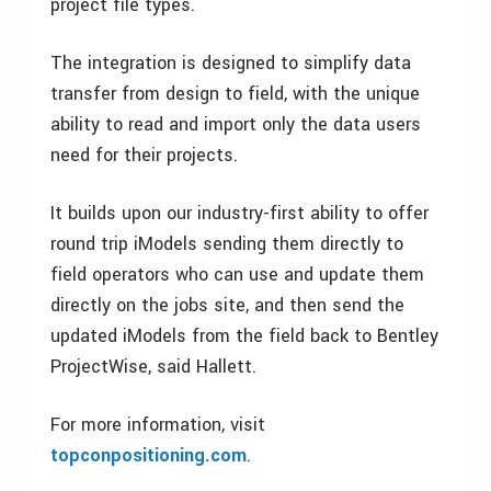
project file types.
The integration is designed to simplify data
transfer from design to field, with the unique
ability to read and import only the data users
need for their projects.
It builds upon our industry-first ability to offer
round trip iModels sending them directly to
field operators who can use and update them
directly on the jobs site, and then send the
updated iModels from the field back to Bentley
ProjectWise, said Hallett.
For more information, visit
topconpositioning.com
.