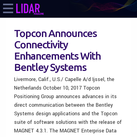
Topcon Announces
Connectivity
Enhancements With
Bentley Systems
Livermore, Calif., U.S./ Capelle A/d Ijssel, the
Netherlands October 10, 2017 Topcon
Positioning Group announces advances in its
direct communication between the Bentley
Systems design applications and the Topcon
suite of software solutions with the release of
MAGNET 4.3.1. The MAGNET Enterprise Data