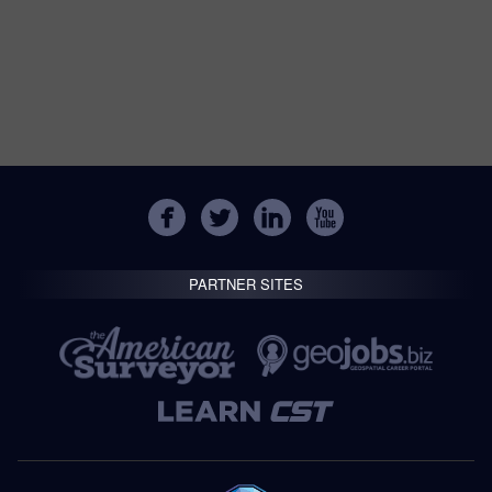
PARTNER SITES