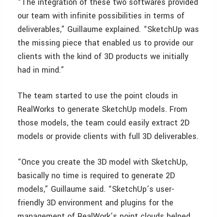
“The integration of these two softwares provided
our team with infinite possibilities in terms of
deliverables,” Guillaume explained. “SketchUp was
the missing piece that enabled us to provide our
clients with the kind of 3D products we initially
had in mind.”
The team started to use the point clouds in
RealWorks to generate SketchUp models. From
those models, the team could easily extract 2D
models or provide clients with full 3D deliverables.
“Once you create the 3D model with SketchUp,
basically no time is required to generate 2D
models,” Guillaume said. “SketchUp’s user-
friendly 3D environment and plugins for the
management of RealWork’s point clouds helped