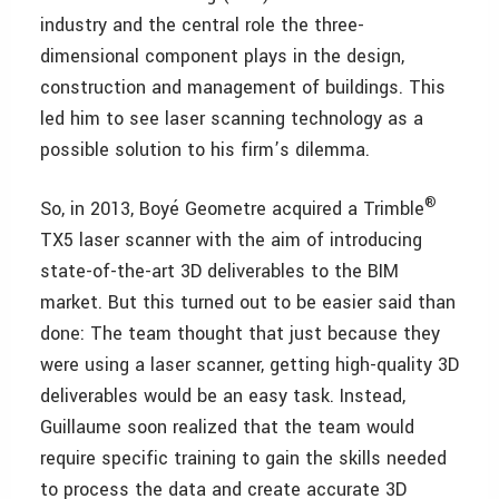
industry and the central role the three-
dimensional component plays in the design,
construction and management of buildings. This
led him to see laser scanning technology as a
possible solution to his firm’s dilemma.
®
So, in 2013, Boyé Geometre acquired a Trimble
TX5 laser scanner with the aim of introducing
state-of-the-art 3D deliverables to the BIM
market. But this turned out to be easier said than
done: The team thought that just because they
were using a laser scanner, getting high-quality 3D
deliverables would be an easy task. Instead,
Guillaume soon realized that the team would
require specific training to gain the skills needed
to process the data and create accurate 3D