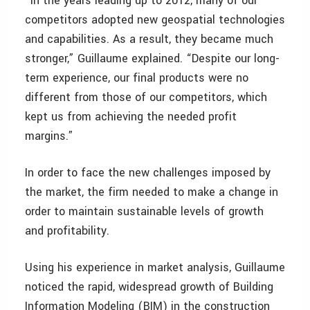
“In the years leading up to 2012, many of our
competitors adopted new geospatial technologies
and capabilities. As a result, they became much
stronger,” Guillaume explained. “Despite our long-
term experience, our final products were no
different from those of our competitors, which
kept us from achieving the needed profit
margins.”
In order to face the new challenges imposed by
the market, the firm needed to make a change in
order to maintain sustainable levels of growth
and profitability.
Using his experience in market analysis, Guillaume
noticed the rapid, widespread growth of Building
Information Modeling (BIM) in the construction