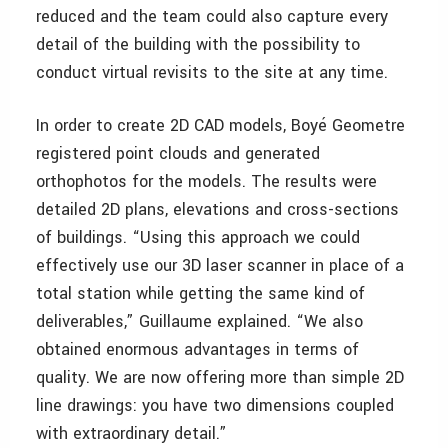
reduced and the team could also capture every
detail of the building with the possibility to
conduct virtual revisits to the site at any time.
In order to create 2D CAD models, Boyé Geometre
registered point clouds and generated
orthophotos for the models. The results were
detailed 2D plans, elevations and cross-sections
of buildings. “Using this approach we could
effectively use our 3D laser scanner in place of a
total station while getting the same kind of
deliverables,” Guillaume explained. “We also
obtained enormous advantages in terms of
quality. We are now offering more than simple 2D
line drawings: you have two dimensions coupled
with extraordinary detail.”