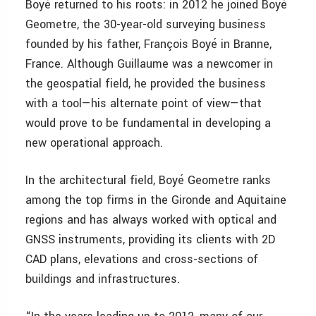
Boyé returned to his roots: in 2012 he joined Boyé
Geometre, the 30-year-old surveying business
founded by his father, François Boyé in Branne,
France. Although Guillaume was a newcomer in
the geospatial field, he provided the business
with a tool—his alternate point of view—that
would prove to be fundamental in developing a
new operational approach.
In the architectural field, Boyé Geometre ranks
among the top firms in the Gironde and Aquitaine
regions and has always worked with optical and
GNSS instruments, providing its clients with 2D
CAD plans, elevations and cross-sections of
buildings and infrastructures.