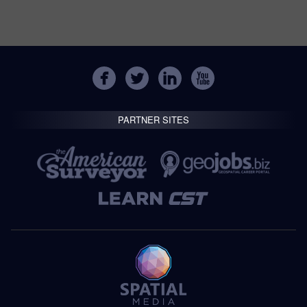
PARTNER SITES