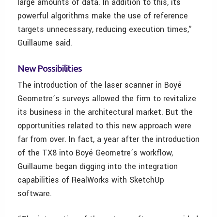
large amounts of data. In addition to this, its
powerful algorithms make the use of reference
targets unnecessary, reducing execution times,”
Guillaume said.
New Possibilities
The introduction of the laser scanner in Boyé
Geometre’s surveys allowed the firm to revitalize
its business in the architectural market. But the
opportunities related to this new approach were
far from over. In fact, a year after the introduction
of the TX8 into Boyé Geometre’s workflow,
Guillaume began digging into the integration
capabilities of RealWorks with SketchUp
software.