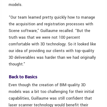
models.
“Our team learned pretty quickly how to manage
the acquisition and registration processes with
Scene software,” Guillaume recalled. “But the
truth was that we were not 100 percent
comfortable with 3D technology. So it looked like
our idea of providing our clients with top-quality
3D deliverables was harder than we had originally
thought.”
Back to Basics
Even though the creation of BIM-quality 3D
models was a bit too challenging for their initial
capabilities, Guillaume was still confident that
laser scanner technology would benefit their