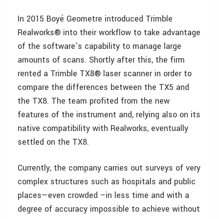
In 2015 Boyé Geometre introduced Trimble
Realworks® into their workflow to take advantage
of the software’s capability to manage large
amounts of scans. Shortly after this, the firm
rented a Trimble TX8® laser scanner in order to
compare the differences between the TX5 and
the TX8. The team profited from the new
features of the instrument and, relying also on its
native compatibility with Realworks, eventually
settled on the TX8.
Currently, the company carries out surveys of very
complex structures such as hospitals and public
places—even crowded –in less time and with a
degree of accuracy impossible to achieve without