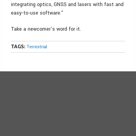
integrating optics, GNSS and lasers with fast and
easy-to-use software.”
Take a newcomer’s word for it.
TAGS:
Terrestrial