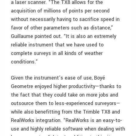
a laser scanner. “The TX8 allows for the
acquisition of millions of points per second
without necessarily having to sacrifice speed in
favor of other parameters such as distance,”
Guillaume pointed out. “It is also an extremely
reliable instrument that we have used to
complete surveys in all kinds of weather
conditions.”
Given the instrument’s ease of use, Boyé
Geometre enjoyed higher productivity—thanks to
the fact that they could take on more jobs and
outsource them to less-experienced surveyors—
while also benefitting from the Trimble TX8 and
RealWorks integration. “RealWorks is an easy-to-
use and highly reliable software when dealing with