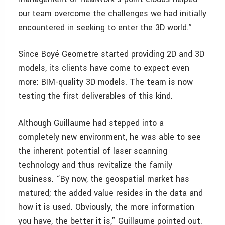
our team overcome the challenges we had initially
encountered in seeking to enter the 3D world.”
Since Boyé Geometre started providing 2D and 3D
models, its clients have come to expect even
more: BIM-quality 3D models. The team is now
testing the first deliverables of this kind.
Although Guillaume had stepped into a
completely new environment, he was able to see
the inherent potential of laser scanning
technology and thus revitalize the family
business. “By now, the geospatial market has
matured; the added value resides in the data and
how it is used. Obviously, the more information
you have, the better it is,” Guillaume pointed out.