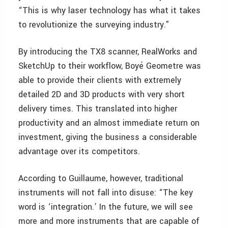
“This is why laser technology has what it takes
to revolutionize the surveying industry.”
By introducing the TX8 scanner, RealWorks and
SketchUp to their workflow, Boyé Geometre was
able to provide their clients with extremely
detailed 2D and 3D products with very short
delivery times. This translated into higher
productivity and an almost immediate return on
investment, giving the business a considerable
advantage over its competitors.
According to Guillaume, however, traditional
instruments will not fall into disuse: “The key
word is ‘integration.’ In the future, we will see
more and more instruments that are capable of