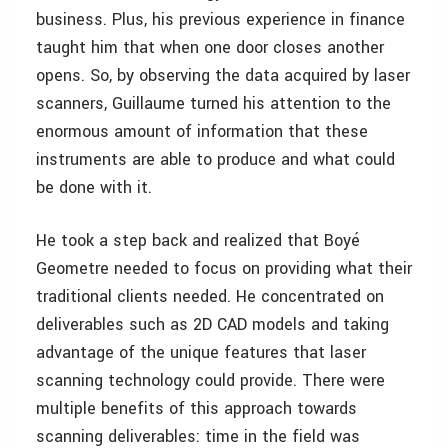
business. Plus, his previous experience in finance
taught him that when one door closes another
opens. So, by observing the data acquired by laser
scanners, Guillaume turned his attention to the
enormous amount of information that these
instruments are able to produce and what could
be done with it.
He took a step back and realized that Boyé
Geometre needed to focus on providing what their
traditional clients needed. He concentrated on
deliverables such as 2D CAD models and taking
advantage of the unique features that laser
scanning technology could provide. There were
multiple benefits of this approach towards
scanning deliverables: time in the field was