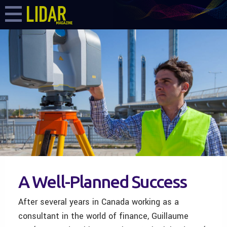
A Well-Planned Success
After several years in Canada working as a
consultant in the world of finance, Guillaume