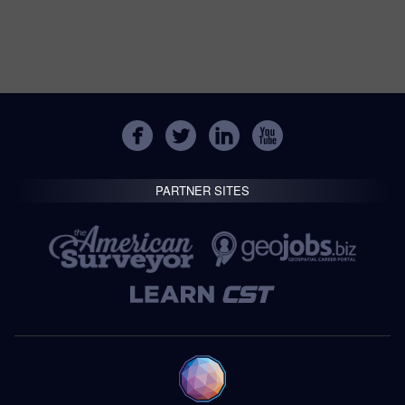
PARTNER SITES