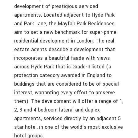
development of prestigious serviced
apartments. Located adjacent to Hyde Park
and Park Lane, the Mayfair Park Residences
aim to set a new benchmark for super-prime
residential development in London. The real
estate agents describe a development that
incorporates a beautiful faade with views
across Hyde Park that is Grade-II listed (a
protection category awarded in England to
buildings that are considered to be of special
interest, warranting every effort to preserve
them). The development will offer a range of 1,
2, 3 and 4 bedroom lateral and duplex
apartments, serviced directly by an adjacent 5
star hotel, in one of the world’s most exclusive
hotel groups.