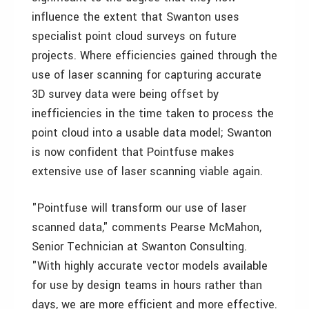
influence the extent that Swanton uses
specialist point cloud surveys on future
projects. Where efficiencies gained through the
use of laser scanning for capturing accurate
3D survey data were being offset by
inefficiencies in the time taken to process the
point cloud into a usable data model; Swanton
is now confident that Pointfuse makes
extensive use of laser scanning viable again.
"Pointfuse will transform our use of laser
scanned data," comments Pearse McMahon,
Senior Technician at Swanton Consulting.
"With highly accurate vector models available
for use by design teams in hours rather than
days, we are more efficient and more effective.