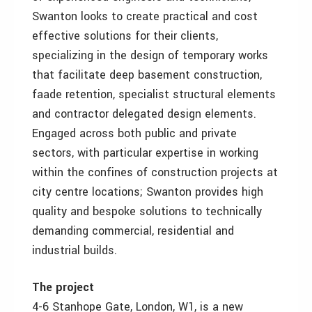
Swanton looks to create practical and cost
effective solutions for their clients,
specializing in the design of temporary works
that facilitate deep basement construction,
faade retention, specialist structural elements
and contractor delegated design elements.
Engaged across both public and private
sectors, with particular expertise in working
within the confines of construction projects at
city centre locations; Swanton provides high
quality and bespoke solutions to technically
demanding commercial, residential and
industrial builds.
The project
4-6 Stanhope Gate, London, W1, is a new