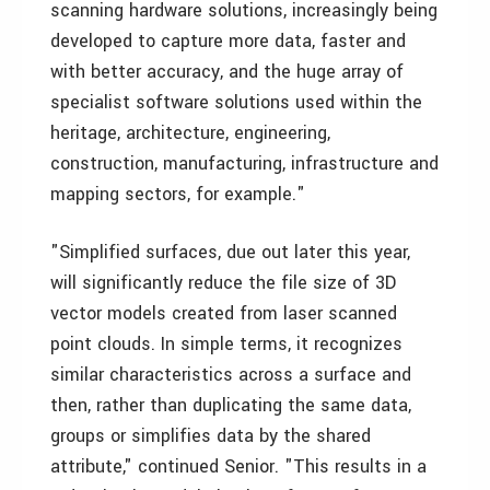
scanning hardware solutions, increasingly being
developed to capture more data, faster and
with better accuracy, and the huge array of
specialist software solutions used within the
heritage, architecture, engineering,
construction, manufacturing, infrastructure and
mapping sectors, for example."
"Simplified surfaces, due out later this year,
will significantly reduce the file size of 3D
vector models created from laser scanned
point clouds. In simple terms, it recognizes
similar characteristics across a surface and
then, rather than duplicating the same data,
groups or simplifies data by the shared
attribute," continued Senior. "This results in a