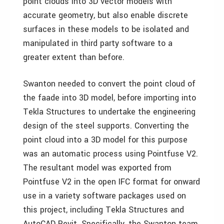
point clouds into 3D vector models with
accurate geometry, but also enable discrete
surfaces in these models to be isolated and
manipulated in third party software to a
greater extent than before.
Swanton needed to convert the point cloud of
the faade into 3D model, before importing into
Tekla Structures to undertake the engineering
design of the steel supports. Converting the
point cloud into a 3D model for this purpose
was an automatic process using Pointfuse V2.
The resultant model was exported from
Pointfuse V2 in the open IFC format for onward
use in a variety software packages used on
this project, including Tekla Structures and
AutoCAD Revit. Specifically, the Swanton team