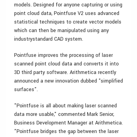
models. Designed for anyone capturing or using
point cloud data, Pointfuse V2 uses advanced
statistical techniques to create vector models
which can then be manipulated using any
industrystandard CAD system.
Pointfuse improves the processing of laser
scanned point cloud data and converts it into
3D third party software. Arithmetica recently
announced a new innovation dubbed "simplified
surfaces".
"Pointfuse is all about making laser scanned
data more usable," commented Mark Senior,
Business Development Manager at Arithmetica.
"Pointfuse bridges the gap between the laser