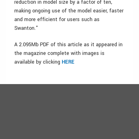
reduction in model size by a factor of ten,
making ongoing use of the model easier, faster
and more efficient for users such as
Swanton."
A 2.095Mb PDF of this article as it appeared in
the magazine complete with images is
available by clicking
HERE