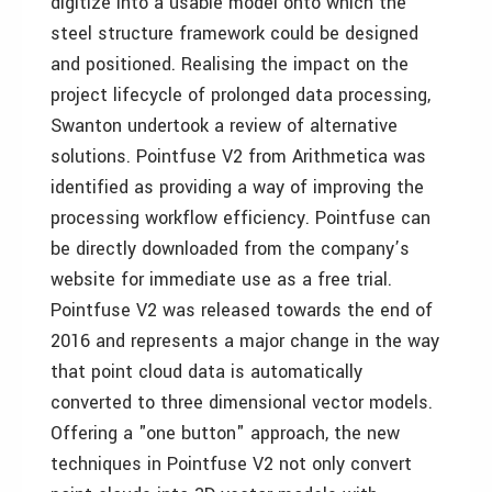
digitize into a usable model onto which the
steel structure framework could be designed
and positioned. Realising the impact on the
project lifecycle of prolonged data processing,
Swanton undertook a review of alternative
solutions. Pointfuse V2 from Arithmetica was
identified as providing a way of improving the
processing workflow efficiency. Pointfuse can
be directly downloaded from the company’s
website for immediate use as a free trial.
Pointfuse V2 was released towards the end of
2016 and represents a major change in the way
that point cloud data is automatically
converted to three dimensional vector models.
Offering a "one button" approach, the new
techniques in Pointfuse V2 not only convert