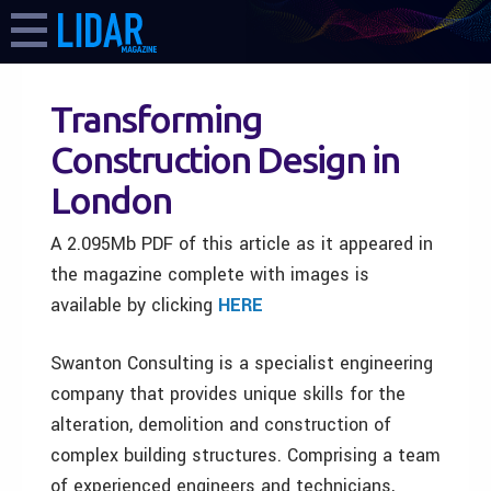
Transforming
Construction Design in
London
A 2.095Mb PDF of this article as it appeared in
the magazine complete with images is
available by clicking
HERE
Swanton Consulting is a specialist engineering
company that provides unique skills for the
alteration, demolition and construction of
complex building structures. Comprising a team
of experienced engineers and technicians,