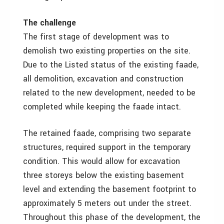
The challenge
The first stage of development was to
demolish two existing properties on the site.
Due to the Listed status of the existing faade,
all demolition, excavation and construction
related to the new development, needed to be
completed while keeping the faade intact.
The retained faade, comprising two separate
structures, required support in the temporary
condition. This would allow for excavation
three storeys below the existing basement
level and extending the basement footprint to
approximately 5 meters out under the street.
Throughout this phase of the development, the