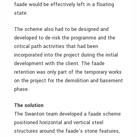
faade would be effectively left in a floating
state.
The scheme also had to be designed and
developed to de-risk the programme and the
critical path activities that had been
incorporated into the project during the initial
development with the client. The faade
retention was only part of the temporary works
on the project for the demolition and basement
phase.
The solution
The Swanton team developed a faade scheme
positioned horizontal and vertical steel
structures around the faade’s stone features,