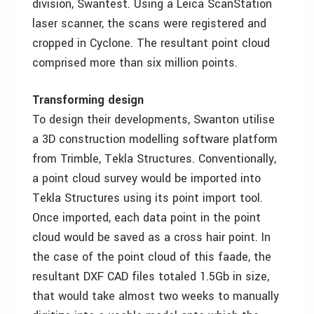
division, Swantest. Using a Leica ScanStation
laser scanner, the scans were registered and
cropped in Cyclone. The resultant point cloud
comprised more than six million points.
Transforming design
To design their developments, Swanton utilise
a 3D construction modelling software platform
from Trimble, Tekla Structures. Conventionally,
a point cloud survey would be imported into
Tekla Structures using its point import tool.
Once imported, each data point in the point
cloud would be saved as a cross hair point. In
the case of the point cloud of this faade, the
resultant DXF CAD files totaled 1.5Gb in size,
that would take almost two weeks to manually