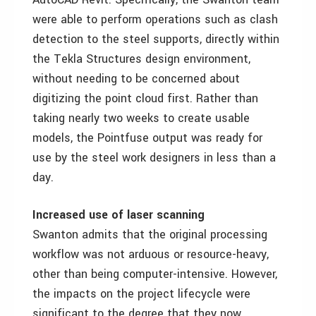
were able to perform operations such as clash
detection to the steel supports, directly within
the Tekla Structures design environment,
without needing to be concerned about
digitizing the point cloud first. Rather than
taking nearly two weeks to create usable
models, the Pointfuse output was ready for
use by the steel work designers in less than a
day.
Increased use of laser scanning
Swanton admits that the original processing
workflow was not arduous or resource-heavy,
other than being computer-intensive. However,
the impacts on the project lifecycle were
significant to the degree that they now