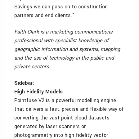
Savings we can pass on to construction
partners and end clients."
Faith Clark is a marketing communications
professional with specialist knowledge of
geographic information and systems, mapping
and the use of technology in the public and
private sectors.
Sidebar:
High Fidelity Models
Pointfuse V2 is a powerful modelling engine
that delivers a fast, precise and flexible way of
converting the vast point cloud datasets
generated by laser scanners or
photogrammetry into high fidelity vector