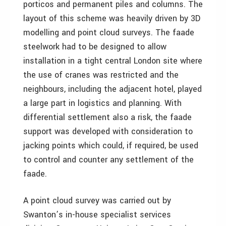
porticos and permanent piles and columns. The
layout of this scheme was heavily driven by 3D
modelling and point cloud surveys. The faade
steelwork had to be designed to allow
installation in a tight central London site where
the use of cranes was restricted and the
neighbours, including the adjacent hotel, played
a large part in logistics and planning. With
differential settlement also a risk, the faade
support was developed with consideration to
jacking points which could, if required, be used
to control and counter any settlement of the
faade.
A point cloud survey was carried out by
Swanton’s in-house specialist services