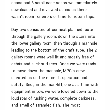
scans and 6 scroll case scans we immediately
downloaded and reviewed scans as there
wasn’t room for errors or time for return trips.
Day two consisted of our next planned route
through the gallery room, down the stairs into
the lower gallery room, then through a manhole
leading to the bottom of the draft tube. The 2
gallery rooms were well lit and mostly free of
debris and slick surfaces. Once we were ready
to move down the manhole, MPC’s crew
directed us on the man-lift operation and
safety. Snug in the man-lift, one at a time with
equipment in tow, we were lowered down to the
loud roar of rushing water, complete darkness,
and smell of stranded fish. The most