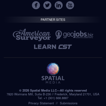
PARTNER SITES
© 2026 Spatial Media LLC—All rights reserved
7820 Wormans Mill, Suite B-236 // Frederick, Maryland 21701, USA
Tel: +1 (301) 668.8887
Privacy Statement
Submissions