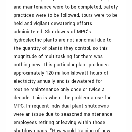
and maintenance were to be completed, safety
practices were to be followed, tours were to be
held and vigilant dewatering efforts
administered. Shutdowns of MPC’s
hydroelectric plants are not abnormal due to
the quantity of plants they control, so this
magnitude of multitasking for them was
nothing new. This particular plant produces
approximately 120 million kilowatt-hours of
electricity annually and is dewatered for
routine maintenance only once or twice a
decade. This is where the problem arose for
MPC. Infrequent individual plant shutdowns
were an issue due to seasoned maintenance
employees retiring or leaving within those
shutdown gaps. "How would training of new