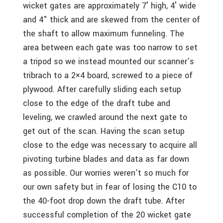
wicket gates are approximately 7′ high, 4′ wide
and 4" thick and are skewed from the center of
the shaft to allow maximum funneling. The
area between each gate was too narrow to set
a tripod so we instead mounted our scanner’s
tribrach to a 2×4 board, screwed to a piece of
plywood. After carefully sliding each setup
close to the edge of the draft tube and
leveling, we crawled around the next gate to
get out of the scan. Having the scan setup
close to the edge was necessary to acquire all
pivoting turbine blades and data as far down
as possible. Our worries weren’t so much for
our own safety but in fear of losing the C10 to
the 40-foot drop down the draft tube. After
successful completion of the 20 wicket gate