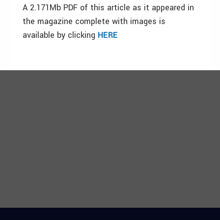
A 2.171Mb PDF of this article as it appeared in
the magazine complete with images is
available by clicking
HERE