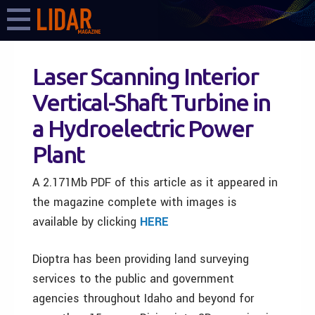
Laser Scanning Interior
Vertical-Shaft Turbine in
a Hydroelectric Power
Plant
A 2.171Mb PDF of this article as it appeared in
the magazine complete with images is
available by clicking
HERE
Dioptra has been providing land surveying
services to the public and government
agencies throughout Idaho and beyond for