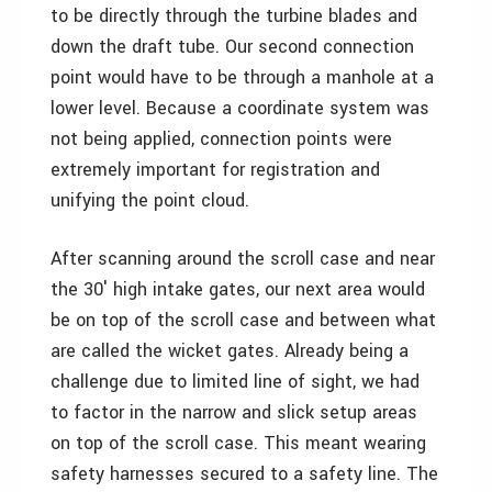
to be directly through the turbine blades and
down the draft tube. Our second connection
point would have to be through a manhole at a
lower level. Because a coordinate system was
not being applied, connection points were
extremely important for registration and
unifying the point cloud.
After scanning around the scroll case and near
the 30′ high intake gates, our next area would
be on top of the scroll case and between what
are called the wicket gates. Already being a
challenge due to limited line of sight, we had
to factor in the narrow and slick setup areas
on top of the scroll case. This meant wearing
safety harnesses secured to a safety line. The