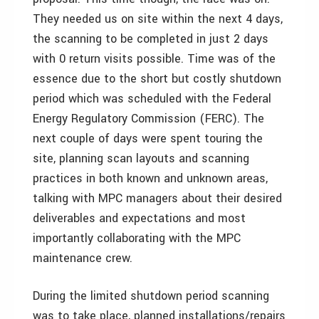
They needed us on site within the next 4 days,
the scanning to be completed in just 2 days
with 0 return visits possible. Time was of the
essence due to the short but costly shutdown
period which was scheduled with the Federal
Energy Regulatory Commission (FERC). The
next couple of days were spent touring the
site, planning scan layouts and scanning
practices in both known and unknown areas,
talking with MPC managers about their desired
deliverables and expectations and most
importantly collaborating with the MPC
maintenance crew.
During the limited shutdown period scanning
was to take place, planned installations/repairs