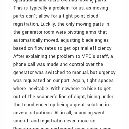
This is typically a problem for us, as moving
parts don’t allow for a tight point cloud
registration. Luckily, the only moving parts in
the generator room were pivoting arms that
automatically moved, adjusting blade angles
based on flow rates to get optimal efficiency.
After explaining the problem to MPC’s staff, a
phone call was made and control over the
generator was switched to manual, but urgency
was requested on our part. Again, tight spaces
where inevitable. With nowhere to hide to get
out of the scanner’s line of sight, hiding under
the tripod ended up being a great solution in
several situations. All in all, scanning went
smooth and registration even more so.
Registration was performed, once again using