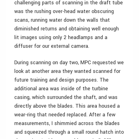
challenging parts of scanning in the draft tube
was the rushing over-head water obscuring
scans, running water down the walls that
diminished returns and obtaining well enough
lit images using only 2 headlamps and a
diffuser for our external camera.
During scanning on day two, MPC requested we
look at another area they wanted scanned for
future training and design purposes. The
additional area was inside of the turbine
casing, which surrounded the shaft, and was
directly above the blades. This area housed a
wear-ring that needed replaced. After a few
measurements, I shimmied across the blades
and squeezed through a small round hatch into