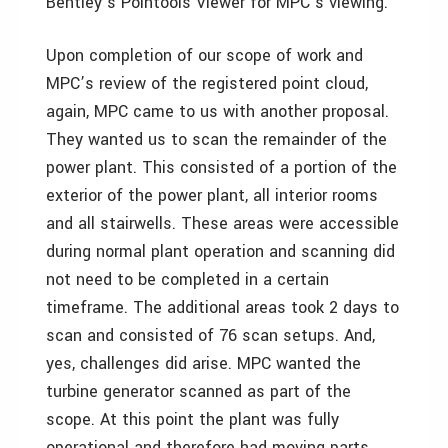
Bentley’s Pointools Viewer for MPC’s viewing.
Upon completion of our scope of work and
MPC’s review of the registered point cloud,
again, MPC came to us with another proposal.
They wanted us to scan the remainder of the
power plant. This consisted of a portion of the
exterior of the power plant, all interior rooms
and all stairwells. These areas were accessible
during normal plant operation and scanning did
not need to be completed in a certain
timeframe. The additional areas took 2 days to
scan and consisted of 76 scan setups. And,
yes, challenges did arise. MPC wanted the
turbine generator scanned as part of the
scope. At this point the plant was fully
operational and therefore had moving parts.