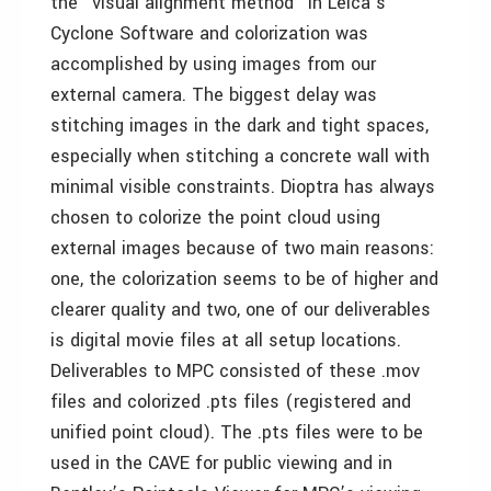
the "visual alignment method" in Leica’s
Cyclone Software and colorization was
accomplished by using images from our
external camera. The biggest delay was
stitching images in the dark and tight spaces,
especially when stitching a concrete wall with
minimal visible constraints. Dioptra has always
chosen to colorize the point cloud using
external images because of two main reasons:
one, the colorization seems to be of higher and
clearer quality and two, one of our deliverables
is digital movie files at all setup locations.
Deliverables to MPC consisted of these .mov
files and colorized .pts files (registered and
unified point cloud). The .pts files were to be
used in the CAVE for public viewing and in