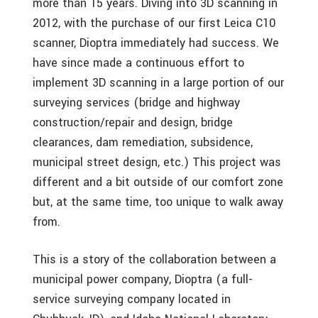
more than 15 years. Diving into 3D scanning in
2012, with the purchase of our first Leica C10
scanner, Dioptra immediately had success. We
have since made a continuous effort to
implement 3D scanning in a large portion of our
surveying services (bridge and highway
construction/repair and design, bridge
clearances, dam remediation, subsidence,
municipal street design, etc.) This project was
different and a bit outside of our comfort zone
but, at the same time, too unique to walk away
from.
This is a story of the collaboration between a
municipal power company, Dioptra (a full-
service surveying company located in