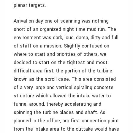
planar targets.
Arrival on day one of scanning was nothing
short of an organized night time mud run. The
environment was dark, loud, damp, dirty and full
of staff on a mission. Slightly confused on
where to start and priorities of others, we
decided to start on the tightest and most
difficult area first, the portion of the turbine
known as the scroll case. This area consisted
of a very large and vertical spiraling concrete
structure which allowed the intake water to
funnel around, thereby accelerating and
spinning the turbine blades and shaft. As
planned in the office, our first connection point
from the intake area to the outtake would have