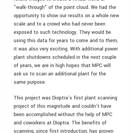
"walk-through" of the point cloud. We had the
opportunity to show our results on a whole new
scale and to a crowd who had never been
exposed to such technology. They would be
using this data for years to come and to them,
it was also very exciting. With additional power
plant shutdowns scheduled in the next couple
of years, we are in high hopes that MPC will
ask us to scan an additional plant for the
same purpose.
This project was Dioptra’s first plant scanning
project of this magnitude and couldn’t have
been accomplished without the help of MPC
and coworkers at Dioptra. The benefits of
scanning, since first introduction, has proven