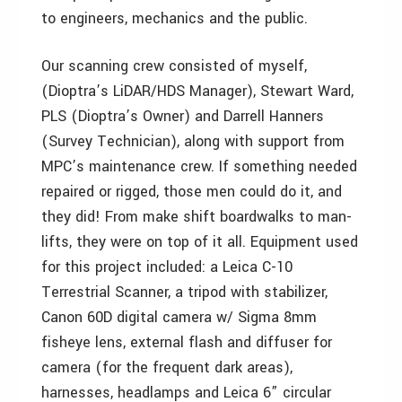
to engineers, mechanics and the public.
Our scanning crew consisted of myself,
(Dioptra’s LiDAR/HDS Manager), Stewart Ward,
PLS (Dioptra’s Owner) and Darrell Hanners
(Survey Technician), along with support from
MPC’s maintenance crew. If something needed
repaired or rigged, those men could do it, and
they did! From make shift boardwalks to man-
lifts, they were on top of it all. Equipment used
for this project included: a Leica C-10
Terrestrial Scanner, a tripod with stabilizer,
Canon 60D digital camera w/ Sigma 8mm
fisheye lens, external flash and diffuser for
camera (for the frequent dark areas),
harnesses, headlamps and Leica 6” circular