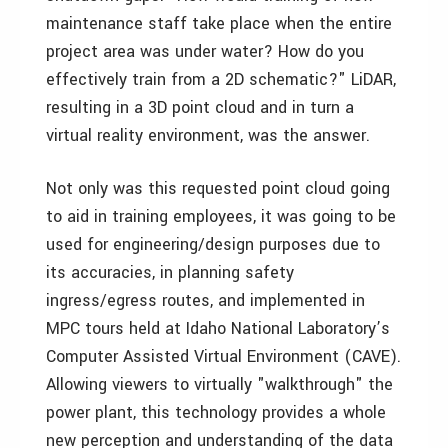
maintenance staff take place when the entire
project area was under water? How do you
effectively train from a 2D schematic?" LiDAR,
resulting in a 3D point cloud and in turn a
virtual reality environment, was the answer.
Not only was this requested point cloud going
to aid in training employees, it was going to be
used for engineering/design purposes due to
its accuracies, in planning safety
ingress/egress routes, and implemented in
MPC tours held at Idaho National Laboratory’s
Computer Assisted Virtual Environment (CAVE).
Allowing viewers to virtually "walkthrough" the
power plant, this technology provides a whole
new perception and understanding of the data