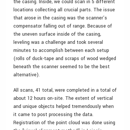
the casing. Inside, we could scan in 5 different
locations collecting all crucial parts. The issue
that arose in the casing was the scanner’s
compensator falling out of range. Because of
the uneven surface inside of the casing,
leveling was a challenge and took several
minutes to accomplish between each setup
(rolls of duck-tape and scraps of wood wedged
beneath the scanner seemed to be the best
alternative).
All scans, 41 total, were completed in a total of
about 12 hours on-site. The extent of vertical
and unique objects helped tremendously when
it came to post processing the data.
Registration of the point cloud was done using