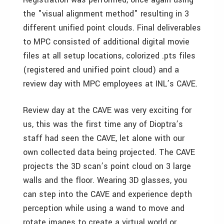
the "visual alignment method" resulting in 3
different unified point clouds. Final deliverables
to MPC consisted of additional digital movie
files at all setup locations, colorized .pts files
(registered and unified point cloud) and a
review day with MPC employees at INL’s CAVE.
Review day at the CAVE was very exciting for
us, this was the first time any of Dioptra’s
staff had seen the CAVE, let alone with our
own collected data being projected. The CAVE
projects the 3D scan’s point cloud on 3 large
walls and the floor. Wearing 3D glasses, you
can step into the CAVE and experience depth
perception while using a wand to move and
rotate images to create a virtual world or