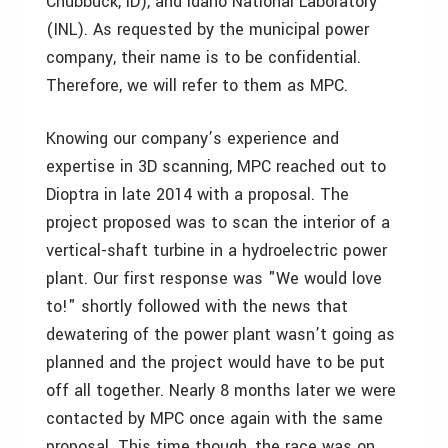
Chubbuck, ID), and Idaho National Laboratory
(INL). As requested by the municipal power
company, their name is to be confidential.
Therefore, we will refer to them as MPC.
Knowing our company’s experience and
expertise in 3D scanning, MPC reached out to
Dioptra in late 2014 with a proposal. The
project proposed was to scan the interior of a
vertical-shaft turbine in a hydroelectric power
plant. Our first response was "We would love
to!" shortly followed with the news that
dewatering of the power plant wasn’t going as
planned and the project would have to be put
off all together. Nearly 8 months later we were
contacted by MPC once again with the same
proposal. This time though, the race was on.