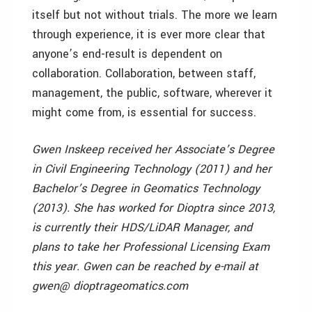
itself but not without trials. The more we learn
through experience, it is ever more clear that
anyone’s end-result is dependent on
collaboration. Collaboration, between staff,
management, the public, software, wherever it
might come from, is essential for success.
Gwen Inskeep received her Associate’s Degree
in Civil Engineering Technology (2011) and her
Bachelor’s Degree in Geomatics Technology
(2013). She has worked for Dioptra since 2013,
is currently their HDS/LiDAR Manager, and
plans to take her Professional Licensing Exam
this year. Gwen can be reached by e-mail at
gwen@ dioptrageomatics.com