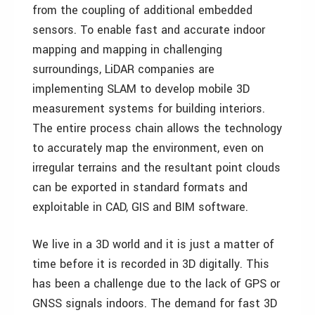
from the coupling of additional embedded
sensors. To enable fast and accurate indoor
mapping and mapping in challenging
surroundings, LiDAR companies are
implementing SLAM to develop mobile 3D
measurement systems for building interiors.
The entire process chain allows the technology
to accurately map the environment, even on
irregular terrains and the resultant point clouds
can be exported in standard formats and
exploitable in CAD, GIS and BIM software.
We live in a 3D world and it is just a matter of
time before it is recorded in 3D digitally. This
has been a challenge due to the lack of GPS or
GNSS signals indoors. The demand for fast 3D