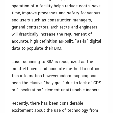
operation of a facility helps reduce costs, save
time, improve processes and safety for various
end users such as construction managers,
general contractors, architects and engineers
will drastically increase the requirement of
accurate, high definition as-built, "as-is" digital
data to populate their BIM.
Laser scanning to BIM is recognized as the
most efficient and accurate method to obtain
this information however indoor mapping has
been the elusive "holy grail" due to lack of GPS
or "Localization" element unattainable indoors.
Recently, there has been considerable
excitement about the use of technology from