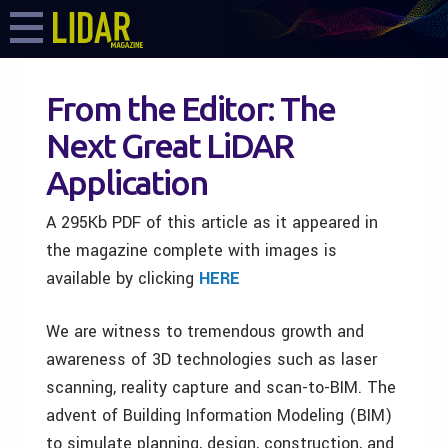
From the Editor: The
Next Great LiDAR
Application
A 295Kb PDF of this article as it appeared in
the magazine complete with images is
available by clicking
HERE
We are witness to tremendous growth and
awareness of 3D technologies such as laser
scanning, reality capture and scan-to-BIM. The
advent of Building Information Modeling (BIM)
to simulate planning, design, construction, and