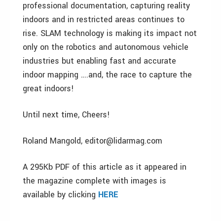
professional documentation, capturing reality
indoors and in restricted areas continues to
rise. SLAM technology is making its impact not
only on the robotics and autonomous vehicle
industries but enabling fast and accurate
indoor mapping ….and, the race to capture the
great indoors!
Until next time, Cheers!
Roland Mangold, editor@lidarmag.com
A 295Kb PDF of this article as it appeared in
the magazine complete with images is
available by clicking
HERE