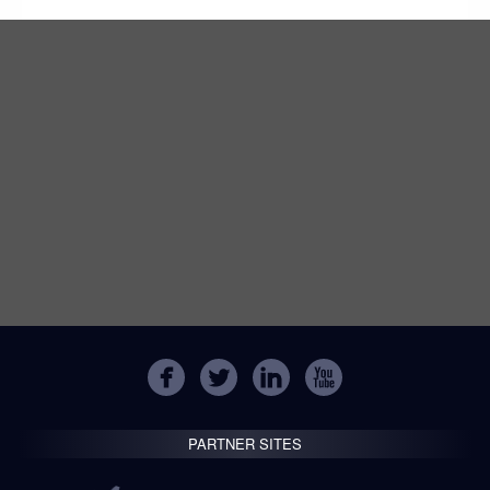
PARTNER SITES