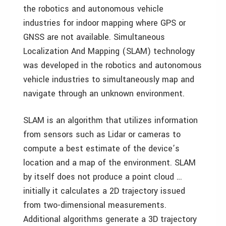
the robotics and autonomous vehicle
industries for indoor mapping where GPS or
GNSS are not available. Simultaneous
Localization And Mapping (SLAM) technology
was developed in the robotics and autonomous
vehicle industries to simultaneously map and
navigate through an unknown environment.
SLAM is an algorithm that utilizes information
from sensors such as Lidar or cameras to
compute a best estimate of the device’s
location and a map of the environment. SLAM
by itself does not produce a point cloud …
initially it calculates a 2D trajectory issued
from two-dimensional measurements.
Additional algorithms generate a 3D trajectory