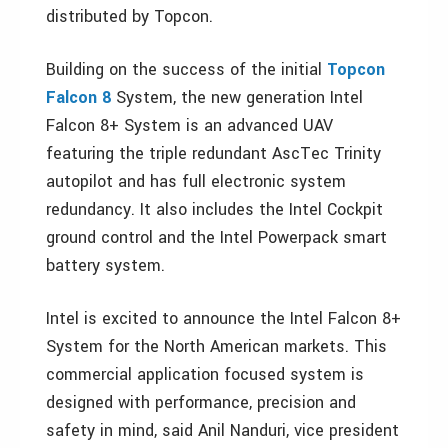
distributed by Topcon.
Building on the success of the initial
Topcon
Falcon 8
System, the new generation Intel
Falcon 8+ System is an advanced UAV
featuring the triple redundant AscTec Trinity
autopilot and has full electronic system
redundancy. It also includes the Intel Cockpit
ground control and the Intel Powerpack smart
battery system.
Intel is excited to announce the Intel Falcon 8+
System for the North American markets. This
commercial application focused system is
designed with performance, precision and
safety in mind, said Anil Nanduri, vice president