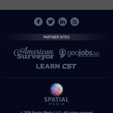
PARTNER SITES
© 2026 Spatial Media LLC—All rights reserved