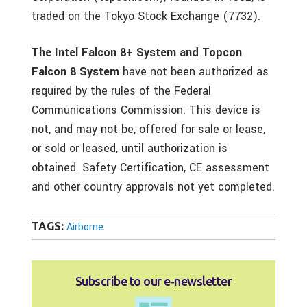
traded on the Tokyo Stock Exchange (7732).
The Intel Falcon 8+ System and Topcon
Falcon 8 System
have not been authorized as
required by the rules of the Federal
Communications Commission. This device is
not, and may not be, offered for sale or lease,
or sold or leased, until authorization is
obtained. Safety Certification, CE assessment
and other country approvals not yet completed.
TAGS:
Airborne
Subscribe to our e‑newsletter