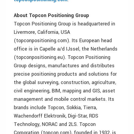
About Topcon Positioning Group
Topcon Positioning Group is headquartered in
Livermore, California, USA
(topconpositioning.com). Its European head
office is in Capelle a/d IJssel, the Netherlands
(topconpositioning.eu). Topcon Positioning
Group designs, manufactures and distributes
precise positioning products and solutions for
the global surveying, construction, agriculture,
civil engineering, BIM, mapping and GIS, asset
management and mobile control markets. Its
brands include Topcon, Sokkia, Tierra,
Wachendorff Elektronik, Digi-Star, RDS
Technology, NORAC and 2LS. Topcon
Corporation (topcon.com), founded in 1932, is