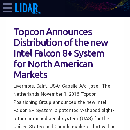
Topcon Announces
Distribution of the new
Intel Falcon 8+ System
for North American
Markets
Livermore, Calif., USA/ Capelle A/d Ijssel, The
Netherlands November 1, 2016 Topcon
Positioning Group announces the new Intel
Falcon 8+ System, a patented V-shaped eight-
rotor unmanned aerial system (UAS) for the
United States and Canada markets that will be