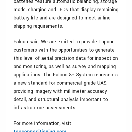
batteries feature automatic balancing, storage
mode, charging and LEDs that display remaining
battery life and are designed to meet airline
shipping requirements.
Falcon said, We are excited to provide Topcon
customers with the opportunities to generate
this level of aerial precision data for inspection
and monitoring, as well as survey and mapping
applications. The Falcon 8+ System represents
a new standard for commercial-grade UAS,
providing imagery with millimeter accuracy
detail, and structural analysis important to
infrastructure assessments.
For more information, visit
topconpositioning.com
.