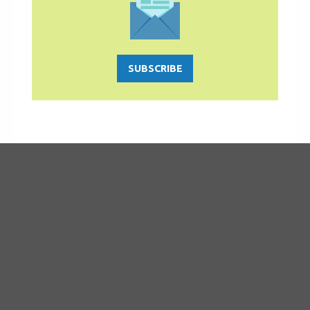
SUBSCRIBE