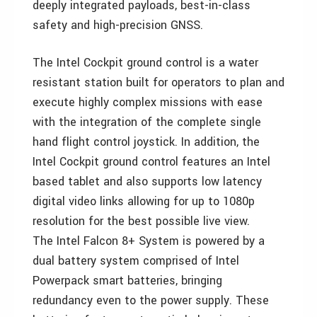
deeply integrated payloads, best-in-class
safety and high-precision GNSS.
The Intel Cockpit ground control is a water
resistant station built for operators to plan and
execute highly complex missions with ease
with the integration of the complete single
hand flight control joystick. In addition, the
Intel Cockpit ground control features an Intel
based tablet and also supports low latency
digital video links allowing for up to 1080p
resolution for the best possible live view.
The Intel Falcon 8+ System is powered by a
dual battery system comprised of Intel
Powerpack smart batteries, bringing
redundancy even to the power supply. These