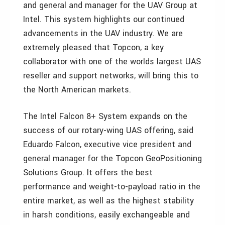
and general and manager for the UAV Group at
Intel. This system highlights our continued
advancements in the UAV industry. We are
extremely pleased that Topcon, a key
collaborator with one of the worlds largest UAS
reseller and support networks, will bring this to
the North American markets.
The Intel Falcon 8+ System expands on the
success of our rotary-wing UAS offering, said
Eduardo Falcon, executive vice president and
general manager for the Topcon GeoPositioning
Solutions Group. It offers the best
performance and weight-to-payload ratio in the
entire market, as well as the highest stability
in harsh conditions, easily exchangeable and