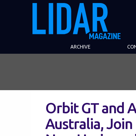
ARCHIVE
CO
Orbit GT and 
Australia, Joi