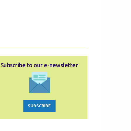
Subscribe to our e‑newsletter
SUBSCRIBE