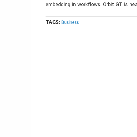
embedding in workflows. Orbit GT is hea
TAGS:
Business