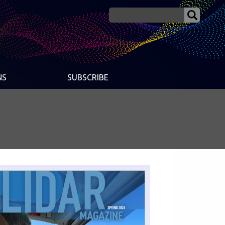
NS
SUBSCRIBE