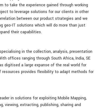
im to take the experience gained through working
ject to leverage solutions for our clients in other
correlation between our product strategies and we
ng geo-IT solutions which will do more than just
pand their capabilities.
ecialising in the collection, analysis, presentation
With offices ranging through South Africa, India, SE
 digitised a large expanse of the real world for
resources provides flexibility to adapt methods for
eader in solutions for exploiting Mobile Mapping,
 viewing, extracting, publishing, sharing and