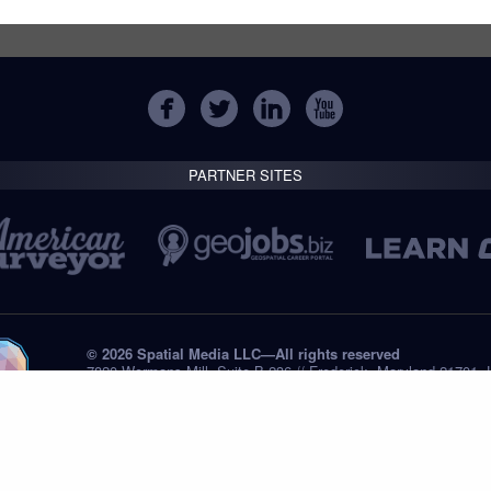
PARTNER SITES
© 2026 Spatial Media LLC—All rights reserved
7820 Wormans Mill, Suite B-236 // Frederick, Maryland 21701,
Tel: +1 (301) 668.8887
Privacy Statement
Submissions