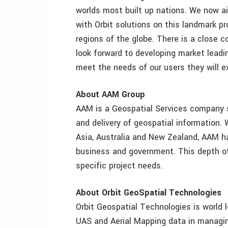
worlds most built up nations. We now a
with Orbit solutions on this landmark pro
regions of the globe. There is a close 
look forward to developing market leadi
meet the needs of our users they will ex
About AAM Group
AAM is a Geospatial Services company sp
and delivery of geospatial information. 
Asia, Australia and New Zealand, AAM has
business and government. This depth of 
specific project needs.
About Orbit GeoSpatial Technologies
Orbit Geospatial Technologies is world l
UAS and Aerial Mapping data in managing,