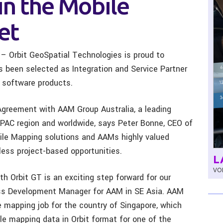
in the Mobile
et
 – Orbit GeoSpatial Technologies is proud to
s been selected as Integration and Service Partner
 software products.
Agreement with AAM Group Australia, a leading
 APAC region and worldwide, says Peter Bonne, CEO of
bile Mapping solutions and AAMs highly valued
ess project-based opportunities.
L
VOL
 Orbit GT is an exciting step forward for our
ess Development Manager for AAM in SE Asia. AAM
 mapping job for the country of Singapore, which
ile mapping data in Orbit format for one of the