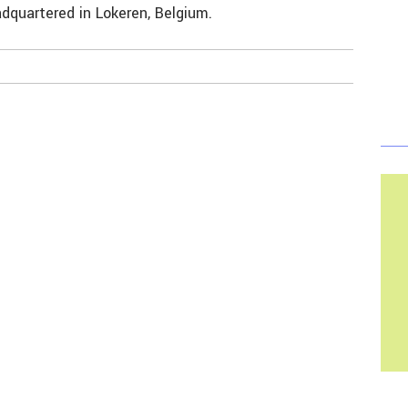
dquartered in Lokeren, Belgium.