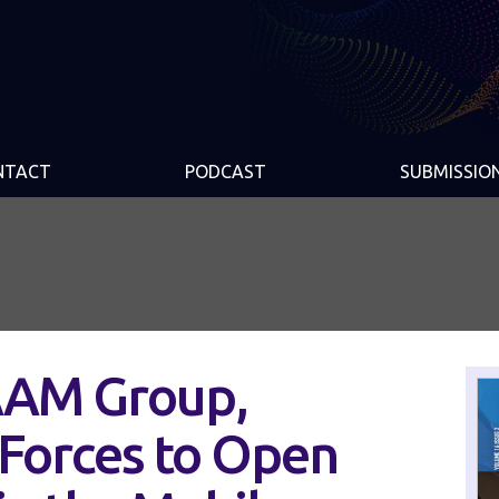
NTACT
PODCAST
SUBMISSIO
AAM Group,
n Forces to Open