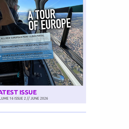
ATEST ISSUE
UME 16 ISSUE 2 // JUNE 2026