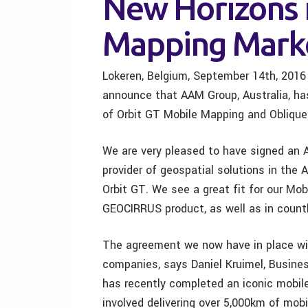
New Horizons 
Mapping Mark
Lokeren, Belgium, September 14th, 2016
announce that AAM Group, Australia, ha
of Orbit GT Mobile Mapping and Oblique
We are very pleased to have signed an 
provider of geospatial solutions in the
Orbit GT. We see a great fit for our Mo
GEOCIRRUS product, as well as in countl
The agreement we now have in place with
companies, says Daniel Kruimel, Busin
has recently completed an iconic mobile
involved delivering over 5,000km of mob