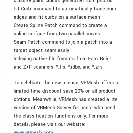
classify point clouds generated from photos
Fit Curb command to automatically trace curb
edges and fit curbs on a surface mesh
Create Spline Patch command to create a
spline surface from two parallel curves
Seam Patch command to join a patch into a
target object seamlessly
Indexing native file formats from Faro, Reigl,
and Z+F scanners: *.fls, *.rdbx, and *.zfs
To celebrate the new release, VRMesh offers a
limited-time discount save 20% on all product
options. Meanwhile, VRMesh has created a lite
version of VRMesh Survey for users who need
the classification functions only. For more
details, please visit our website:
www.vrmesh.com