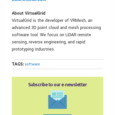
About VirtualGrid
VirtualGrid is the developer of VRMesh, an
advanced 3D point cloud and mesh processing
software tool. We focus on LiDAR remote
sensing, reverse engineering, and rapid
prototyping industries.
TAGS:
software
Subscribe to our e‑newsletter