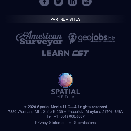
PARTNER SITES
© 2026 Spatial Media LLC—All rights reserved
7820 Wormans Mill, Suite B-236 // Frederick, Maryland 21701, USA
Tel: +1 (301) 668.8887
Privacy Statement
Submissions