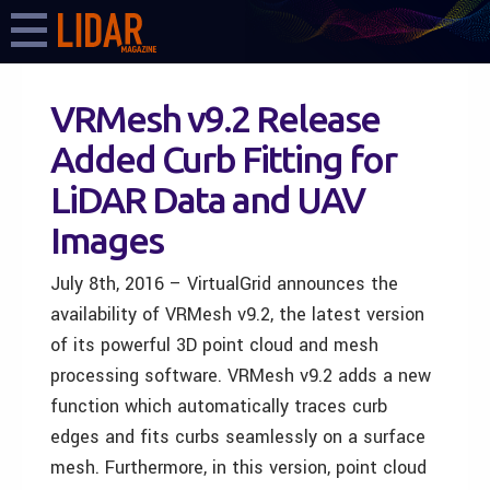
VRMesh v9.2 Release
Added Curb Fitting for
LiDAR Data and UAV
Images
July 8th, 2016 – VirtualGrid announces the
availability of VRMesh v9.2, the latest version
of its powerful 3D point cloud and mesh
processing software. VRMesh v9.2 adds a new
function which automatically traces curb
edges and fits curbs seamlessly on a surface
mesh. Furthermore, in this version, point cloud