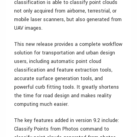
classification is able to classify point clouds
not only acquired from airborne, terrestrial, or
mobile laser scanners, but also generated from
UAV images.
This new release provides a complete workflow
solution for transportation and urban design
users, including automatic point cloud
classification and feature extraction tools,
accurate surface generation tools, and
powerful curb fitting tools. It greatly shortens
the time for road design and makes reality
computing much easier.
The key features added in version 9.2 include:
Classify Points from Photos command to