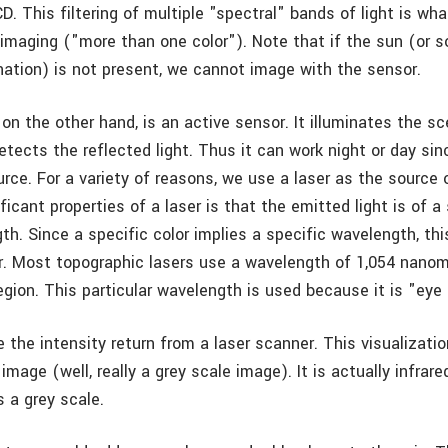
CD. This filtering of multiple "spectral" bands of light is wha
 imaging ("more than one color"). Note that if the sun (or 
ination) is not present, we cannot image with the sensor.
 on the other hand, is an active sensor. It illuminates the s
etects the reflected light. Thus it can work night or day sinc
urce. For a variety of reasons, we use a laser as the source o
ficant properties of a laser is that the emitted light is of a 
th. Since a specific color implies a specific wavelength, th
or. Most topographic lasers use a wavelength of 1,054 nanom
region. This particular wavelength is used because it is "eye
 the intensity return from a laser scanner. This visualizatio
image (well, really a grey scale image). It is actually infrar
s a grey scale.