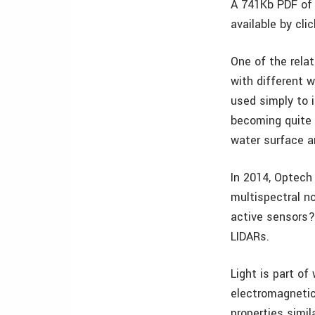
A 741Kb PDF of 
available by cli
One of the rela
with different 
used simply to 
becoming quite 
water surface a
In 2014, Optech
multispectral n
active sensors?
LIDARs.
Light is part o
electromagnetic
properties simi