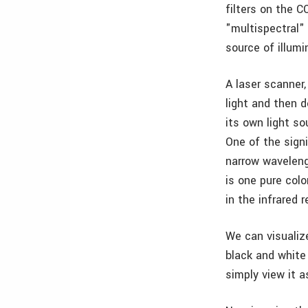
filters on the C
"multispectral"
source of illum
A laser scanner,
light and then d
its own light so
One of the signi
narrow waveleng
is one pure col
in the infrared 
We can visualize
black and white 
simply view it a