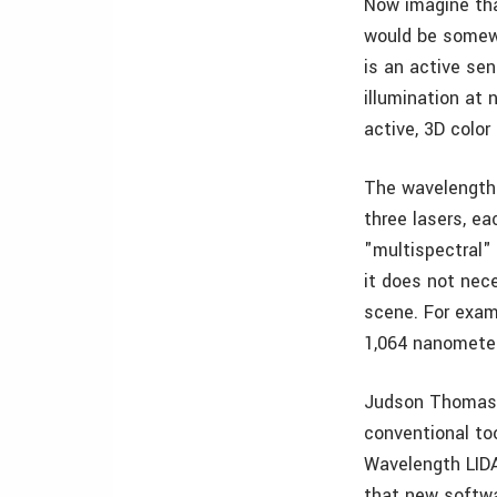
Now imagine tha
would be somewh
is an active se
illumination at 
active, 3D color
The wavelengths
three lasers, e
"multispectral"
it does not nec
scene. For exam
1,064 nanometers
Judson Thomas p
conventional too
Wavelength LIDA
that new softwa