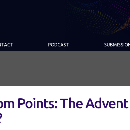
NTACT
PODCAST
SUBMISSIO
m Points: The Advent
?