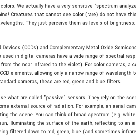
 colors. We actually have a very sensitive "spectrum analyzer
ins! Creatures that cannot see color (rare) do not have this 
velengths. They just perceive them as levels of brightness; 
d Devices (CCDs) and Complementary Metal Oxide Semicon
s used in digital cameras have a wide range of spectral res
 from the near infrared to the violet). For color cameras, a co
 CCD elements, allowing only a narrow range of wavelength 
tandard cameras, these are red, green and blue filters.
e what are called "passive" sensors. They rely on the sce
ome external source of radiation. For example, an aerial cam
ting the scene. You can think of broad spectrum (e.g. white)
un, illuminating the surface of the earth, reflecting to an 
ing filtered down to red, green, blue (and sometimes infrare