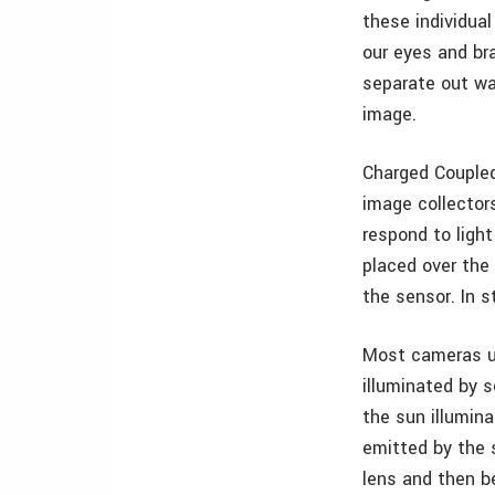
these individual
our eyes and bra
separate out wa
image.
Charged Couple
image collector
respond to light
placed over the
the sensor. In s
Most cameras us
illuminated by s
the sun illumina
emitted by the s
lens and then be