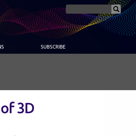
NS
SUBSCRIBE
 of 3D