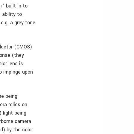
" built in to
ability to
e.g. a grey tone
ductor (CMOS)
ponse (they
lor lens is
to impinge upon
ne being
era relies on
 light being
airborne camera
d) by the color