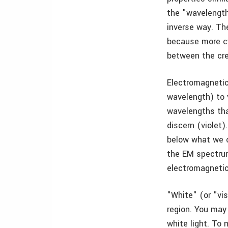
the "wavelength
inverse way. Th
because more cy
between the cre
Electromagnetic 
wavelength) to 
wavelengths tha
discern (violet)
below what we c
the EM spectrum
electromagnetic
"White" (or "vis
region. You may
white light. To 