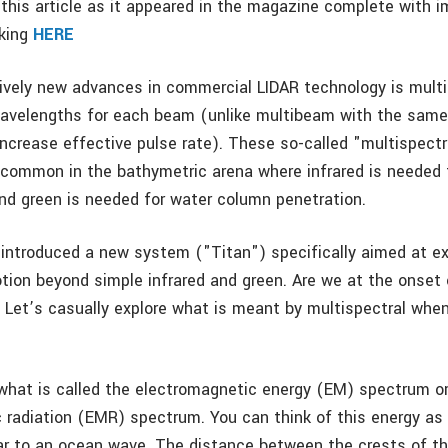
this article as it appeared in the magazine complete with i
cking
HERE
tively new advances in commercial LIDAR technology is mul
wavelengths for each beam (unlike multibeam with the sam
increase effective pulse rate). These so-called "multispectr
common in the bathymetric arena where infrared is needed 
nd green is needed for water column penetration.
 introduced a new system ("Titan") specifically aimed at e
otion beyond simple infrared and green. Are we at the onset 
 Let’s casually explore what is meant by multispectral whe
f what is called the electromagnetic energy (EM) spectrum o
 radiation (EMR) spectrum. You can think of this energy a
lar to an ocean wave. The distance between the crests of th