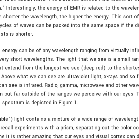
." Interestingly, the energy of EMR is related to the wavele
e shorter the wavelength, the higher the energy. This sort 
cles of waves can be packed into the same space if the d
sts is shorter.
energy can be of any wavelength ranging from virtually infin
very short wavelengths. The light that we see is a small ra
t extend from the longest we see (deep red) to the shorte
. Above what we can see are ultraviolet light, x-rays and so f
an see is infrared. Radio, gamma, microwave and other wave
 but far outside of the ranges we perceive with our eyes. 
 spectrum is depicted in Figure 1.
ible") light contains a mixture of a wide range of wavelength
 recall experiments with a prism, separating out the color 
me it is rather amazing that our eyes and visual cortex can 