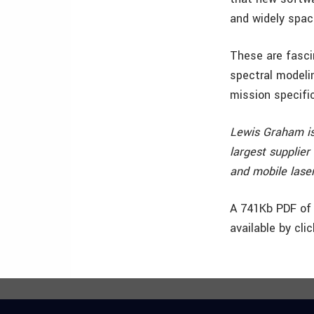
and widely spac
These are fasci
spectral modeli
mission specific
Lewis Graham is
largest supplier
and mobile lase
A 741Kb PDF of 
available by cli