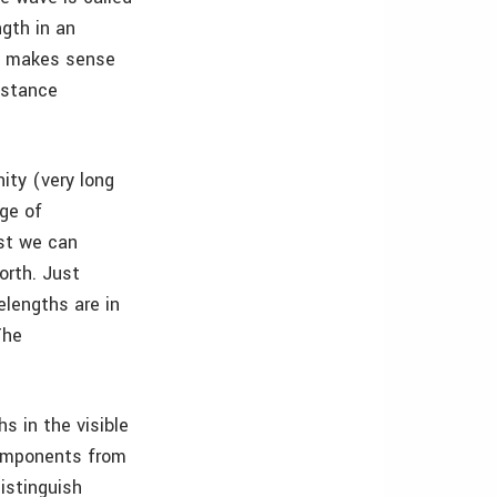
ngth in an
of makes sense
istance
ity (very long
nge of
st we can
orth. Just
lengths are in
The
s in the visible
components from
distinguish