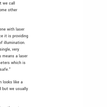
t we call
some other
cene with laser
e it is providing
f illumination.
single, very
is means a laser
eters which is
 safe."
n looks like a
ed but we usually