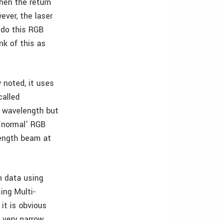
hen the return
ver, the laser
 do this RGB
nk of this as
 noted, it uses
called
e wavelength but
`normal’ RGB
length beam at
n data using
ing Multi-
it is obvious
 very narrow