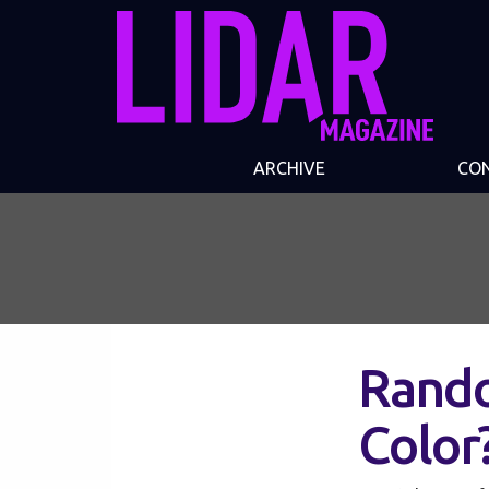
ARCHIVE
CO
Rando
Color