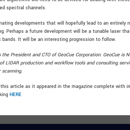
ed spectral channels.
nating developments that will hopefully lead to an entirely
ng. Perhaps a future development will be a tunable laser tha
 bands. It will be an interesting progression to follow.
 the President and CTO of GeoCue Corporation. GeoCue is N
 of LIDAR production and workflow tools and consulting servi
r scanning.
this article as it appeared in the magazine complete with i
cking
HERE