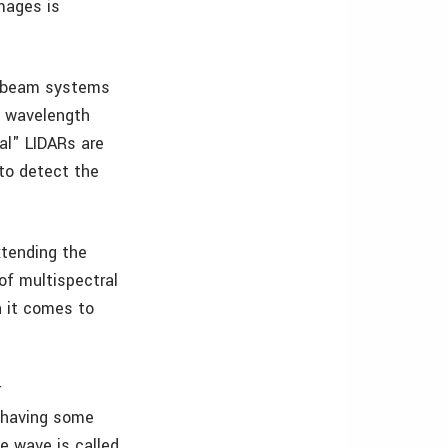
mages is
tibeam systems
e wavelength
al" LIDARs are
to detect the
xtending the
of multispectral
n it comes to
r
s having some
e wave is called