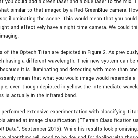
t you could add a green laser and a blue laser to the mix. T
at similar to that imaged by a Red-GreenBlue camera. Howe
nsor, illuminating the scene. This would mean that you could
night and effectively have a night time camera. We could thi
 imaging.
 of the Optech Titan are depicted in Figure 2. As previously
ach having a different wavelength. Their new system can be 
 because it is illuminating and detecting with more than on
essarily mean that what you would image would resemble a 
ple, even though depicted in yellow, the intermediate wave
 is actually in the infrared band.
erformed extensive experimentation with classifying Tita
ls aimed at image classification ("Terrain Classification us
R Data", September 2015). While his results look promising, 
re algorithms will need to be devised for dealing with these