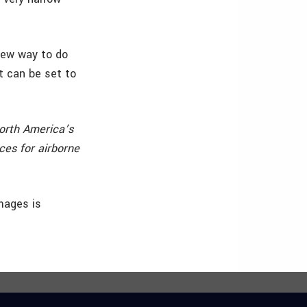
 new way to do
t can be set to
orth America’s
ces for airborne
mages is