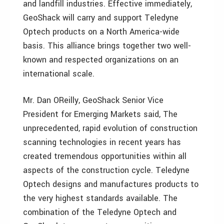
and landfill industries. Effective immediately,
GeoShack will carry and support Teledyne
Optech products on a North America-wide
basis. This alliance brings together two well-
known and respected organizations on an
international scale.
Mr. Dan OReilly, GeoShack Senior Vice
President for Emerging Markets said, The
unprecedented, rapid evolution of construction
scanning technologies in recent years has
created tremendous opportunities within all
aspects of the construction cycle. Teledyne
Optech designs and manufactures products to
the very highest standards available. The
combination of the Teledyne Optech and