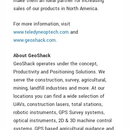
make them an ideal partner for increasing
sales of our products in North America.
For more information, visit
www.teledyneoptech.com
and
www.geoshack.com
.
About GeoShack
GeoShack operates under the concept,
Productivity and Positioning Solutions. We
serve the construction, survey, agricultural,
mining, landfill industries and more. At our
locations you can find a wide selection of
UAVs, construction lasers, total stations,
robotic instruments, GPS Survey systems,
optical instruments, 2D & 3D machine control
systems, GPS based agricultural guidance and