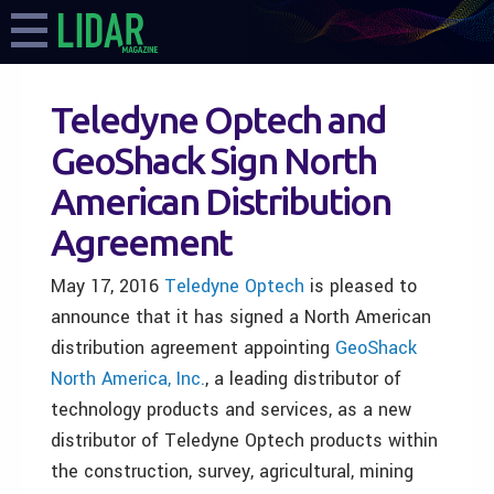
Teledyne Optech and
GeoShack Sign North
American Distribution
Agreement
May 17, 2016
Teledyne Optech
is pleased to
announce that it has signed a North American
distribution agreement appointing
GeoShack
North America, Inc.
, a leading distributor of
technology products and services, as a new
distributor of Teledyne Optech products within
the construction, survey, agricultural, mining