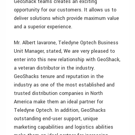
GeoShack teams creates an exciting
opportunity for our customers. It allows us to
deliver solutions which provide maximum value
and a superior experience.
Mr. Albert Iavarone, Teledyne Optech Business
Unit Manager, stated, We are very pleased to
enter into this new relationship with GeoShack,
a veteran distributor in the industry.
GeoShacks tenure and reputation in the
industry as one of the most established and
trusted distribution companies in North
America make them an ideal partner for
Teledyne Optech. In addition, GeoShacks
outstanding end-user support, unique
marketing capabilities and logistics abilities