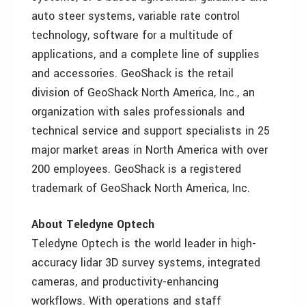
auto steer systems, variable rate control
technology, software for a multitude of
applications, and a complete line of supplies
and accessories. GeoShack is the retail
division of GeoShack North America, Inc., an
organization with sales professionals and
technical service and support specialists in 25
major market areas in North America with over
200 employees. GeoShack is a registered
trademark of GeoShack North America, Inc.
About Teledyne Optech
Teledyne Optech is the world leader in high-
accuracy lidar 3D survey systems, integrated
cameras, and productivity-enhancing
workflows. With operations and staff