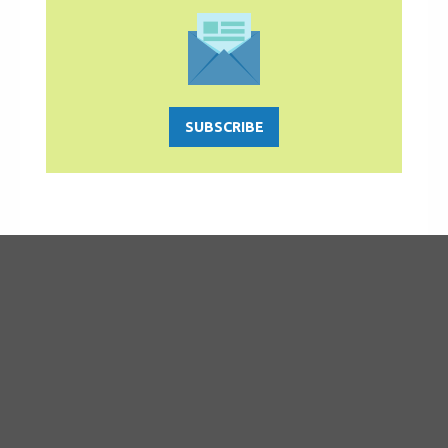
SUBSCRIBE