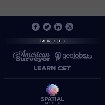
PARTNER SITES