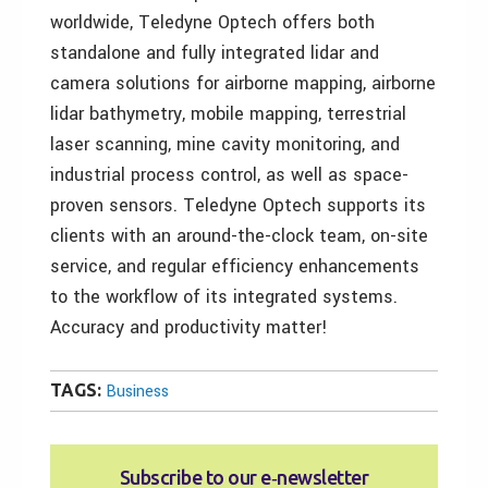
worldwide, Teledyne Optech offers both
standalone and fully integrated lidar and
camera solutions for airborne mapping, airborne
lidar bathymetry, mobile mapping, terrestrial
laser scanning, mine cavity monitoring, and
industrial process control, as well as space-
proven sensors. Teledyne Optech supports its
clients with an around-the-clock team, on-site
service, and regular efficiency enhancements
to the workflow of its integrated systems.
Accuracy and productivity matter!
TAGS:
Business
Subscribe to our e‑newsletter