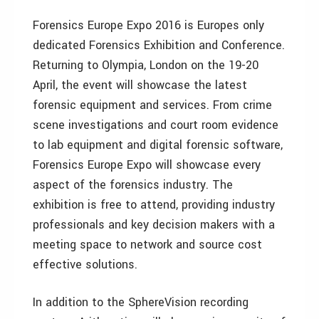
Forensics Europe Expo 2016 is Europes only
dedicated Forensics Exhibition and Conference.
Returning to Olympia, London on the 19-20
April, the event will showcase the latest
forensic equipment and services. From crime
scene investigations and court room evidence
to lab equipment and digital forensic software,
Forensics Europe Expo will showcase every
aspect of the forensics industry. The
exhibition is free to attend, providing industry
professionals and key decision makers with a
meeting space to network and source cost
effective solutions.
In addition to the SphereVision recording