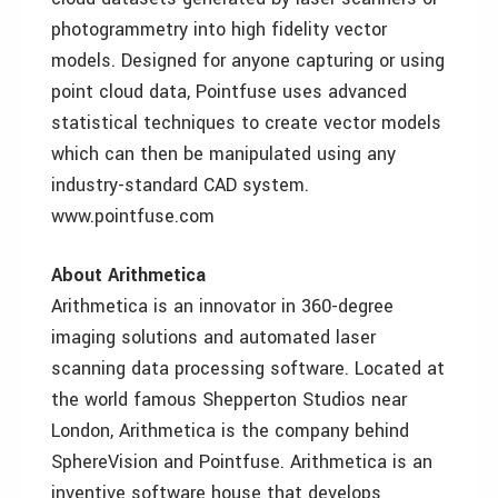
photogrammetry into high fidelity vector
models. Designed for anyone capturing or using
point cloud data, Pointfuse uses advanced
statistical techniques to create vector models
which can then be manipulated using any
industry-standard CAD system.
www.pointfuse.com
About Arithmetica
Arithmetica is an innovator in 360-degree
imaging solutions and automated laser
scanning data processing software. Located at
the world famous Shepperton Studios near
London, Arithmetica is the company behind
SphereVision and Pointfuse. Arithmetica is an
inventive software house that develops