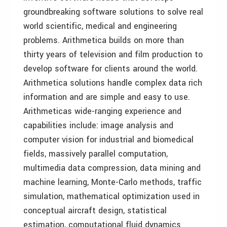
groundbreaking software solutions to solve real
world scientific, medical and engineering
problems. Arithmetica builds on more than
thirty years of television and film production to
develop software for clients around the world.
Arithmetica solutions handle complex data rich
information and are simple and easy to use.
Arithmeticas wide-ranging experience and
capabilities include: image analysis and
computer vision for industrial and biomedical
fields, massively parallel computation,
multimedia data compression, data mining and
machine learning, Monte-Carlo methods, traffic
simulation, mathematical optimization used in
conceptual aircraft design, statistical
estimation, computational fluid dynamics