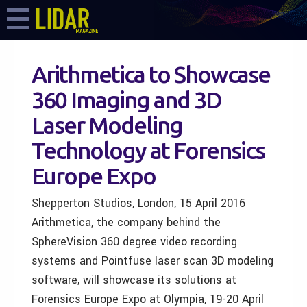
Arithmetica to Showcase
360 Imaging and 3D
Laser Modeling
Technology at Forensics
Europe Expo
Shepperton Studios, London, 15 April 2016
Arithmetica, the company behind the
SphereVision 360 degree video recording
systems and Pointfuse laser scan 3D modeling
software, will showcase its solutions at
Forensics Europe Expo at Olympia, 19-20 April