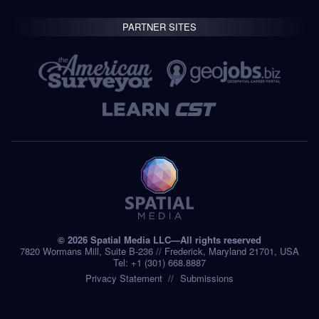
PARTNER SITES
© 2026 Spatial Media LLC—All rights reserved
7820 Wormans Mill, Suite B-236 // Frederick, Maryland 21701, USA
Tel: +1 (301) 668.8887
Privacy Statement
Submissions