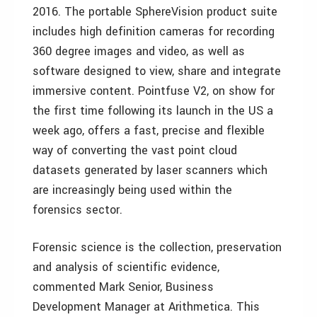
2016. The portable SphereVision product suite
includes high definition cameras for recording
360 degree images and video, as well as
software designed to view, share and integrate
immersive content. Pointfuse V2, on show for
the first time following its launch in the US a
week ago, offers a fast, precise and flexible
way of converting the vast point cloud
datasets generated by laser scanners which
are increasingly being used within the
forensics sector.
Forensic science is the collection, preservation
and analysis of scientific evidence,
commented Mark Senior, Business
Development Manager at Arithmetica. This