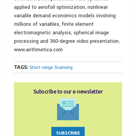
applied to aerofoil optimization, nonlinear
variable demand economics models involving
millions of variables, finite element
electromagnetic analysis, spherical image
processing and 360-degree video presentation.
www.arithmetica.com
TAGS:
Short-range Scanning
Subscribe to our e‑newsletter
SUBSCRIBE