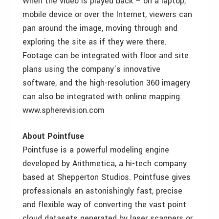
When the video is played back – on a laptop,
mobile device or over the Internet, viewers can
pan around the image, moving through and
exploring the site as if they were there.
Footage can be integrated with floor and site
plans using the company’s innovative
software, and the high-resolution 360 imagery
can also be integrated with online mapping.
www.spherevision.com
About Pointfuse
Pointfuse is a powerful modeling engine
developed by Arithmetica, a hi-tech company
based at Shepperton Studios. Pointfuse gives
professionals an astonishingly fast, precise
and flexible way of converting the vast point
cloud datasets generated by laser scanners or