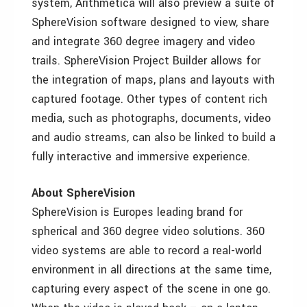
system, Arithmetica will also preview a suite of
SphereVision software designed to view, share
and integrate 360 degree imagery and video
trails. SphereVision Project Builder allows for
the integration of maps, plans and layouts with
captured footage. Other types of content rich
media, such as photographs, documents, video
and audio streams, can also be linked to build a
fully interactive and immersive experience.
About SphereVision
SphereVision is Europes leading brand for
spherical and 360 degree video solutions. 360
video systems are able to record a real-world
environment in all directions at the same time,
capturing every aspect of the scene in one go.