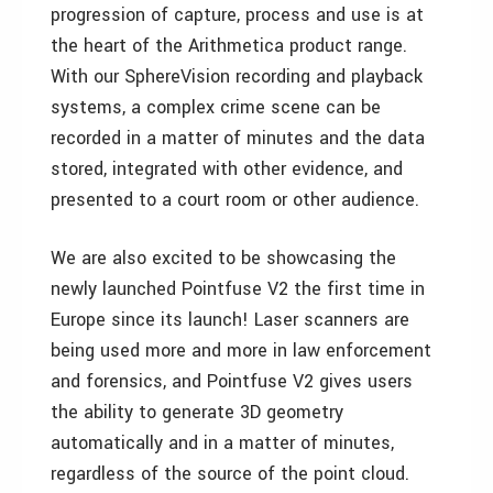
progression of capture, process and use is at
the heart of the Arithmetica product range.
With our SphereVision recording and playback
systems, a complex crime scene can be
recorded in a matter of minutes and the data
stored, integrated with other evidence, and
presented to a court room or other audience.
We are also excited to be showcasing the
newly launched Pointfuse V2 the first time in
Europe since its launch! Laser scanners are
being used more and more in law enforcement
and forensics, and Pointfuse V2 gives users
the ability to generate 3D geometry
automatically and in a matter of minutes,
regardless of the source of the point cloud.