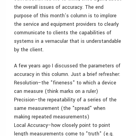
the overall issues of accuracy. The end
purpose of this month’s column is to implore
the service and equipment providers to clearly
communicate to clients the capabilities of
systems in a vernacular that is understandable
by the client.
A few years ago I discussed the parameters of
accuracy in this column. Just a brief refresher:
Resolution–the "fineness" to which a device
can measure (think marks on a ruler)
Precision–the repeatability of a series of the
same measurement (the "spread" when
making repeated measurements)
Local Accuracy–how closely point to point
length measurements come to "truth" (e.g.