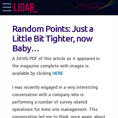
Random Points: Just a
Little Bit Tighter, now
Baby…
A 341Kb PDF of this article as it appeared in
the magazine complete with images is
available by clicking
HERE
I was recently engaged in a very interesting
conversation with a company who is
performing a number of survey related
operations for mine site management. This
conversation led me to think, once again, about