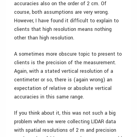
accuracies also on the order of 2 cm. Of
course, both assumptions are very wrong.
However, I have found it difficult to explain to
clients that high resolution means nothing
other than high resolution.
A sometimes more obscure topic to present to
clients is the precision of the measurement.
Again, with a stated vertical resolution of a
centimeter or so, there is (again wrong) an
expectation of relative or absolute vertical
accuracies in this same range.
If you think about it, this was not such a big
problem when we were collecting LIDAR data
with spatial resolutions of 2 m and precision