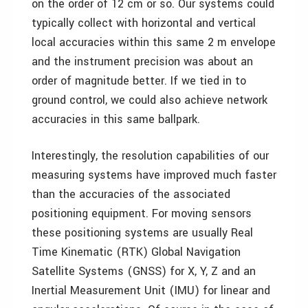
on the order of 12 cm or so. Our systems could
typically collect with horizontal and vertical
local accuracies within this same 2 m envelope
and the instrument precision was about an
order of magnitude better. If we tied in to
ground control, we could also achieve network
accuracies in this same ballpark.
Interestingly, the resolution capabilities of our
measuring systems have improved much faster
than the accuracies of the associated
positioning equipment. For moving sensors
these positioning systems are usually Real
Time Kinematic (RTK) Global Navigation
Satellite Systems (GNSS) for X, Y, Z and an
Inertial Measurement Unit (IMU) for linear and