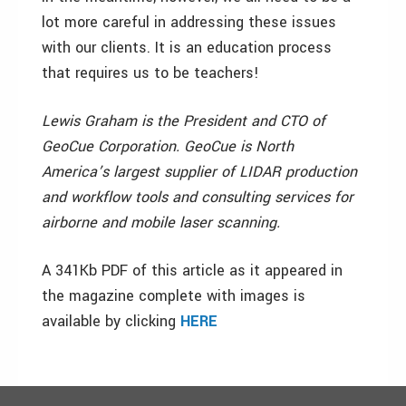
lot more careful in addressing these issues
with our clients. It is an education process
that requires us to be teachers!
Lewis Graham is the President and CTO of
GeoCue Corporation. GeoCue is North
America’s largest supplier of LIDAR production
and workflow tools and consulting services for
airborne and mobile laser scanning.
A 341Kb PDF of this article as it appeared in
the magazine complete with images is
available by clicking
HERE