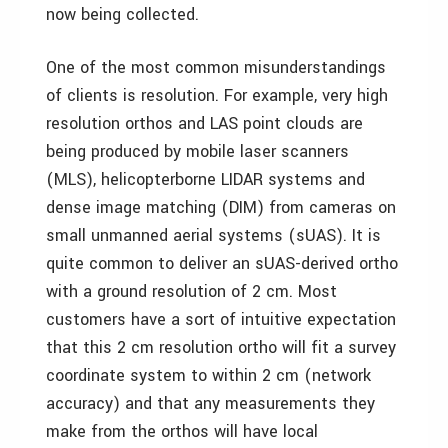
now being collected.
One of the most common misunderstandings
of clients is resolution. For example, very high
resolution orthos and LAS point clouds are
being produced by mobile laser scanners
(MLS), helicopterborne LIDAR systems and
dense image matching (DIM) from cameras on
small unmanned aerial systems (sUAS). It is
quite common to deliver an sUAS-derived ortho
with a ground resolution of 2 cm. Most
customers have a sort of intuitive expectation
that this 2 cm resolution ortho will fit a survey
coordinate system to within 2 cm (network
accuracy) and that any measurements they
make from the orthos will have local