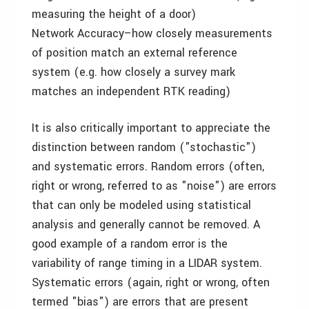
measuring the height of a door)
Network Accuracy–how closely measurements
of position match an external reference
system (e.g. how closely a survey mark
matches an independent RTK reading)
It is also critically important to appreciate the
distinction between random ("stochastic")
and systematic errors. Random errors (often,
right or wrong, referred to as "noise") are errors
that can only be modeled using statistical
analysis and generally cannot be removed. A
good example of a random error is the
variability of range timing in a LIDAR system.
Systematic errors (again, right or wrong, often
termed "bias") are errors that are present