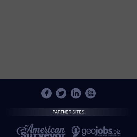
PARTNER SITES