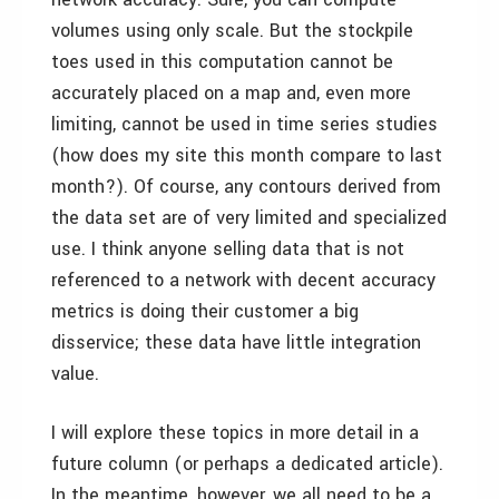
volumes using only scale. But the stockpile
toes used in this computation cannot be
accurately placed on a map and, even more
limiting, cannot be used in time series studies
(how does my site this month compare to last
month?). Of course, any contours derived from
the data set are of very limited and specialized
use. I think anyone selling data that is not
referenced to a network with decent accuracy
metrics is doing their customer a big
disservice; these data have little integration
value.
I will explore these topics in more detail in a
future column (or perhaps a dedicated article).
In the meantime, however, we all need to be a