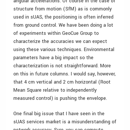
angular accelerations. Of course in the case of
structure from motion (SfM) as is commonly
used in sUAS, the positioning is often inferred
from ground control. We have been doing a lot
of experiments within GeoCue Group to
characterize the accuracies we can expect
using these various techniques. Environmental
parameters have a big impact so the
characterization is not straightforward. More
on this in future columns. I would say, however,
that 4 cm vertical and 2 cm horizontal (Root
Mean Square relative to independently
measured control) is pushing the envelope.
One final big issue that I have seen in the
sUAS services market is a misunderstanding of
network accuracy. Sure, you can compute