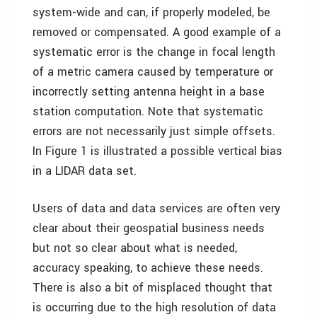
system-wide and can, if properly modeled, be
removed or compensated. A good example of a
systematic error is the change in focal length
of a metric camera caused by temperature or
incorrectly setting antenna height in a base
station computation. Note that systematic
errors are not necessarily just simple offsets.
In Figure 1 is illustrated a possible vertical bias
in a LIDAR data set.
Users of data and data services are often very
clear about their geospatial business needs
but not so clear about what is needed,
accuracy speaking, to achieve these needs.
There is also a bit of misplaced thought that
is occurring due to the high resolution of data