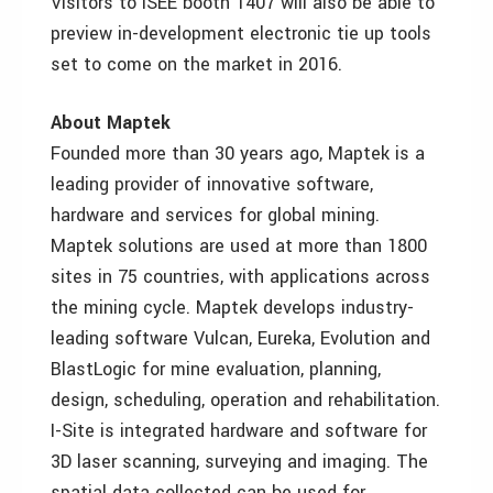
Visitors to ISEE booth 1407 will also be able to
preview in-development electronic tie up tools
set to come on the market in 2016.
About Maptek
Founded more than 30 years ago, Maptek is a
leading provider of innovative software,
hardware and services for global mining.
Maptek solutions are used at more than 1800
sites in 75 countries, with applications across
the mining cycle. Maptek develops industry-
leading software Vulcan, Eureka, Evolution and
BlastLogic for mine evaluation, planning,
design, scheduling, operation and rehabilitation.
I-Site is integrated hardware and software for
3D laser scanning, surveying and imaging. The
spatial data collected can be used for