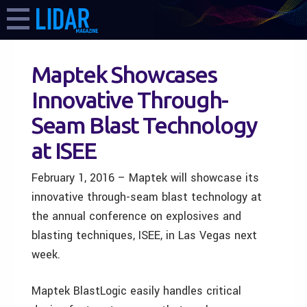
Maptek Showcases
Innovative Through-
Seam Blast Technology
at ISEE
February 1, 2016 – Maptek will showcase its
innovative through-seam blast technology at
the annual conference on explosives and
blasting techniques, ISEE, in Las Vegas next
week.
Maptek BlastLogic easily handles critical