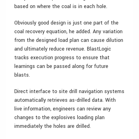
based on where the coal is in each hole.
Obviously good design is just one part of the
coal recovery equation, he added. Any variation
from the designed load plan can cause dilution
and ultimately reduce revenue. BlastLogic
tracks execution progress to ensure that
learnings can be passed along for future
blasts.
Direct interface to site drill navigation systems
automatically retrieves as-drilled data. With
live information, engineers can review any
changes to the explosives loading plan
immediately the holes are drilled.