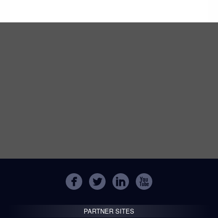
PARTNER SITES