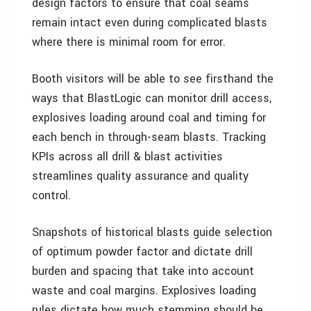
design factors to ensure that coal seams
remain intact even during complicated blasts
where there is minimal room for error.
Booth visitors will be able to see firsthand the
ways that BlastLogic can monitor drill access,
explosives loading around coal and timing for
each bench in through-seam blasts. Tracking
KPIs across all drill & blast activities
streamlines quality assurance and quality
control.
Snapshots of historical blasts guide selection
of optimum powder factor and dictate drill
burden and spacing that take into account
waste and coal margins. Explosives loading
rules dictate how much stemming should be