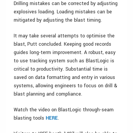
Drilling mistakes can be corrected by adjusting
explosives loading. Loading mistakes can be
mitigated by adjusting the blast timing.
It may take several attempts to optimise the
blast, Putt concluded. Keeping good records
guides long-term improvement. A robust, easy
to use tracking system such as BlastLogic is
critical to productivity. Substantial time is
saved on data formatting and entry in various
systems, allowing engineers to focus on drill &
blast planning and compliance.
Watch the video on BlastLogic through-seam
blasting tools
HERE
.