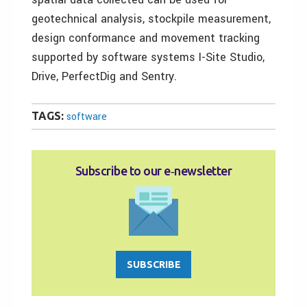
geotechnical analysis, stockpile measurement,
design conformance and movement tracking
supported by software systems I-Site Studio,
Drive, PerfectDig and Sentry.
TAGS:
software
Subscribe to our e‑newsletter
SUBSCRIBE