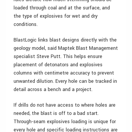
loaded through coal and at the surface, and
the type of explosives for wet and dry
conditions.
BlastLogic links blast designs directly with the
geology model, said Maptek Blast Management
specialist Steve Putt. This helps ensure
placement of detonators and explosives
columns with centimetre accuracy to prevent
unwanted dilution. Every hole can be tracked in
detail across a bench and a project.
If drills do not have access to where holes are
needed, the blast is off to a bad start.
Through-seam explosives loading is unique for
every hole and specific loading instructions are