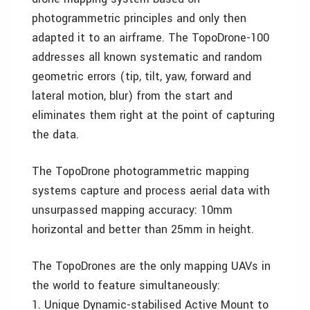
photogrammetric principles and only then
adapted it to an airframe. The TopoDrone-100
addresses all known systematic and random
geometric errors (tip, tilt, yaw, forward and
lateral motion, blur) from the start and
eliminates them right at the point of capturing
the data.
The TopoDrone photogrammetric mapping
systems capture and process aerial data with
unsurpassed mapping accuracy: 10mm
horizontal and better than 25mm in height.
The TopoDrones are the only mapping UAVs in
the world to feature simultaneously:
1. Unique Dynamic-stabilised Active Mount to