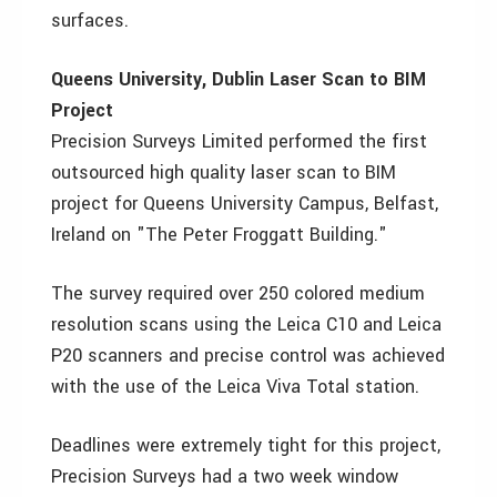
surfaces.
Queens University, Dublin Laser Scan to BIM
Project
Precision Surveys Limited performed the first
outsourced high quality laser scan to BIM
project for Queens University Campus, Belfast,
Ireland on "The Peter Froggatt Building."
The survey required over 250 colored medium
resolution scans using the Leica C10 and Leica
P20 scanners and precise control was achieved
with the use of the Leica Viva Total station.
Deadlines were extremely tight for this project,
Precision Surveys had a two week window