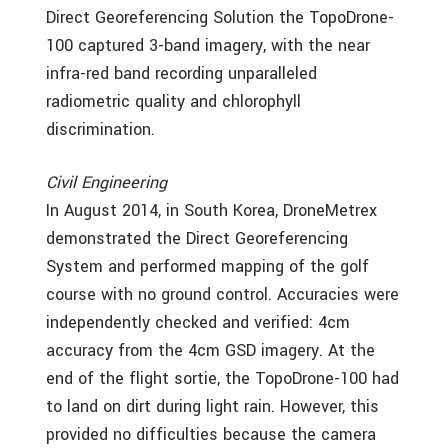
Direct Georeferencing Solution the TopoDrone-
100 captured 3-band imagery, with the near
infra-red band recording unparalleled
radiometric quality and chlorophyll
discrimination.
Civil Engineering
In August 2014, in South Korea, DroneMetrex
demonstrated the Direct Georeferencing
System and performed mapping of the golf
course with no ground control. Accuracies were
independently checked and verified: 4cm
accuracy from the 4cm GSD imagery. At the
end of the flight sortie, the TopoDrone-100 had
to land on dirt during light rain. However, this
provided no difficulties because the camera