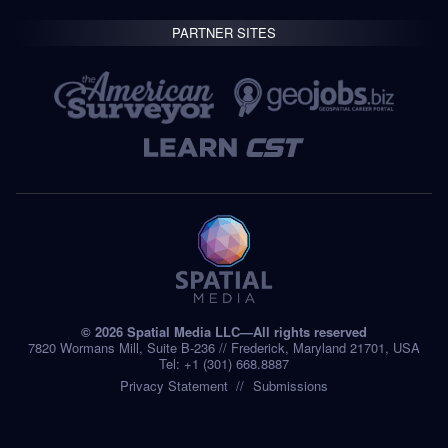
PARTNER SITES
© 2026 Spatial Media LLC—All rights reserved
7820 Wormans Mill, Suite B-236 // Frederick, Maryland 21701, USA
Tel: +1 (301) 668.8887
Privacy Statement
Submissions