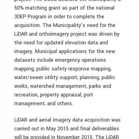
50% matching grant as part of the national
3DEP Program in order to complete the
acquisition. The Municipality’s need for the
LiDAR and orthoimagery project was driven by
the need for updated elevation data and
imagery. Municipal applications for the new
datasets include emergency operations
mapping, public safety response mapping,
water/sewer utility support, planning, public
works, watershed management, parks and
recreation, property appraisal, port
management, and others.
LiDAR and aerial imagery data acquisition was
carried out in May 2015 and final deliverables
will be provided in November 2015. The LiDAR