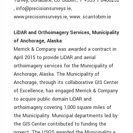
Turvey, Donabate, Co. Dublin., T +353 1 8406252
, info@precisionsurveys.ie,
www.precisionsurveys.ie, www. scantobim.ie
LiDAR and Orthoimagery Services, Municipality
of Anchorage, Alaska
Merrick & Company was awarded a contract in
April 2015 to provide LiDAR and aerial
orthoimagery services for the Municipality of
Anchorage, Alaska. The Municipality of
Anchorage, through its collaborative GIS Center
of Excellence, has engaged Merrick & Company
to acquire public domain LiDAR and
orthoimagery covering 1,000 square miles of
the Municipality. Municipal departments led by
the GIS Center contributed to funding the
project. The USGS awarded the Municipality a