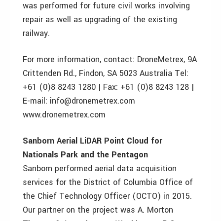
was performed for future civil works involving
repair as well as upgrading of the existing
railway.
For more information, contact: DroneMetrex, 9A
Crittenden Rd., Findon, SA 5023 Australia Tel:
+61 (0)8 8243 1280 | Fax: +61 (0)8 8243 128 |
E-mail: info@dronemetrex.com
www.dronemetrex.com
Sanborn Aerial LiDAR Point Cloud for
Nationals Park and the Pentagon
Sanborn performed aerial data acquisition
services for the District of Columbia Office of
the Chief Technology Officer (OCTO) in 2015.
Our partner on the project was A. Morton