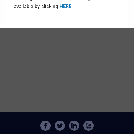
available by clicking
HERE