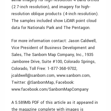
(2.7-inch resolution), and imagery for high-
resolution oblique products (4-inch resolution).
The samples included show LiDAR point cloud
data for Nationals Park and The Pentagon.
For more information contact: Jason Caldwell,
Vice President of Business Development and
Sales, The Sanborn Map Company, Inc., 1935
Jamboree Drive, Suite #100, Colorado Springs,
Colorado, Toll Free: 1-877-368-9702,
jcaldwell@sanborn.com, www.sanborn.com,
Twitter: @SanbornMap, Facebook:
www.facebook.com/SanbornMapCompany
A 5.589Mb PDF of this article as it appeared in
the magazine complete with images is