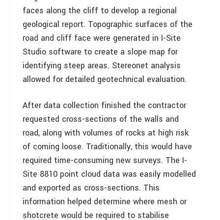
faces along the cliff to develop a regional
geological report. Topographic surfaces of the
road and cliff face were generated in I-Site
Studio software to create a slope map for
identifying steep areas. Stereonet analysis
allowed for detailed geotechnical evaluation.
After data collection finished the contractor
requested cross-sections of the walls and
road, along with volumes of rocks at high risk
of coming loose. Traditionally, this would have
required time-consuming new surveys. The I-
Site 8810 point cloud data was easily modelled
and exported as cross-sections. This
information helped determine where mesh or
shotcrete would be required to stabilise