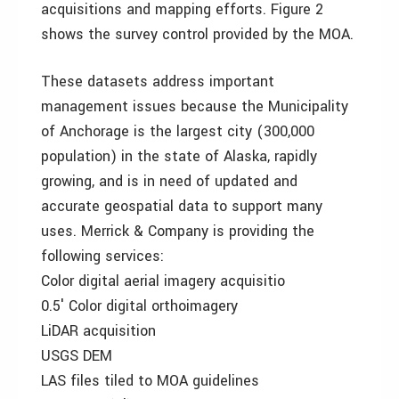
acquisitions and mapping efforts. Figure 2
shows the survey control provided by the MOA.
These datasets address important
management issues because the Municipality
of Anchorage is the largest city (300,000
population) in the state of Alaska, rapidly
growing, and is in need of updated and
accurate geospatial data to support many
uses. Merrick & Company is providing the
following services:
Color digital aerial imagery acquisitio
0.5′ Color digital orthoimagery
LiDAR acquisition
USGS DEM
LAS files tiled to MOA guidelines