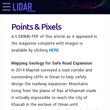
Points & Pixels
A 5.589Mb PDF of this article as it appeared in
the magazine complete with images is
available by clicking
HERE
Mapping Geology for Safe Road Expansion
In 2014 Maptek surveyed a road corridor and
surrounding cliffs in Oman to help safely
design the roadway expansion. Mountains
rising from the plains of Ras al Khaimah made
it virtually impossible to reach the city of
Khasab in the exclave of Oman until