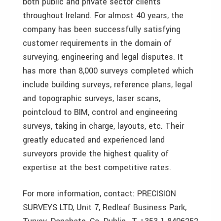
both public and private sector clients
throughout Ireland. For almost 40 years, the
company has been successfully satisfying
customer requirements in the domain of
surveying, engineering and legal disputes. It
has more than 8,000 surveys completed which
include building surveys, reference plans, legal
and topographic surveys, laser scans,
pointcloud to BIM, control and engineering
surveys, taking in charge, layouts, etc. Their
greatly educated and experienced land
surveyors provide the highest quality of
expertise at the best competitive rates.
For more information, contact: PRECISION
SURVEYS LTD, Unit 7, Redleaf Business Park,