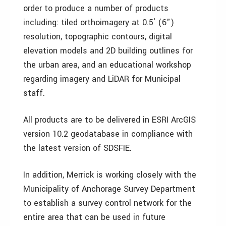
order to produce a number of products
including: tiled orthoimagery at 0.5′ (6")
resolution, topographic contours, digital
elevation models and 2D building outlines for
the urban area, and an educational workshop
regarding imagery and LiDAR for Municipal
staff.
All products are to be delivered in ESRI ArcGIS
version 10.2 geodatabase in compliance with
the latest version of SDSFIE.
In addition, Merrick is working closely with the
Municipality of Anchorage Survey Department
to establish a survey control network for the
entire area that can be used in future