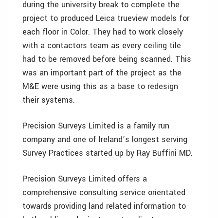
during the university break to complete the
project to produced Leica trueview models for
each floor in Color. They had to work closely
with a contactors team as every ceiling tile
had to be removed before being scanned. This
was an important part of the project as the
M&E were using this as a base to redesign
their systems.
Precision Surveys Limited is a family run
company and one of Ireland’s longest serving
Survey Practices started up by Ray Buffini MD.
Precision Surveys Limited offers a
comprehensive consulting service orientated
towards providing land related information to