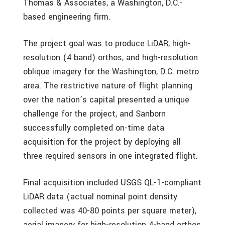
Thomas & Associates, a Washington, D.C.-
based engineering firm.
The project goal was to produce LiDAR, high-
resolution (4 band) orthos, and high-resolution
oblique imagery for the Washington, D.C. metro
area. The restrictive nature of flight planning
over the nation’s capital presented a unique
challenge for the project, and Sanborn
successfully completed on-time data
acquisition for the project by deploying all
three required sensors in one integrated flight.
Final acquisition included USGS QL-1-compliant
LiDAR data (actual nominal point density
collected was 40-80 points per square meter),
aerial imagery for high-resolution 4-band orthos