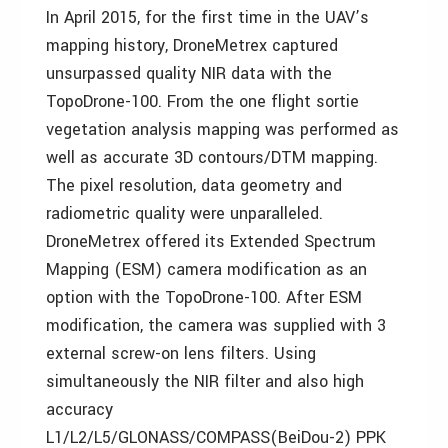
In April 2015, for the first time in the UAV’s
mapping history, DroneMetrex captured
unsurpassed quality NIR data with the
TopoDrone-100. From the one flight sortie
vegetation analysis mapping was performed as
well as accurate 3D contours/DTM mapping.
The pixel resolution, data geometry and
radiometric quality were unparalleled.
DroneMetrex offered its Extended Spectrum
Mapping (ESM) camera modification as an
option with the TopoDrone-100. After ESM
modification, the camera was supplied with 3
external screw-on lens filters. Using
simultaneously the NIR filter and also high
accuracy
L1/L2/L5/GLONASS/COMPASS(BeiDou-2) PPK