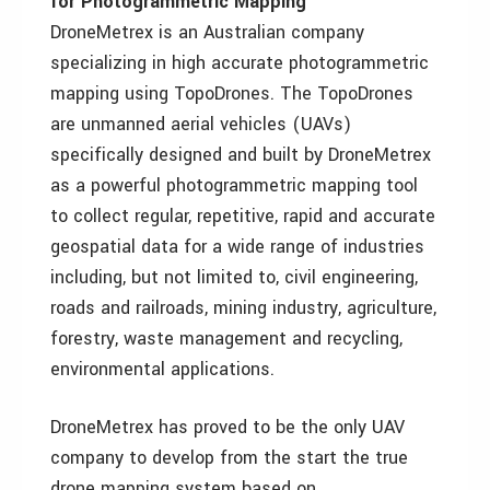
for Photogrammetric Mapping
DroneMetrex is an Australian company
specializing in high accurate photogrammetric
mapping using TopoDrones. The TopoDrones
are unmanned aerial vehicles (UAVs)
specifically designed and built by DroneMetrex
as a powerful photogrammetric mapping tool
to collect regular, repetitive, rapid and accurate
geospatial data for a wide range of industries
including, but not limited to, civil engineering,
roads and railroads, mining industry, agriculture,
forestry, waste management and recycling,
environmental applications.
DroneMetrex has proved to be the only UAV
company to develop from the start the true
drone mapping system based on