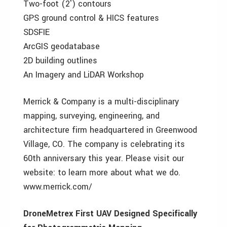
Two-foot (2′) contours
GPS ground control & HICS features
SDSFIE
ArcGIS geodatabase
2D building outlines
An Imagery and LiDAR Workshop
Merrick & Company is a multi-disciplinary
mapping, surveying, engineering, and
architecture firm headquartered in Greenwood
Village, CO. The company is celebrating its
60th anniversary this year. Please visit our
website: to learn more about what we do.
www.merrick.com/
DroneMetrex First UAV Designed Specifically