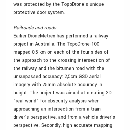
was protected by the TopoDrone’s unique
protective door system.
Railroads and roads
Earlier DroneMetrex has performed a railway
project in Australia. The TopoDrone-100
mapped 0,5 km on each of the four sides of
the approach to the crossing intersection of
the railway and the bitumen road with the
unsurpassed accuracy: 2,5cm GSD aerial
imagery with 25mm absolute accuracy in
height. The project was aimed at creating 3D
"real world" for obscurity analysis when
approaching an intersection from a train
driver’s perspective, and from a vehicle driver’s
perspective. Secondly, high accurate mapping