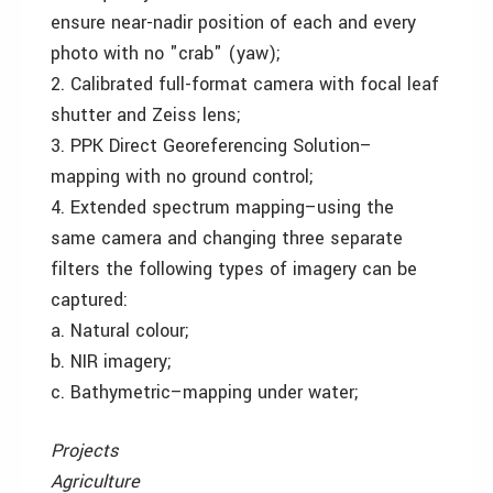
ensure near-nadir position of each and every
photo with no "crab" (yaw);
2. Calibrated full-format camera with focal leaf
shutter and Zeiss lens;
3. PPK Direct Georeferencing Solution–
mapping with no ground control;
4. Extended spectrum mapping–using the
same camera and changing three separate
filters the following types of imagery can be
captured:
a. Natural colour;
b. NIR imagery;
c. Bathymetric–mapping under water;
Projects
Agriculture