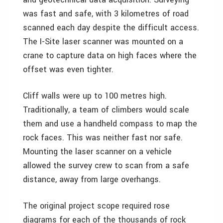
was fast and safe, with 3 kilometres of road
scanned each day despite the difficult access.
The I-Site laser scanner was mounted on a
crane to capture data on high faces where the
offset was even tighter.
Cliff walls were up to 100 metres high.
Traditionally, a team of climbers would scale
them and use a handheld compass to map the
rock faces. This was neither fast nor safe.
Mounting the laser scanner on a vehicle
allowed the survey crew to scan from a safe
distance, away from large overhangs.
The original project scope required rose
diagrams for each of the thousands of rock