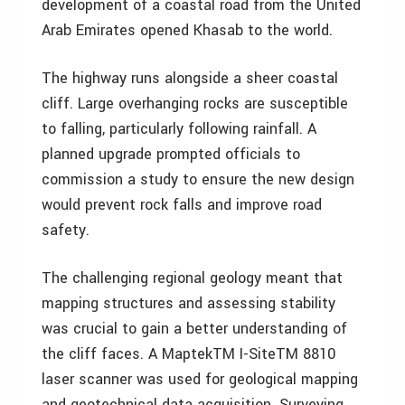
development of a coastal road from the United
Arab Emirates opened Khasab to the world.
The highway runs alongside a sheer coastal
cliff. Large overhanging rocks are susceptible
to falling, particularly following rainfall. A
planned upgrade prompted officials to
commission a study to ensure the new design
would prevent rock falls and improve road
safety.
The challenging regional geology meant that
mapping structures and assessing stability
was crucial to gain a better understanding of
the cliff faces. A MaptekTM I-SiteTM 8810
laser scanner was used for geological mapping
and geotechnical data acquisition. Surveying