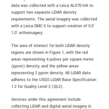
data was collected with a Leica ALS70-HA to
support two separate LiDAR density
requirements. The aerial imagery was collected
with a Leica DMC II to support creation of 0.5′
1.0′ orthoimagery.
The area of interest for both LiDAR density
regions are shown in Figure 1, with the red
areas representing 4 pulses per square meter
(ppsm) density, and the yellow areas
representing 2 ppsm density. All LiDAR data
adheres to the USGS LiDAR Base Specification
1.2 for Quality Level 2 (QL2).
Services under this agreement include
collecting LiDAR and digital aerial imagery in