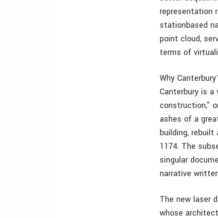
representation 
stationbased na
point cloud, se
terms of virtual
Why Canterbury?
Canterbury is a 
construction," 
ashes of a grea
building, rebui
1174. The subse
singular docume
narrative writt
The new laser da
whose architect