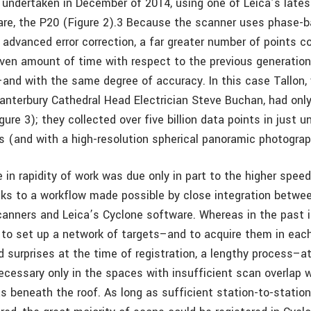
 undertaken in December of 2014, using one of Leica’s lates
re, the P20 (Figure 2).3 Because the scanner uses phase-
 advanced error correction, a far greater number of points c
given amount of time with respect to the previous generation
–and with the same degree of accuracy. In this case Tallon, 
anterbury Cathedral Head Electrician Steve Buchan, had onl
gure 3); they collected over five billion data points in just u
s (and with a high-resolution spherical panoramic photograp
 in rapidity of work was due only in part to the higher spee
nks to a workflow made possible by close integration betwee
canners and Leica’s Cyclone software. Whereas in the past 
to set up a network of targets–and to acquire them in eac
d surprises at the time of registration, a lengthy process–a
ecessary only in the spaces with insufficient scan overlap w
as beneath the roof. As long as sufficient station-to-statio