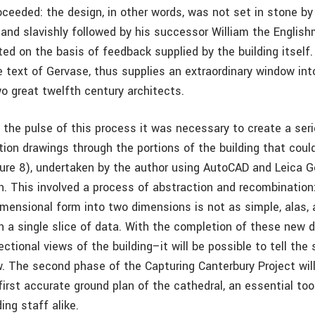
ceeded: the design, in other words, was not set in stone by 
 and slavishly followed by his successor William the Englis
ted on the basis of feedback supplied by the building itself. 
e text of Gervase, thus supplies an extraordinary window in
o great twelfth century architects.
 the pulse of this process it was necessary to create a seri
ion drawings through the portions of the building that coul
ure 8), undertaken by the author using AutoCAD and Leica
n. This involved a process of abstraction and recombinatio
mensional form into two dimensions is not as simple, alas,
h a single slice of data. With the completion of these new 
ectional views of the building–it will be possible to tell the 
. The second phase of the Capturing Canterbury Project will
first accurate ground plan of the cathedral, an essential tool
ing staff alike.