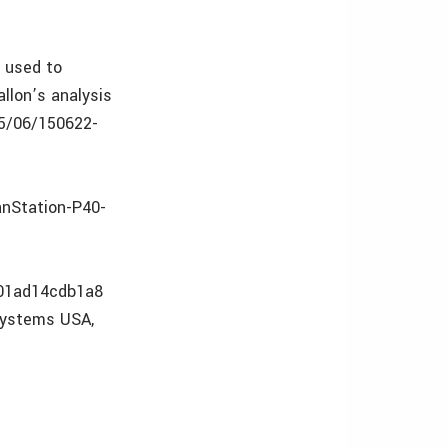
n used to
allon’s analysis
15/06/150622-
anStation-P40-
c01ad14cdb1a8
osystems USA,