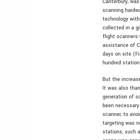
Canterbury, was
scanning hardwa
technology with
collected in a 
flight scanners
assistance of C
days on site (Fi
hundred station
But the increase
It was also tha
generation of s
been necessary 
scanner, to avoi
targeting was n
stations, such 