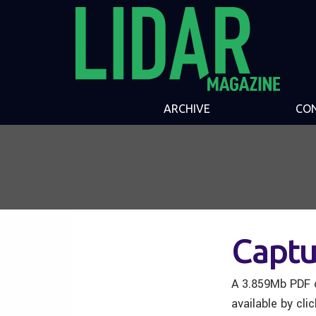
ARCHIVE
CO
Captu
A 3.859Mb PDF o
available by cli