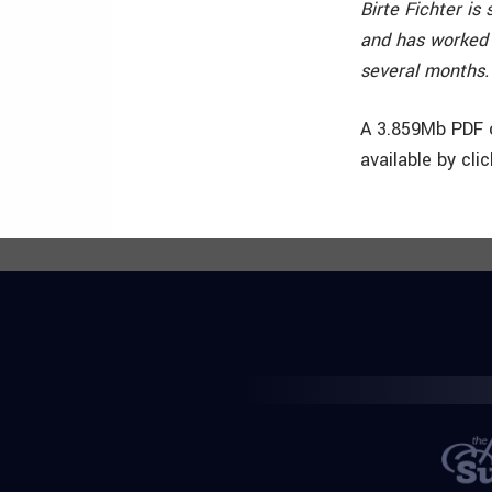
Birte Fichter is
and has worked 
several months. T
A 3.859Mb PDF o
available by cli