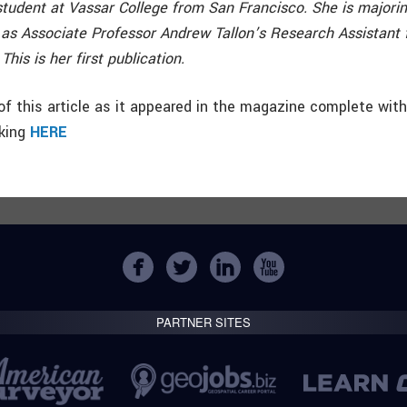
 student at Vassar College from San Francisco. She is majoring
as Associate Professor Andrew Tallon’s Research Assistant f
his is her first publication.
f this article as it appeared in the magazine complete wit
cking
HERE
PARTNER SITES