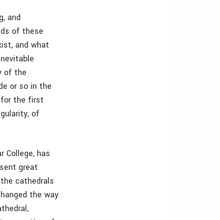
g, and
eds of these
xist, and what
nevitable
y of the
de or so in the
for the first
gularity, of
r College, has
sent great
 the cathedrals
 changed the way
thedral,