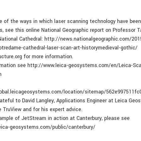
e of the ways in which laser scanning technology have bee
s, see this online National Geographic report on Professor T
ational Cathedral: http://news.nationalgeographic.com/20
otredame-cathedral-laser-scan-art-historymedieval-gothic/
ucture.org for more information.
ormation see http://www.leica-geosystems.com/en/Leica-Sc
m
global.leicageosystems.com/location/sitemap/562e997511f
rateful to David Langley, Applications Engineer at Leica Ge
e TruView and for his expert advice.
xample of JetStream in action at Canterbury, please see
leica-geosystems.com/public/canterbury/