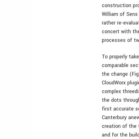
construction pro
William of Sens
rather re-evalua
concert with th
processes of tw
To properly take
comparable sect
the change (Fig
CloudWorx plugi
complex threedi
the dots throug
first accurate s
Canterbury anew
creation of the 
and for the build