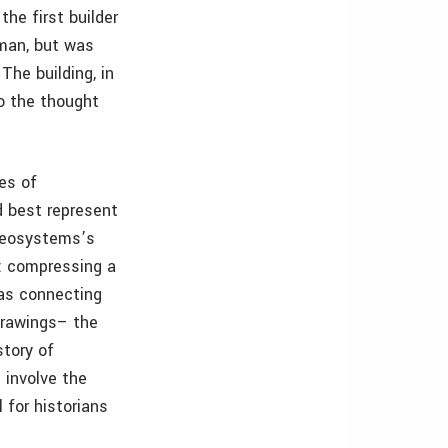
the first builder
hman, but was
The building, in
to the thought
es of
d best represent
 Geosystems’s
n: compressing a
 as connecting
drawings– the
story of
 involve the
 for historians