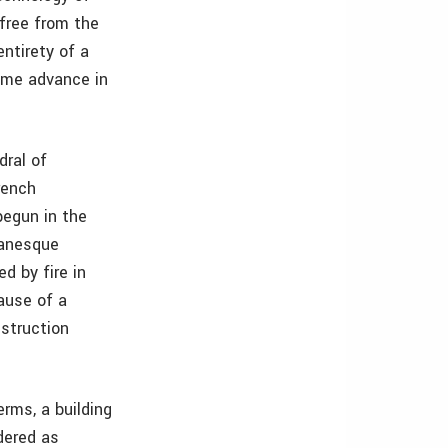
 free from the
ntirety of a
ome advance in
dral of
rench
begun in the
manesque
d by fire in
ause of a
nstruction
erms, a building
dered as