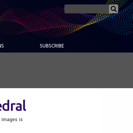
NS
SUBSCRIBE
dral
h images is