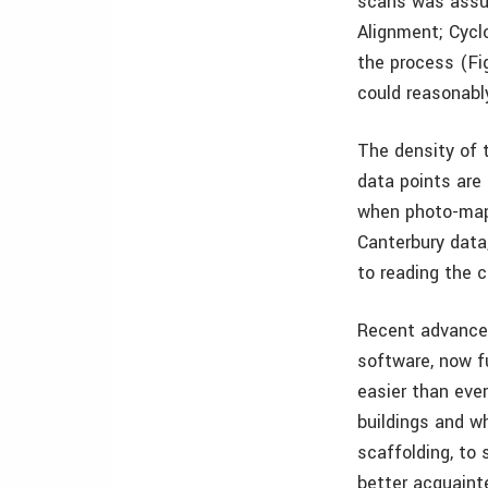
scans was assur
Alignment; Cycl
the process (Fi
could reasonabl
The density of 
data points are 
when photo-mapp
Canterbury data
to reading the 
Recent advances
software, now fu
easier than ever
buildings and w
scaffolding, to
better acquainte