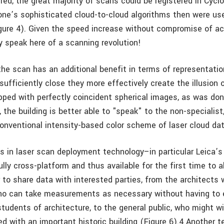
ed, the great majority of scans could be registered in Cyclo
one’s sophisticated cloud-to-cloud algorithms then were u
gure 4). Given the speed increase without compromise of ac
y speak here of a scanning revolution!
the scan has an additional benefit in terms of representati
sufficiently close they more effectively create the illusion 
ed with perfectly coincident spherical images, as was don
, the building is better able to "speak" to the non-speciali
conventional intensity-based color scheme of laser cloud dat
 in laser scan deployment technology–in particular Leica’s
lly cross-platform and thus available for the first time to 
 to share data with interested parties, from the architects 
ho can take measurements as necessary without having to 
 students of architecture, to the general public, who might 
d with an important historic building (Figure 6).4 Another 