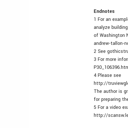
Endnotes
1 For an exampl
analyze building
of Washington N
andrew-tallon-n
2 See gothicstr
3 For more inf
P30_106396.ht
4 Please see
http://truview
The author is g
for preparing th
5 For a video e
http://scansw.