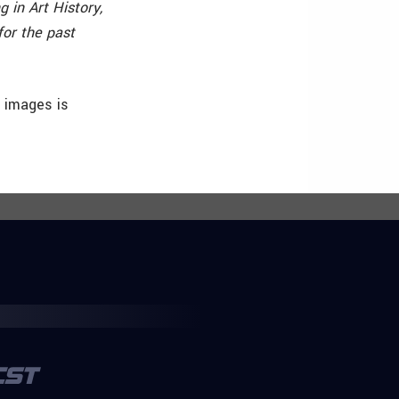
 in Art History,
or the past
h images is