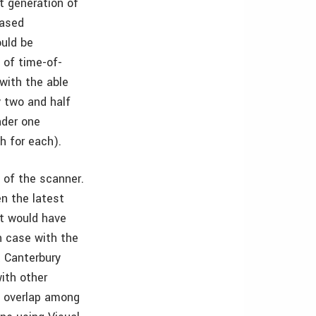
t generation of
based
ould be
 of time-of-
with the able
y two and half
nder one
h for each).
d of the scanner.
n the latest
it would have
h case with the
t Canterbury
ith other
n overlap among