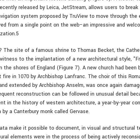
recently released by Leica, JetStream, allows users to break
vigation system proposed by TruView to move through the e
rved from a single point on the web–an impressive and welc
ization.5
 The site of a famous shrine to Thomas Becket, the Cathe
witness to the implantation of a new architectural style, "F
on the shores of England (Figure 7). A new church had been 
t fire in 1070 by Archbishop Lanfranc. The choir of this Ro
lt and extended by Archbishop Anselm, was once again damage
quent reconstruction can be followed in unusual detail bec
nt in the history of western architecture, a year-by-year co
en by a Canterbury monk called Gervase.
ta make it possible to document, in visual and structural t
ural elements were in the process of being actively reconsi