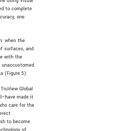
ne using Visual
sed to complete
curacy, one
on: when the
of surfaces, and
e with the
st, unaccustomed
a (Figure 5).
 TruView Global
all–have made it
who care for the
erect
wish to become
technology of