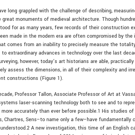
ave long grappled with the challenge of describing, measurin
e great monuments of medieval architecture. Though hundr
stood for as many years, few records of their construction e
een made in the modern era are often compromised by the i
hat comes from an inability to precisely measure the totalit
 to extraordinary advances in technology over the last deca
urveying, however, today’s art historians are able, practically 
ely assess the dimensions, in all of their complexity and irre
nt constructions (Figure 1).
ecade, Professor Tallon, Associate Professor of Art at Vassa
ystems laser-scanning technology both to see and to repre
s more accurately than ever before possible.1 His studies of
es, Chartres, Sens–to name only a few–have fundamentally
 understood.2 A new investigation, this time of an English ca