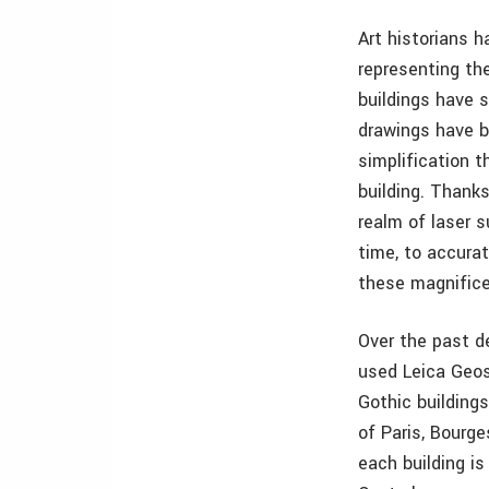
Art historians h
representing th
buildings have 
drawings have b
simplification t
building. Thanks
realm of laser s
time, to accurat
these magnifice
Over the past d
used Leica Geos
Gothic building
of Paris, Bourg
each building is