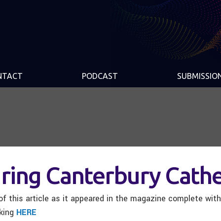
NTACT
PODCAST
SUBMISSIO
ring Canterbury Cathe
f this article as it appeared in the magazine complete wit
cking
HERE