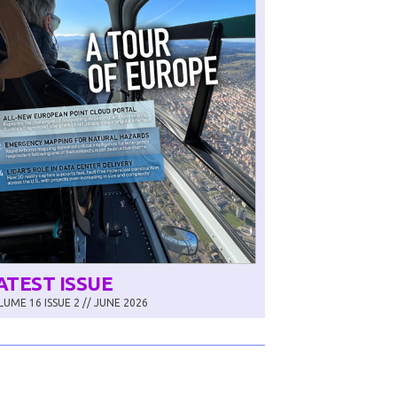
ATEST ISSUE
UME 16 ISSUE 2 // JUNE 2026