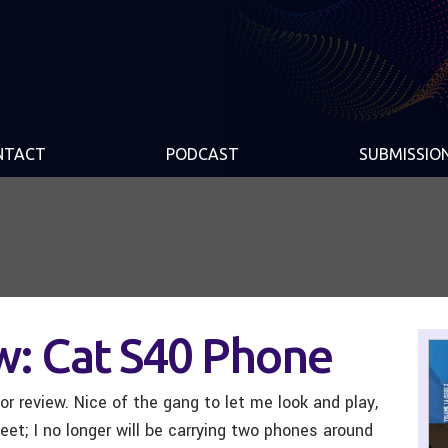
NTACT
PODCAST
SUBMISSIO
w: Cat S40 Phone
r review. Nice of the gang to let me look and play,
eet; I no longer will be carrying two phones around