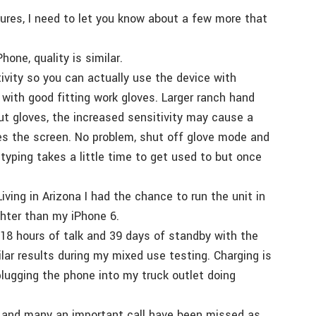
ures, I need to let you know about a few more that
one, quality is similar.
vity so you can actually use the device with
with good fitting work gloves. Larger ranch hand
t gloves, the increased sensitivity may cause a
hes the screen. No problem, shut off glove mode and
yping takes a little time to get used to but once
iving in Arizona I had the chance to run the unit in
hter than my iPhone 6.
is 18 hours of talk and 39 days of standby with the
lar results during my mixed use testing. Charging is
 plugging the phone into my truck outlet doing
sy and many an important call have been missed as