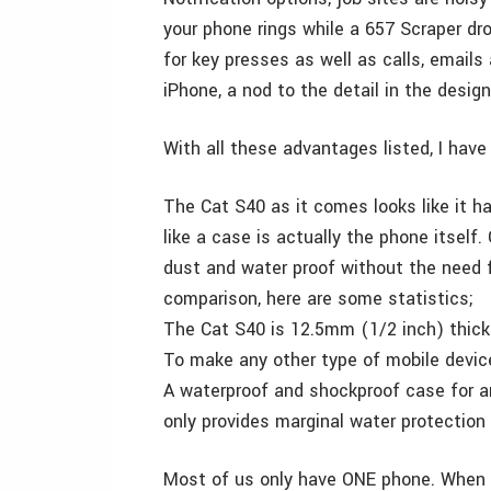
your phone rings while a 657 Scraper d
for key presses as well as calls, email
iPhone, a nod to the detail in the design
With all these advantages listed, I have 
The Cat S40 as it comes looks like it ha
like a case is actually the phone itself
dust and water proof without the need f
comparison, here are some statistics;
The Cat S40 is 12.5mm (1/2 inch) thick
To make any other type of mobile devic
A waterproof and shockproof case for an
only provides marginal water protection 
Most of us only have ONE phone. When I’