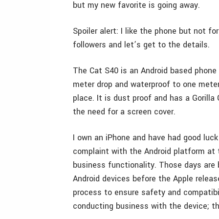
but my new favorite is going away.
Spoiler alert: I like the phone but not 
followers and let’s get to the details.
The Cat S40 is an Android based phone 
meter drop and waterproof to one meter 
place. It is dust proof and has a Gorilla
the need for a screen cover.
I own an iPhone and have had good luck
complaint with the Android platform at 
business functionality. Those days are 
Android devices before the Apple releas
process to ensure safety and compatibil
conducting business with the device; th