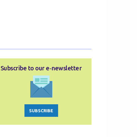
Subscribe to our e‑newsletter
SUBSCRIBE