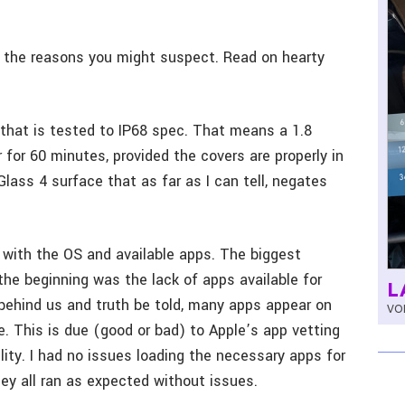
for the reasons you might suspect. Read on hearty
that is tested to IP68 spec. That means a 1.8
for 60 minutes, provided the covers are properly in
 Glass 4 surface that as far as I can tell, negates
 with the OS and available apps. The biggest
the beginning was the lack of apps available for
L
behind us and truth be told, many apps appear on
VOL
e. This is due (good or bad) to Apple’s app vetting
ity. I had no issues loading the necessary apps for
ey all ran as expected without issues.