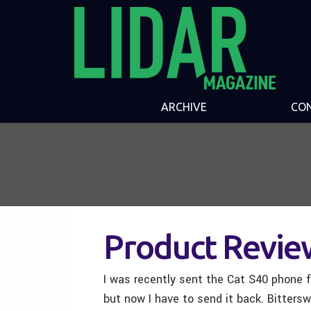
ARCHIVE
CO
Product Revie
I was recently sent the Cat S40 phone fo
but now I have to send it back. Bittersw