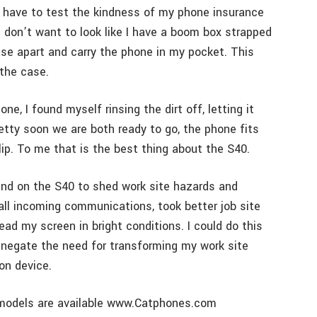
t have to test the kindness of my phone insurance
d don’t want to look like I have a boom box strapped
se apart and carry the phone in my pocket. This
 the case.
e, I found myself rinsing the dirt off, letting it
Pretty soon we are both ready to go, the phone fits
clip. To me that is the best thing about the S40.
pend on the S40 to shed work site hazards and
 all incoming communications, took better job site
ad my screen in bright conditions. I could do this
d negate the need for transforming my work site
on device.
er models are available www.Catphones.com