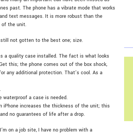
rones past. The phone has a vibrate mode that works
s and text messages. It is more robust than the
 of the unit.
still not gotten to the best one; size.
s a quality case installed. The fact is what looks
. Get this; the phone comes out of the box shock,
or any additional protection. That’s cool. As a
.
e waterproof a case is needed.
 iPhone increases the thickness of the unit; this
and no guarantees of life after a drop.
m on a job site, I have no problem with a