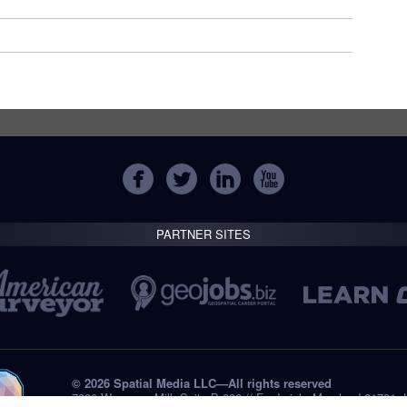
PARTNER SITES
© 2026 Spatial Media LLC—All rights reserved
7820 Wormans Mill, Suite B-236 // Frederick, Maryland 21701,