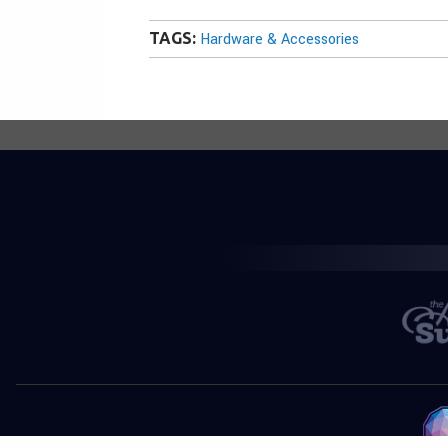
TAGS:
Hardware & Accessories