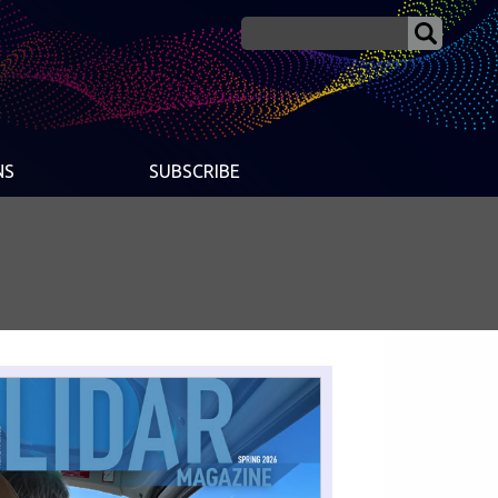
NS
SUBSCRIBE