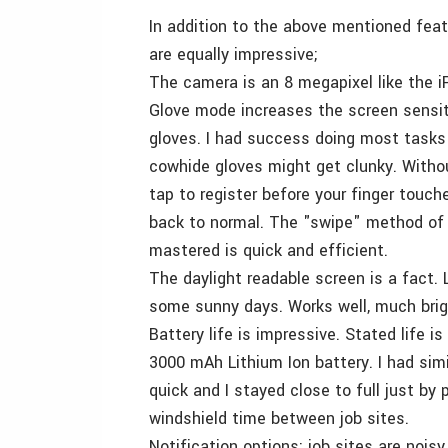
In addition to the above mentioned feat
are equally impressive;
The camera is an 8 megapixel like the iPh
Glove mode increases the screen sensiti
gloves. I had success doing most tasks 
cowhide gloves might get clunky. Withou
tap to register before your finger touc
back to normal. The "swipe" method of t
mastered is quick and efficient.
The daylight readable screen is a fact. L
some sunny days. Works well, much brig
Battery life is impressive. Stated life 
3000 mAh Lithium Ion battery. I had simi
quick and I stayed close to full just by
windshield time between job sites.
Notification options; job sites are noi