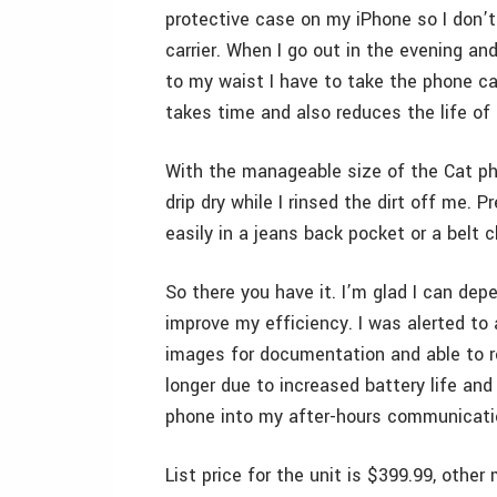
protective case on my iPhone so I don’
carrier. When I go out in the evening an
to my waist I have to take the phone ca
takes time and also reduces the life of
With the manageable size of the Cat phon
drip dry while I rinsed the dirt off me. 
easily in a jeans back pocket or a belt 
So there you have it. I’m glad I can de
improve my efficiency. I was alerted to
images for documentation and able to re
longer due to increased battery life an
phone into my after-hours communicati
List price for the unit is $399.99, oth