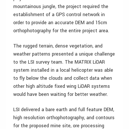
mountainous jungle, the project required the
establishment of a GPS control network in
order to provide an accurate DEM and 15cm
orthophotography for the entire project area.
The rugged terrain, dense vegetation, and
weather patterns presented a unique challenge
to the LSI survey team. The MATRIX LiDAR
system installed in a local helicopter was able
to fly below the clouds and collect data when
other high altitude fixed wing LiDAR systems
would have been waiting for better weather.
LSI delivered a bare earth and full feature DEM,
high resolution orthophotography, and contours
for the proposed mine site, ore processing