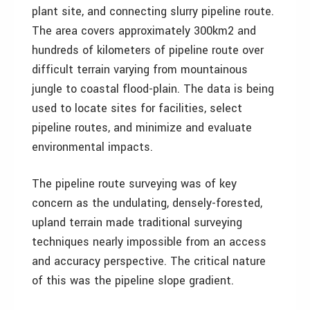
plant site, and connecting slurry pipeline route.
The area covers approximately 300km2 and
hundreds of kilometers of pipeline route over
difficult terrain varying from mountainous
jungle to coastal flood-plain. The data is being
used to locate sites for facilities, select
pipeline routes, and minimize and evaluate
environmental impacts.
The pipeline route surveying was of key
concern as the undulating, densely-forested,
upland terrain made traditional surveying
techniques nearly impossible from an access
and accuracy perspective. The critical nature
of this was the pipeline slope gradient.