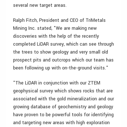
several new target areas.
Ralph Fitch, President and CEO of TriMetals
Mining Inc. stated, "We are making new
discoveries with the help of the recently
completed LiDAR survey, which can see through
the trees to show geology and very small old
prospect pits and outcrops which our team has
been following up with on-the-ground visits."
"The LiDAR in conjunction with our ZTEM
geophysical survey which shows rocks that are
associated with the gold mineralization and our
growing database of geochemistry and geology
have proven to be powerful tools for identifying
and targeting new areas with high exploration