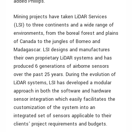
added Phillips.
Mining projects have taken LiDAR Services
(LSI) to three continents and a wide range of
environments, from the boreal forest and plains
of Canada to the jungles of Borneo and
Madagascar. LSI designs and manufactures
their own proprietary LiDAR systems and has
produced 6 generations of airborne sensors
over the past 25 years. During the evolution of
LiDAR systems, LSI has developed a modular
approach in both the software and hardware
sensor integration which easily facilitates the
customization of the system into an
integrated set of sensors applicable to their
clients’ project requirements and budgets.