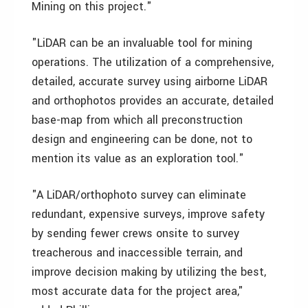
Mining on this project."
"LiDAR can be an invaluable tool for mining
operations. The utilization of a comprehensive,
detailed, accurate survey using airborne LiDAR
and orthophotos provides an accurate, detailed
base-map from which all preconstruction
design and engineering can be done, not to
mention its value as an exploration tool."
"A LiDAR/orthophoto survey can eliminate
redundant, expensive surveys, improve safety
by sending fewer crews onsite to survey
treacherous and inaccessible terrain, and
improve decision making by utilizing the best,
most accurate data for the project area,"