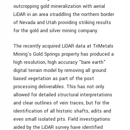
outcropping gold mineralization with aerial
LiDAR in an area straddling the northern border
of Nevada and Utah providing striking results
for the gold and silver mining company.
The recently acquired LiDAR data at TriMetals
Mining’s Gold Springs property has produced a
high resolution, high accuracy "bare earth"
digital terrain model by removing all ground
based vegetation as part of the post
processing deliverables. This has not only
allowed for detailed structural interpretations
and clear outlines of vein traces, but for the
identification of all historic shafts, adits and
even small isolated pits. Field investigations
aided by the LiDAR survey have identified