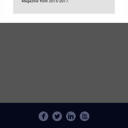
Magazine from 2015-2017.