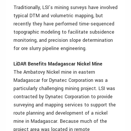
Traditionally, LSI’s mining surveys have involved
typical DTM and volumetric mapping, but
recently they have performed time-sequenced
topographic modeling to facilitate subsidence
monitoring, and precision slope determination
for ore slurry pipeline engineering.
LiDAR Benefits Madagascar Nickel Mine
The Ambatovy Nickel mine in eastern
Madagascar for Dynatec Corporation was a
particularly challenging mining project. LSI was
contracted by Dynatec Corporation to provide
surveying and mapping services to support the
route planning and development of a nickel
mine in Madagascar. Because much of the
project area was located in remote