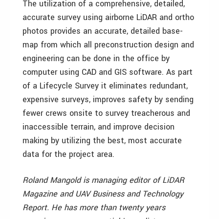
The utilization of a comprehensive, detailed,
accurate survey using airborne LiDAR and ortho
photos provides an accurate, detailed base-
map from which all preconstruction design and
engineering can be done in the office by
computer using CAD and GIS software. As part
of a Lifecycle Survey it eliminates redundant,
expensive surveys, improves safety by sending
fewer crews onsite to survey treacherous and
inaccessible terrain, and improve decision
making by utilizing the best, most accurate
data for the project area.
Roland Mangold is managing editor of LiDAR
Magazine and UAV Business and Technology
Report. He has more than twenty years