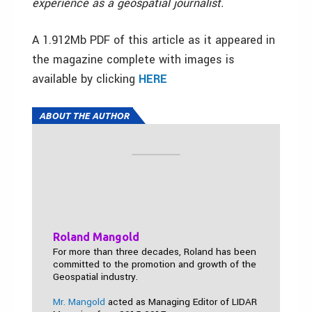
experience as a geospatial journalist.
A 1.912Mb PDF of this article as it appeared in
the magazine complete with images is
available by clicking
HERE
ABOUT THE AUTHOR
Roland Mangold
For more than three decades, Roland has been
committed to the promotion and growth of the
Geospatial industry.
Mr. Mangold
acted as Managing Editor of LIDAR