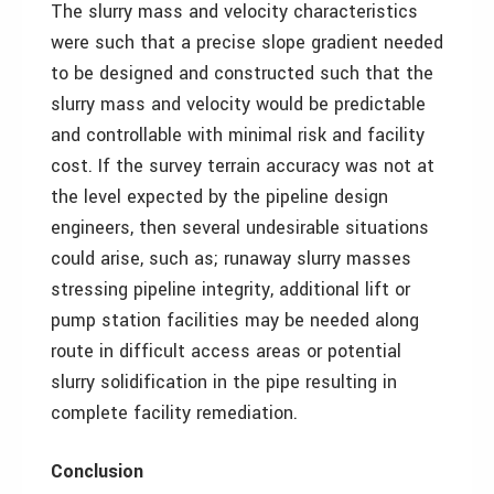
The slurry mass and velocity characteristics
were such that a precise slope gradient needed
to be designed and constructed such that the
slurry mass and velocity would be predictable
and controllable with minimal risk and facility
cost. If the survey terrain accuracy was not at
the level expected by the pipeline design
engineers, then several undesirable situations
could arise, such as; runaway slurry masses
stressing pipeline integrity, additional lift or
pump station facilities may be needed along
route in difficult access areas or potential
slurry solidification in the pipe resulting in
complete facility remediation.
Conclusion