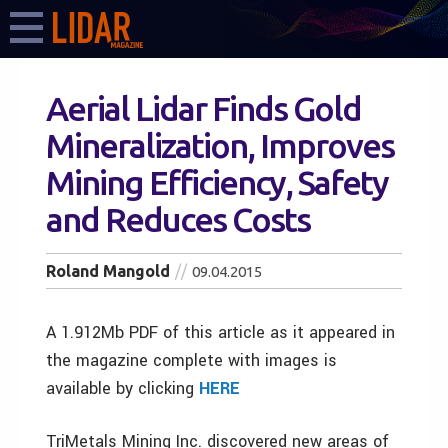
Aerial Lidar Finds Gold
Mineralization, Improves
Mining Efficiency, Safety
and Reduces Costs
Roland Mangold
09.04.2015
A 1.912Mb PDF of this article as it appeared in
the magazine complete with images is
available by clicking
HERE
TriMetals Mining Inc. discovered new areas of