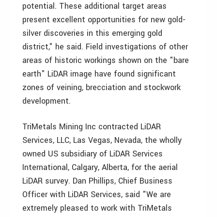
potential. These additional target areas
present excellent opportunities for new gold-
silver discoveries in this emerging gold
district," he said. Field investigations of other
areas of historic workings shown on the "bare
earth" LiDAR image have found significant
zones of veining, brecciation and stockwork
development.
TriMetals Mining Inc contracted LiDAR
Services, LLC, Las Vegas, Nevada, the wholly
owned US subsidiary of LiDAR Services
International, Calgary, Alberta, for the aerial
LiDAR survey. Dan Phillips, Chief Business
Officer with LiDAR Services, said "We are
extremely pleased to work with TriMetals