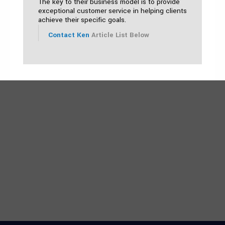
The key to their business model is to provide
exceptional customer service in helping clients
achieve their specific goals.
Contact Ken
Article List Below