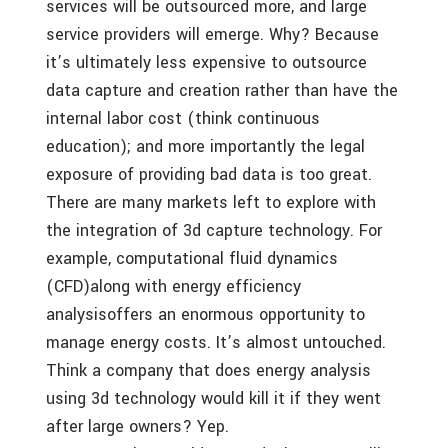
services will be outsourced more, and large
service providers will emerge. Why? Because
it’s ultimately less expensive to outsource
data capture and creation rather than have the
internal labor cost (think continuous
education); and more importantly the legal
exposure of providing bad data is too great.
There are many markets left to explore with
the integration of 3d capture technology. For
example, computational fluid dynamics
(CFD)along with energy efficiency
analysisoffers an enormous opportunity to
manage energy costs. It’s almost untouched.
Think a company that does energy analysis
using 3d technology would kill it if they went
after large owners? Yep.