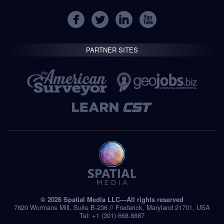
PARTNER SITES
© 2026 Spatial Media LLC—All rights reserved
7820 Wormans Mill, Suite B-236 // Frederick, Maryland 21701, USA
Tel: +1 (301) 668.8887