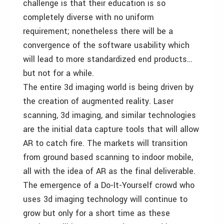
challenge is that their education is so
completely diverse with no uniform
requirement; nonetheless there will be a
convergence of the software usability which
will lead to more standardized end products…
but not for a while.
The entire 3d imaging world is being driven by
the creation of augmented reality. Laser
scanning, 3d imaging, and similar technologies
are the initial data capture tools that will allow
AR to catch fire. The markets will transition
from ground based scanning to indoor mobile,
all with the idea of AR as the final deliverable.
The emergence of a Do-It-Yourself crowd who
uses 3d imaging technology will continue to
grow but only for a short time as these