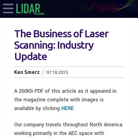
The Business of Laser
Scanning: Industry
Update
Ken Smerz
07.18.2015
A 260Kb PDF of this article as it appeared in
the magazine complete with images is
available by clicking
HERE
Our company travels throughout North America
working primarily in the AEC space with