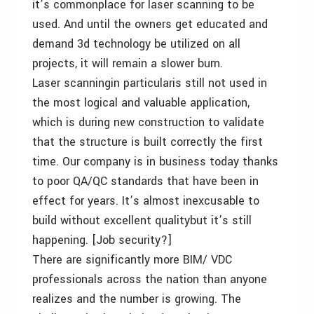
it’s commonplace for laser scanning to be
used. And until the owners get educated and
demand 3d technology be utilized on all
projects, it will remain a slower burn.
Laser scanningin particularis still not used in
the most logical and valuable application,
which is during new construction to validate
that the structure is built correctly the first
time. Our company is in business today thanks
to poor QA/QC standards that have been in
effect for years. It’s almost inexcusable to
build without excellent qualitybut it’s still
happening. [Job security?]
There are significantly more BIM/ VDC
professionals across the nation than anyone
realizes and the number is growing. The