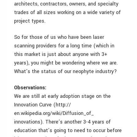
architects, contractors, owners, and specialty
trades of all sizes working on a wide variety of
project types.
So for those of us who have been laser
scanning providers for a long time (which in
this market is just about anyone with 3+
years), you might be wondering where we are.
What’s the status of our neophyte industry?
Observations:
We are still at early adoption stage on the
Innovation Curve (http://
en.wikipedia.org/wiki/Diffusion_of_
innovations). There’s another 3-4 years of
education that’s going to need to occur before