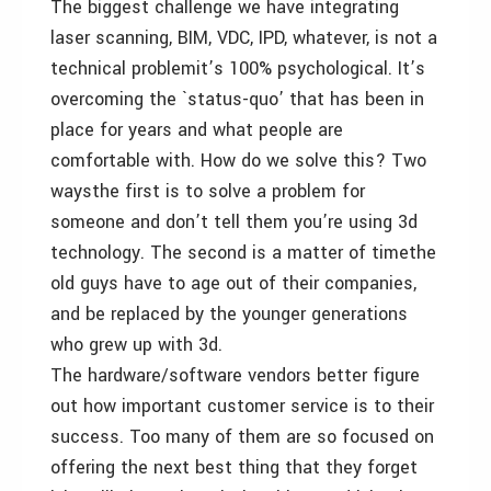
The biggest challenge we have integrating
laser scanning, BIM, VDC, IPD, whatever, is not a
technical problemit’s 100% psychological. It’s
overcoming the `status-quo’ that has been in
place for years and what people are
comfortable with. How do we solve this? Two
waysthe first is to solve a problem for
someone and don’t tell them you’re using 3d
technology. The second is a matter of timethe
old guys have to age out of their companies,
and be replaced by the younger generations
who grew up with 3d.
The hardware/software vendors better figure
out how important customer service is to their
success. Too many of them are so focused on
offering the next best thing that they forget