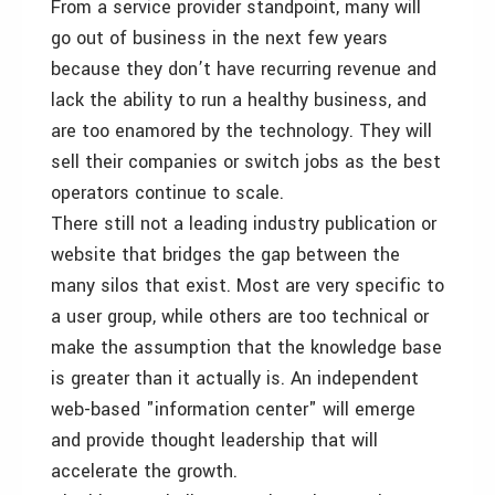
From a service provider standpoint, many will
go out of business in the next few years
because they don’t have recurring revenue and
lack the ability to run a healthy business, and
are too enamored by the technology. They will
sell their companies or switch jobs as the best
operators continue to scale.
There still not a leading industry publication or
website that bridges the gap between the
many silos that exist. Most are very specific to
a user group, while others are too technical or
make the assumption that the knowledge base
is greater than it actually is. An independent
web-based "information center" will emerge
and provide thought leadership that will
accelerate the growth.