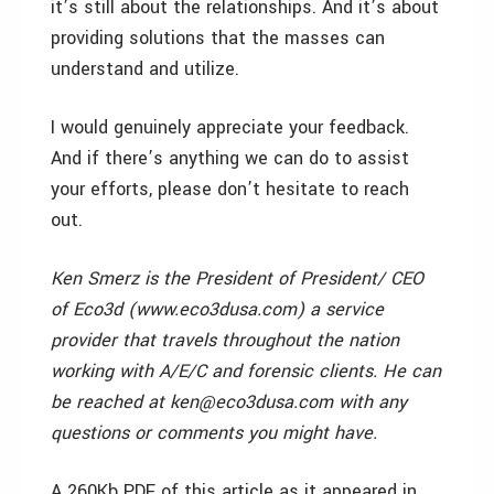
it’s still about the relationships. And it’s about
providing solutions that the masses can
understand and utilize.
I would genuinely appreciate your feedback.
And if there’s anything we can do to assist
your efforts, please don’t hesitate to reach
out.
Ken Smerz is the President of President/ CEO
of Eco3d (www.eco3dusa.com) a service
provider that travels throughout the nation
working with A/E/C and forensic clients. He can
be reached at ken@eco3dusa.com with any
questions or comments you might have.
A 260Kb PDF of this article as it appeared in