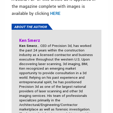
the magazine complete with images is
available by clicking
HERE
ABOUT THE AUTHOR
Ken Smerz
Ken Smerz
... CEO of Precision 3d, has worked
the past 24 years within the construction
industry as a licensed contractor and business
executive throughout the western U.S. Upon
discovering laser scanning, 3d imaging, BIM,
Ken recognized an emerging market
opportunity to provide consultation in a 3d
world. Relying on his past experience and
entrepreneurial spirit, he has positioned
Precision 3d as one of the largest national
providers of laser scanning and other 3d
imaging services. His team of professionals
specializes primarily in the
Architectural/Engineering/Contractor
marketplace as well as forensic investigation.