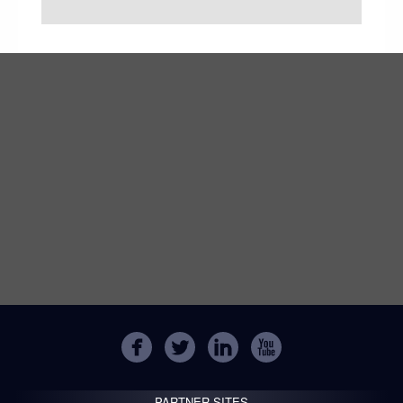
PARTNER SITES