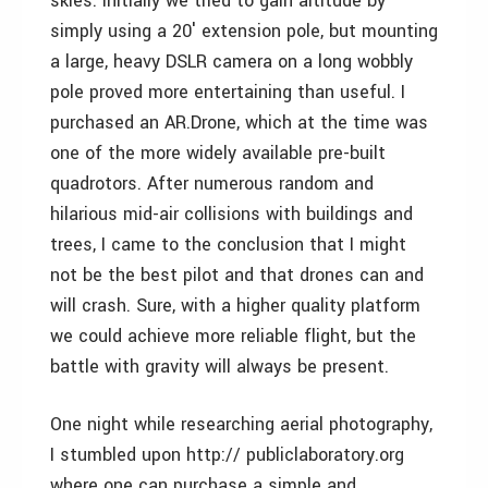
skies. Initially we tried to gain altitude by
simply using a 20′ extension pole, but mounting
a large, heavy DSLR camera on a long wobbly
pole proved more entertaining than useful. I
purchased an AR.Drone, which at the time was
one of the more widely available pre-built
quadrotors. After numerous random and
hilarious mid-air collisions with buildings and
trees, I came to the conclusion that I might
not be the best pilot and that drones can and
will crash. Sure, with a higher quality platform
we could achieve more reliable flight, but the
battle with gravity will always be present.
One night while researching aerial photography,
I stumbled upon http:// publiclaboratory.org
where one can purchase a simple and