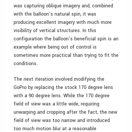
was capturing oblique imagery and, combined
with the balloon’s natural spin, it was
producing excellent imagery with much more
visibility of vertical structures. In this
configuration the balloon’s beneficial spin is an
example where being out of control is
sometimes more practical than trying to fit the
conditions.
The next iteration involved modifying the
GoPro by replacing the stock 170 degree lens
with a 90 degree lens. While the 170 degree
field of view was a little wide, requiring
unwarping and cropping after the fact, the new
field of view was too narrow and introduced
too much motion blur at a reasonable