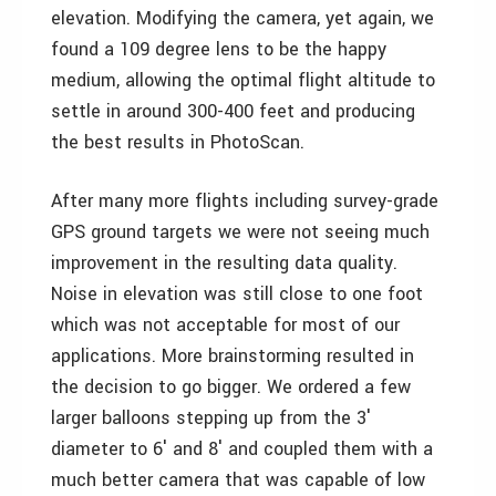
elevation. Modifying the camera, yet again, we
found a 109 degree lens to be the happy
medium, allowing the optimal flight altitude to
settle in around 300-400 feet and producing
the best results in PhotoScan.
After many more flights including survey-grade
GPS ground targets we were not seeing much
improvement in the resulting data quality.
Noise in elevation was still close to one foot
which was not acceptable for most of our
applications. More brainstorming resulted in
the decision to go bigger. We ordered a few
larger balloons stepping up from the 3′
diameter to 6′ and 8′ and coupled them with a
much better camera that was capable of low