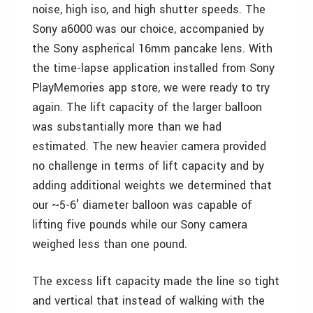
noise, high iso, and high shutter speeds. The
Sony a6000 was our choice, accompanied by
the Sony aspherical 16mm pancake lens. With
the time-lapse application installed from Sony
PlayMemories app store, we were ready to try
again. The lift capacity of the larger balloon
was substantially more than we had
estimated. The new heavier camera provided
no challenge in terms of lift capacity and by
adding additional weights we determined that
our ~5-6′ diameter balloon was capable of
lifting five pounds while our Sony camera
weighed less than one pound.
The excess lift capacity made the line so tight
and vertical that instead of walking with the