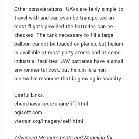
Other considerations–UAVs are fairly simple to
travel with and can even be transported on
most flights provided the batteries can be
checked. The tank necessary to fill a large
balloon cannot be loaded on planes, but helium
is available at most party stores and at some
industrial facilities. UAV batteries have a small
environmental cost, but helium is a non-
renewable resource that is growing in scarcity.
Useful Links:
chem.hawaii.edu/uham/lift.html
agisoft.com
vterrain.org/Imagery/self.html
Advanced Measurements and Modeling for