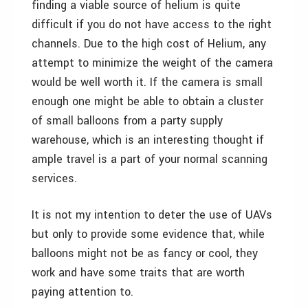
finding a viable source of helium is quite
difficult if you do not have access to the right
channels. Due to the high cost of Helium, any
attempt to minimize the weight of the camera
would be well worth it. If the camera is small
enough one might be able to obtain a cluster
of small balloons from a party supply
warehouse, which is an interesting thought if
ample travel is a part of your normal scanning
services.
It is not my intention to deter the use of UAVs
but only to provide some evidence that, while
balloons might not be as fancy or cool, they
work and have some traits that are worth
paying attention to.