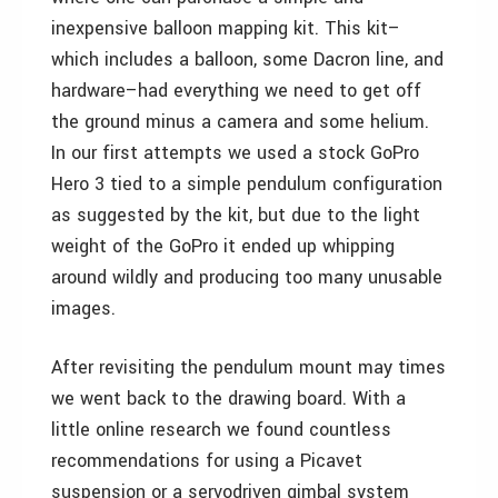
inexpensive balloon mapping kit. This kit–
which includes a balloon, some Dacron line, and
hardware–had everything we need to get off
the ground minus a camera and some helium.
In our first attempts we used a stock GoPro
Hero 3 tied to a simple pendulum configuration
as suggested by the kit, but due to the light
weight of the GoPro it ended up whipping
around wildly and producing too many unusable
images.
After revisiting the pendulum mount may times
we went back to the drawing board. With a
little online research we found countless
recommendations for using a Picavet
suspension or a servodriven gimbal system