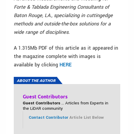
Forte & Tablada Engineering Consultants of
Baton Rouge, LA., specializing in cuttingedge
methods and outside-the-box solutions for a
wide range of disciplines.
A 1.315Mb PDF of this article as it appeared in
the magazine complete with images is
available by clicking
HERE
ABOUT THE AUTHOR
Guest Contributors
Guest Contributors
... Articles from Experts in
the LiDAR community
Contact Contributor
Article List Below