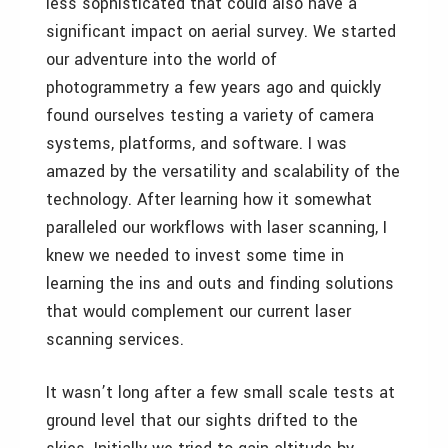
less sophisticated that could also have a
significant impact on aerial survey. We started
our adventure into the world of
photogrammetry a few years ago and quickly
found ourselves testing a variety of camera
systems, platforms, and software. I was
amazed by the versatility and scalability of the
technology. After learning how it somewhat
paralleled our workflows with laser scanning, I
knew we needed to invest some time in
learning the ins and outs and finding solutions
that would complement our current laser
scanning services.
It wasn’t long after a few small scale tests at
ground level that our sights drifted to the