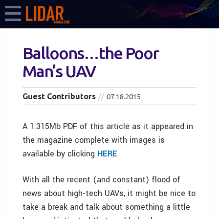
Balloons…the Poor
Man’s UAV
Guest Contributors
07.18.2015
A 1.315Mb PDF of this article as it appeared in
the magazine complete with images is
available by clicking
HERE
With all the recent (and constant) flood of
news about high-tech UAVs, it might be nice to
take a break and talk about something a little