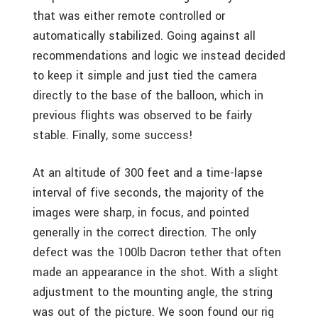
that was either remote controlled or
automatically stabilized. Going against all
recommendations and logic we instead decided
to keep it simple and just tied the camera
directly to the base of the balloon, which in
previous flights was observed to be fairly
stable. Finally, some success!
At an altitude of 300 feet and a time-lapse
interval of five seconds, the majority of the
images were sharp, in focus, and pointed
generally in the correct direction. The only
defect was the 100lb Dacron tether that often
made an appearance in the shot. With a slight
adjustment to the mounting angle, the string
was out of the picture. We soon found our rig