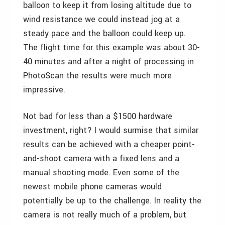
balloon to keep it from losing altitude due to
wind resistance we could instead jog at a
steady pace and the balloon could keep up.
The flight time for this example was about 30-
40 minutes and after a night of processing in
PhotoScan the results were much more
impressive.
Not bad for less than a $1500 hardware
investment, right? I would surmise that similar
results can be achieved with a cheaper point-
and-shoot camera with a fixed lens and a
manual shooting mode. Even some of the
newest mobile phone cameras would
potentially be up to the challenge. In reality the
camera is not really much of a problem, but