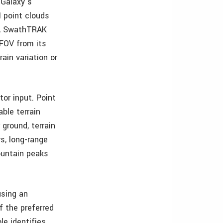
 Galaxy’s
 point clouds
ly, SwathTRAK
 FOV from its
ain variation or
tor input. Point
able terrain
ground, terrain
ys, long-range
ountain peaks
using an
f the preferred
le identifies