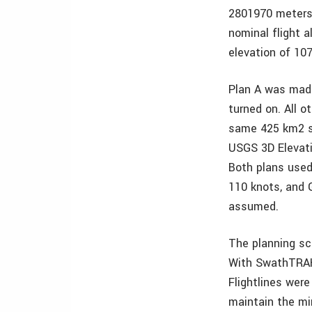
2801970 meters 
nominal flight 
elevation of 10
Plan A was mad
turned on. All 
same 425 km2 su
USGS 3D Elevat
Both plans used
110 knots, and 
assumed.
The planning sce
With SwathTRAK 
Flightlines wer
maintain the mi