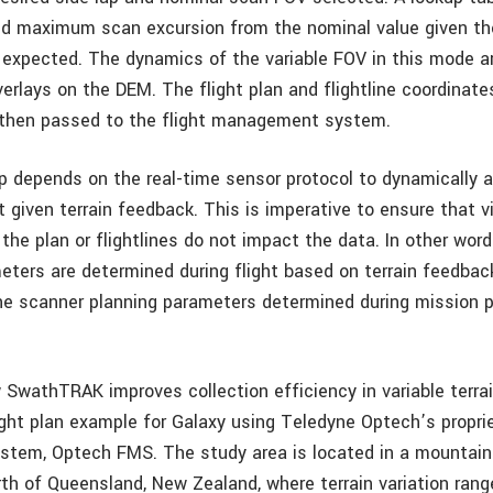
d maximum scan excursion from the nominal value given th
on expected. The dynamics of the variable FOV in this mode a
erlays on the DEM. The flight plan and flightline coordinate
 then passed to the flight management system.
 depends on the real-time sensor protocol to dynamically 
t given terrain feedback. This is imperative to ensure that v
the plan or flightlines do not impact the data. In other wor
eters are determined during flight based on terrain feedbac
e scanner planning parameters determined during mission p
SwathTRAK improves collection efficiency in variable terra
ight plan example for Galaxy using Teledyne Optech’s proprie
tem, Optech FMS. The study area is located in a mountain
th of Queensland, New Zealand, where terrain variation ran