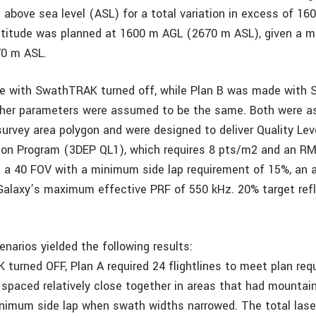
above sea level (ASL) for a total variation in excess of 16
altitude was planned at 1600 m AGL (2670 m ASL), given a m
70 m ASL.
e with SwathTRAK turned off, while Plan B was made with
other parameters were assumed to be the same. Both were a
rvey area polygon and were designed to deliver Quality Leve
ion Program (3DEP QL1), which requires 8 pts/m2 and an R
 a 40 FOV with a minimum side lap requirement of 15%, an a
Galaxy’s maximum effective PRF of 550 kHz. 20% target refl
narios yielded the following results:
turned OFF, Plan A required 24 flightlines to meet plan req
e spaced relatively close together in areas that had mountai
nimum side lap when swath widths narrowed. The total lase