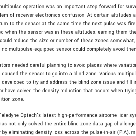
ultipulse operation was an important step forward for survey
lem of receiver electronics confusion: At certain altitudes 
turn to the sensor at the same time the next pulse was fire
ed when the sensor was in these altitudes, earning them th
could reduce the size or number of these zones somewhat,
ut no multipulse-equipped sensor could completely avoid the
ators needed careful planning to avoid places where variation
n caused the sensor to go into a blind zone. Various multipu
developed to try and address the blind zone issue and fill i
ar have solved the density reduction that occurs when tryin
ition zone.
Teledyne Optech’s latest high-performance airborne lidar sy
has not only solved the entire blind zone data gap challenge
 by eliminating density loss across the pulse-in-air (PIA), m