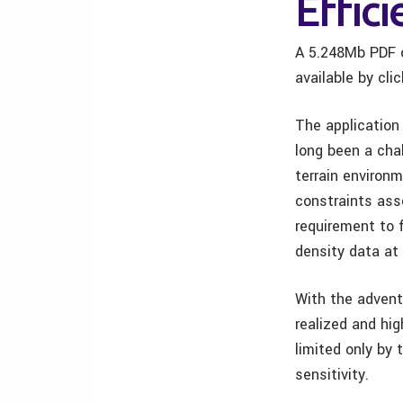
Effici
A 5.248Mb PDF o
available by cli
The application 
long been a chal
terrain environm
constraints ass
requirement to f
density data at 
With the advent 
realized and hi
limited only by 
sensitivity.