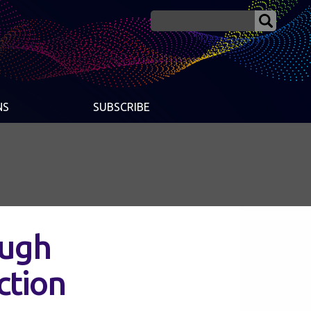
NS
SUBSCRIBE
ough
ction