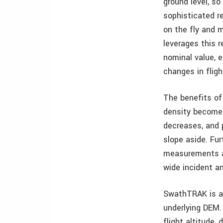
ground level, so
sophisticated r
on the fly and 
leverages this 
nominal value, e
changes in fligh
The benefits of 
density becomes 
decreases, and p
slope aside. Fur
measurements ar
wide incident a
SwathTRAK is a 
underlying DEM. 
flight altitude,