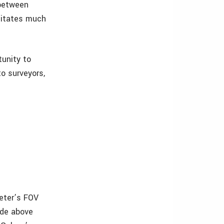
 between
sitates much
tunity to
o surveyors,
eter’s FOV
tude above