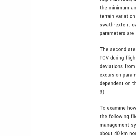
the minimum an
terrain variati
swath-extent ov
parameters are
The second step
FOV during fligh
deviations from 
excursion param
dependent on th
3).
To examine how 
the following fl
management sys
about 40 km nor