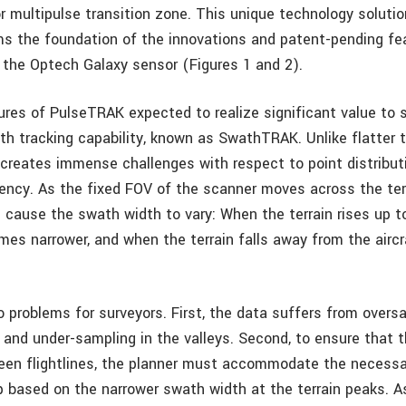
r multipulse transition zone. This unique technology soluti
s the foundation of the innovations and patent-pending fe
n the Optech Galaxy sensor (Figures 1 and 2).
ures of PulseTRAK expected to realize significant value to s
th tracking capability, known as SwathTRAK. Unlike flatter t
 creates immense challenges with respect to point distribut
ciency. As the fixed FOV of the scanner moves across the ter
n cause the swath width to vary: When the terrain rises up to
es narrower, and when the terrain falls away from the airc
 problems for surveyors. First, the data suffers from oversa
and under-sampling in the valleys. Second, to ensure that t
een flightlines, the planner must accommodate the necess
ap based on the narrower swath width at the terrain peaks. As