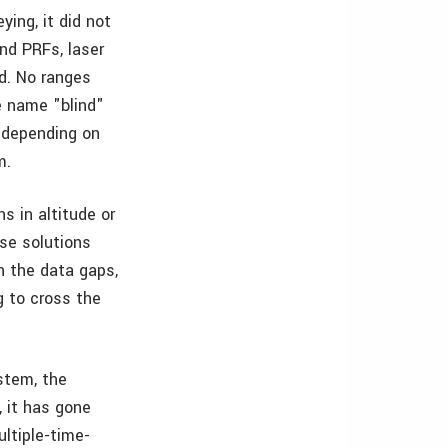
ing, it did not
and PRFs, laser
d. No ranges
e name "blind"
 depending on
m.
s in altitude or
lse solutions
n the data gaps,
g to cross the
stem, the
, it has gone
ultiple-time-