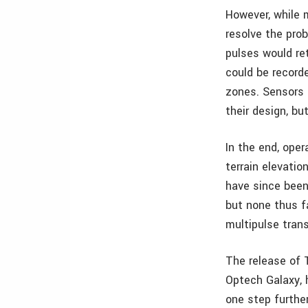
However, while m
resolve the prob
pulses would re
could be record
zones. Sensors 
their design, b
In the end, oper
terrain elevatio
have since been 
but none thus f
multipulse trans
The release of 
Optech Galaxy, 
one step further