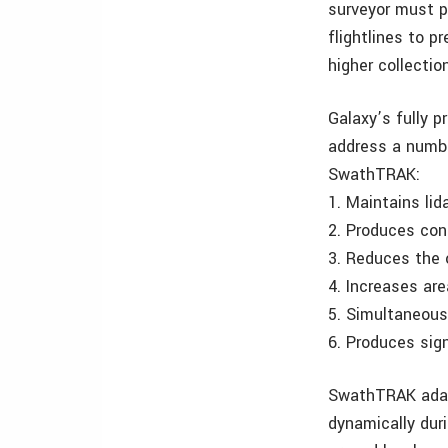
surveyor must p
flightlines to 
higher collectio
Galaxy’s fully 
address a numbe
SwathTRAK:
1. Maintains lid
2. Produces cons
3. Reduces the o
4. Increases ar
5. Simultaneousl
6. Produces sig
SwathTRAK adapt
dynamically duri