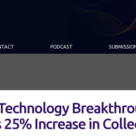
NTACT
PODCAST
SUBMISSIO
 Technology Breakthr
s 25% Increase in Colle