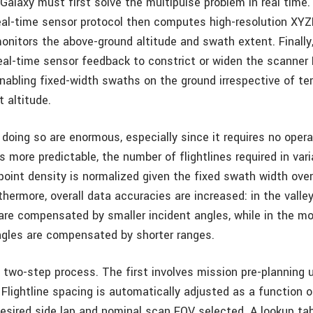
 Galaxy must first solve the multipulse problem in real time.
eal-time sensor protocol then computes high-resolution XYZI
monitors the above-ground altitude and swath extent. Final
real-time sensor feedback to constrict or widen the scanner
nabling fixed-width swaths on the ground irrespective of terr
t altitude.
doing so are enormous, especially since it requires no opera
more predictable, the number of flightlines required in vari
oint density is normalized given the fixed swath width over 
thermore, overall data accuracies are increased: in the valle
e compensated by smaller incident angles, while in the m
ngles are compensated by shorter ranges.
two-step process. The first involves mission pre-planning 
Flightline spacing is automatically adjusted as a function o
 desired side lap and nominal scan FOV selected. A lookup tab