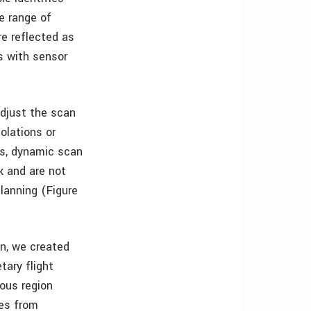
e range of
re reflected as
s with sensor
adjust the scan
iolations or
ds, dynamic scan
k and are not
lanning (Figure
in, we created
tary flight
ous region
ges from