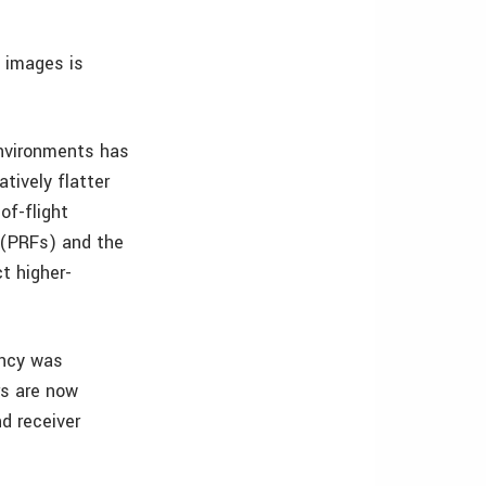
h images is
environments has
tively flatter
of-flight
s (PRFs) and the
ct higher-
ency was
rs are now
nd receiver