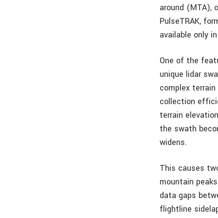
around (MTA), o
PulseTRAK, form
available only i
One of the feat
unique lidar swa
complex terrain
collection effi
terrain elevatio
the swath becom
widens.
This causes two
mountain peaks 
data gaps betw
flightline sidel