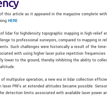
ency
f this article as it appeared in the magazine complete wit
cking
HERE
of lidar for highdensity topographic mapping in high-relief 
lenge to professional surveyors, compared to mapping in rela
ents. Such challenges were historically a result of the time-
ociated with using higher laser pulse repetition frequencie
ly lower to the ground, thereby inhibiting the ability to colle
altitude.
of multipulse operation, a new era in lidar collection effici
gh laser PRFs at extended altitudes became possible. Senso
the detection limits associated with available laser power a