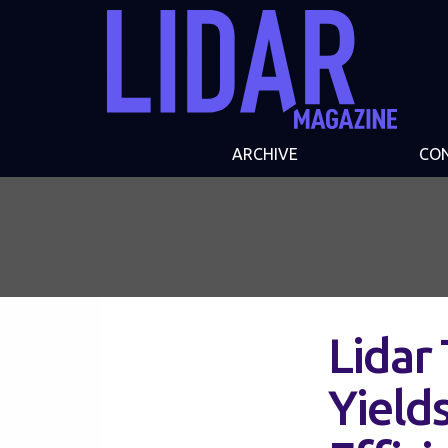
ARCHIVE
CO
Lidar
Yield