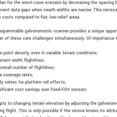
lan for the worst-case scenario by decreasing the spacing
prevent data gaps when swath widths are narrow. This neces
n costs compared to flat, low-relief areas.
programmable galvonometric scanner provides a unique oppor
r of these core challenges simultaneously. Of importance t
ar point density, even in variable terrain conditions;
tant-width flightlines;
verall number of flightlines;
ea coverage rates;
y solves for platform roll effects;
nificant cost savings over fixed-FOV sensors
s to changing terrain elevation by adjusting the galvonom
ng flight. This is only possible if the sensor knows its alti