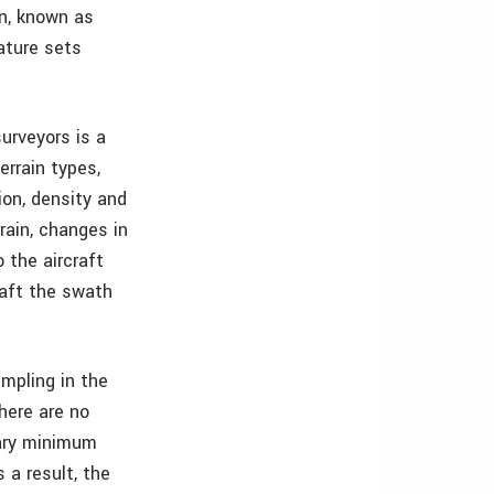
on, known as
ature sets
urveyors is a
errain types,
ion, density and
rain, changes in
 the aircraft
raft the swath
mpling in the
here are no
ary minimum
 a result, the