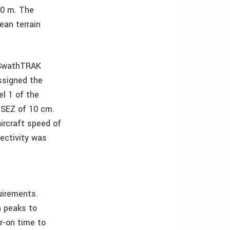
00 m. The
ean terrain
 SwathTRAK
ssigned the
l 1 of the
MSEZ of 10 cm.
ircraft speed of
ectivity was
uirements.
n peaks to
r-on time to