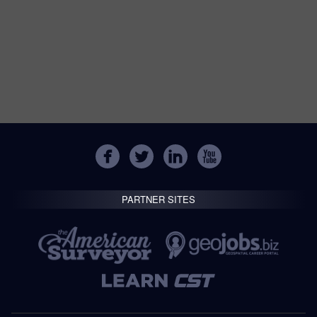
PARTNER SITES