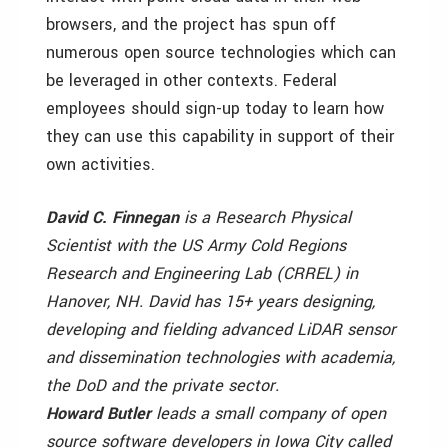
browsers, and the project has spun off
numerous open source technologies which can
be leveraged in other contexts. Federal
employees should sign-up today to learn how
they can use this capability in support of their
own activities.
David C. Finnegan
is a Research Physical
Scientist with the US Army Cold Regions
Research and Engineering Lab (CRREL) in
Hanover, NH. David has 15+ years designing,
developing and fielding advanced LiDAR sensor
and dissemination technologies with academia,
the DoD and the private sector.
Howard Butler
leads a small company of open
source software developers in Iowa City called