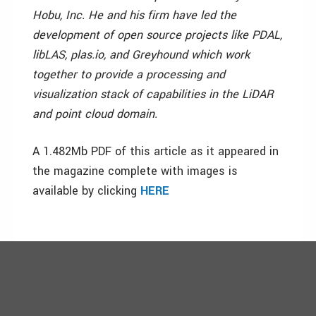
Hobu, Inc. He and his firm have led the
development of open source projects like PDAL,
libLAS, plas.io, and Greyhound which work
together to provide a processing and
visualization stack of capabilities in the LiDAR
and point cloud domain.
A 1.482Mb PDF of this article as it appeared in
the magazine complete with images is
available by clicking
HERE