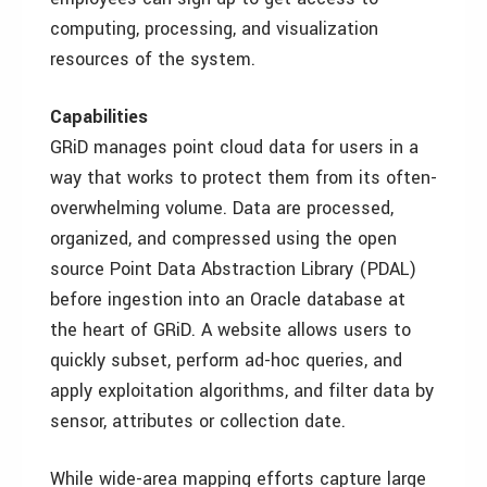
computing, processing, and visualization
resources of the system.
Capabilities
GRiD manages point cloud data for users in a
way that works to protect them from its often-
overwhelming volume. Data are processed,
organized, and compressed using the open
source Point Data Abstraction Library (PDAL)
before ingestion into an Oracle database at
the heart of GRiD. A website allows users to
quickly subset, perform ad-hoc queries, and
apply exploitation algorithms, and filter data by
sensor, attributes or collection date.
While wide-area mapping efforts capture large