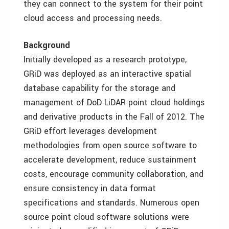
they can connect to the system for their point
cloud access and processing needs.
Background
Initially developed as a research prototype,
GRiD was deployed as an interactive spatial
database capability for the storage and
management of DoD LiDAR point cloud holdings
and derivative products in the Fall of 2012. The
GRiD effort leverages development
methodologies from open source software to
accelerate development, reduce sustainment
costs, encourage community collaboration, and
ensure consistency in data format
specifications and standards. Numerous open
source point cloud software solutions were