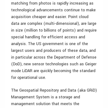
matching from photos is rapidly increasing as
technological advancements continue to make
acquisition cheaper and easier. Point cloud
data are complex (multi-dimensional), are large
in size (million to billions of points) and require
special handling for efficient access and
analysis. The US government is one of the
largest users and producers of these data, and
in particular across the Department of Defense
(DoD), new sensor technologies such as Geiger
mode LiDAR are quickly becoming the standard
for operational use.
The Geospatial Repository and Data (aka GRiD)
Management System is a storage and
management solution that meets the