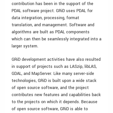
contribution has been in the support of the
PDAL software project. GRiD uses PDAL for
data integration, processing, format
translation, and management. Software and
algorithms are built as PDAL components
which can then be seamlessly integrated into a
larger system.
GRiD development activities have also resulted
in support of projects such as LASzip, libLAS,
GDAL, and MapServer. Like many server-side
technologies, GRiD is built upon a wide stack
of open source software, and the project
contributes new features and capabilities back
to the projects on which it depends. Because
of open source software, GRiD is able to