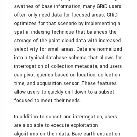
swathes of base information, many GRiD users
often only need data for focused areas. GRiD
optimizes for that scenario by implementing a
spatial indexing technique that balances the
storage of the point cloud data with increased
selectivity for small areas. Data are normalized
into a typical database schema that allows for
interrogation of collection metadata, and users
can pivot queries based on location, collection
time, and acquisition sensor. These features
allow users to quickly drill down to a subset
focused to meet their needs.
In addition to subset and interrogation, users
are also able to execute exploitation
algorithms on their data. Bare earth extraction