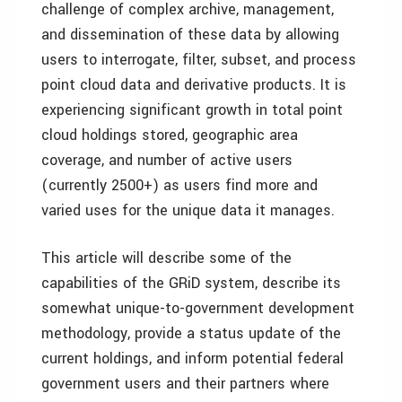
challenge of complex archive, management,
and dissemination of these data by allowing
users to interrogate, filter, subset, and process
point cloud data and derivative products. It is
experiencing significant growth in total point
cloud holdings stored, geographic area
coverage, and number of active users
(currently 2500+) as users find more and
varied uses for the unique data it manages.
This article will describe some of the
capabilities of the GRiD system, describe its
somewhat unique-to-government development
methodology, provide a status update of the
current holdings, and inform potential federal
government users and their partners where