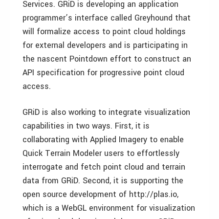
Services. GRiD is developing an application
programmer’s interface called Greyhound that
will formalize access to point cloud holdings
for external developers and is participating in
the nascent Pointdown effort to construct an
API specification for progressive point cloud
access.
GRiD is also working to integrate visualization
capabilities in two ways. First, it is
collaborating with Applied Imagery to enable
Quick Terrain Modeler users to effortlessly
interrogate and fetch point cloud and terrain
data from GRiD. Second, it is supporting the
open source development of http://plas.io,
which is a WebGL environment for visualization