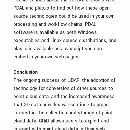
PDAL and plas.io to find out how these open
source technologies could be used in your own
processing and workflow chains. PDAL
software is available as both Windows
executables and Linux source distributions, and
plas.io is available as Javascript you can
embed in your own web pages.
Conclusion
The ongoing success of LiDAR, the adoption of
technology for conversion of other sources to
point cloud data, and the increased awareness
that 3D data provides will continue to propel
interest in the collection and storage of point
cloud data. GRiD allows users to exploit and
interact with point cloud data in their web