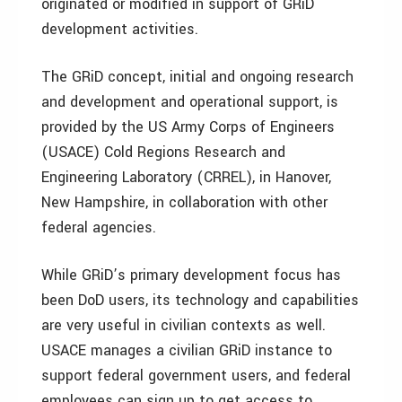
originated or modified in support of GRiD
development activities.
The GRiD concept, initial and ongoing research
and development and operational support, is
provided by the US Army Corps of Engineers
(USACE) Cold Regions Research and
Engineering Laboratory (CRREL), in Hanover,
New Hampshire, in collaboration with other
federal agencies.
While GRiD’s primary development focus has
been DoD users, its technology and capabilities
are very useful in civilian contexts as well.
USACE manages a civilian GRiD instance to
support federal government users, and federal
employees can sign up to get access to