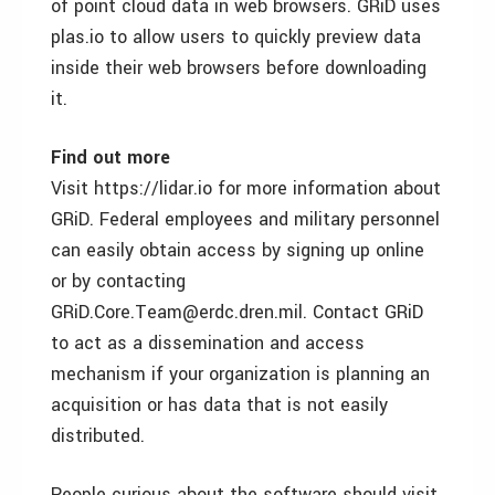
of point cloud data in web browsers. GRiD uses
plas.io to allow users to quickly preview data
inside their web browsers before downloading
it.
Find out more
Visit https://lidar.io for more information about
GRiD. Federal employees and military personnel
can easily obtain access by signing up online
or by contacting
GRiD.Core.Team@erdc.dren.mil. Contact GRiD
to act as a dissemination and access
mechanism if your organization is planning an
acquisition or has data that is not easily
distributed.
People curious about the software should visit