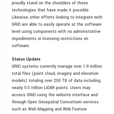
proudly stand on the shoulders of those
technologies that have made it possible.
Likewise, other efforts looking to integrate with
GRiD are able to easily operate at the software
level using components with no administrative
impediments or licensing restrictions on
software.
Status Update
GRiD systems currently manage over 1.9 million
total files (point cloud, imagery and elevation
models) totaling over 250 TB of data including
nearly 5.5 trillion LiDAR points. Users may
access GRiD using the website interface and
through Open Geospatial Consortium services
such as Web Mapping and Web Feature