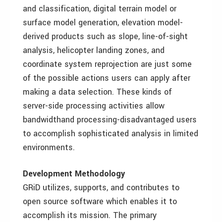
and classification, digital terrain model or
surface model generation, elevation model-
derived products such as slope, line-of-sight
analysis, helicopter landing zones, and
coordinate system reprojection are just some
of the possible actions users can apply after
making a data selection. These kinds of
server-side processing activities allow
bandwidthand processing-disadvantaged users
to accomplish sophisticated analysis in limited
environments.
Development Methodology
GRiD utilizes, supports, and contributes to
open source software which enables it to
accomplish its mission. The primary