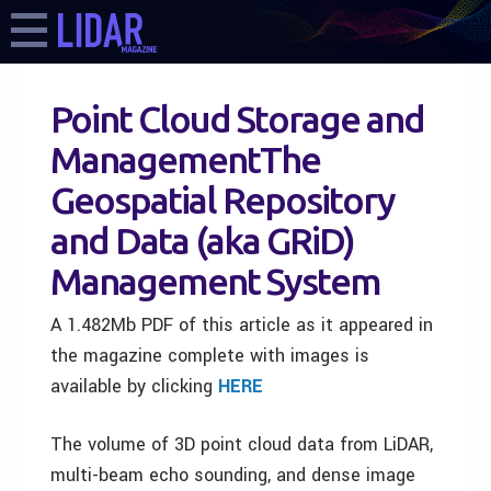
Point Cloud Storage and
ManagementThe
Geospatial Repository
and Data (aka GRiD)
Management System
A 1.482Mb PDF of this article as it appeared in
the magazine complete with images is
available by clicking
HERE
The volume of 3D point cloud data from LiDAR,
multi-beam echo sounding, and dense image