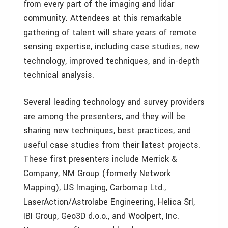
from every part of the imaging and lidar
community. Attendees at this remarkable
gathering of talent will share years of remote
sensing expertise, including case studies, new
technology, improved techniques, and in-depth
technical analysis.
Several leading technology and survey providers
are among the presenters, and they will be
sharing new techniques, best practices, and
useful case studies from their latest projects.
These first presenters include Merrick &
Company, NM Group (formerly Network
Mapping), US Imaging, Carbomap Ltd.,
LaserAction/Astrolabe Engineering, Helica Srl,
IBI Group, Geo3D d.o.o., and Woolpert, Inc.