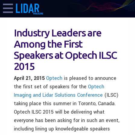
Industry Leaders are
Among the First
Speakers at Optech ILSC
2015
April 21,
2015
Optech
is pleased to announce
the first set of speakers for the
Optech
Imaging and Lidar Solutions Conference
(ILSC)
taking place this summer in Toronto, Canada.
Optech ILSC 2015 will be delivering what
everyone has been asking for in such an event,
including lining up knowledgeable speakers