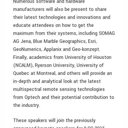
Numerous software and hardware
manufacturers will also be present to share
their latest technologies and innovations and
educate attendees on how to get the
maximum from their systems, including SOMAG
AG Jena, Blue Marble Geographics, Esri,
GeoNumerics, Applanix and Geo-konzept.
Finally, academics from University of Houston
(NCALM), Ryerson University, University of
Quebec at Montreal, and others will provide an
in-depth and analytical look at the latest
multispectral remote sensing technologies
from Optech and their potential contribution to
the industry.
These speakers will join the previously