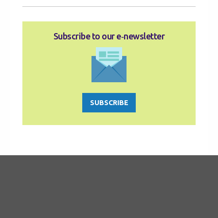
Subscribe to our e‑newsletter
SUBSCRIBE