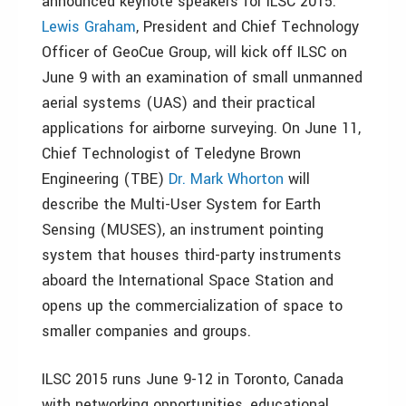
announced keynote speakers for ILSC 2015.
Lewis Graham
, President and Chief Technology
Officer of GeoCue Group, will kick off ILSC on
June 9 with an examination of small unmanned
aerial systems (UAS) and their practical
applications for airborne surveying. On June 11,
Chief Technologist of Teledyne Brown
Engineering (TBE)
Dr. Mark Whorton
will
describe the Multi-User System for Earth
Sensing (MUSES), an instrument pointing
system that houses third-party instruments
aboard the International Space Station and
opens up the commercialization of space to
smaller companies and groups.
ILSC 2015 runs June 9-12 in Toronto, Canada
with networking opportunities, educational