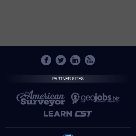
PARTNER SITES