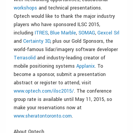
workshops
and technical presentations.
Optech would like to thank the major industry
players who have sponsored ILSC 2015,
including
ITRES
,
Blue Marble
,
SOMAG
,
Gexcel Srl
and
Certainty 3D
, plus our Gold Sponsors, the
world-famous lidar/imagery software developer
Terrasolid
and industry-leading creator of
mobile positioning systems
Applanix
. To
become a sponsor, submit a presentation
abstract or register to attend, visit
www.optech.com/ilsc2015/
. The conference
group rate is available until May 11, 2015, so
make your reservations now at
www.sheratontoronto.com
.
About Optech