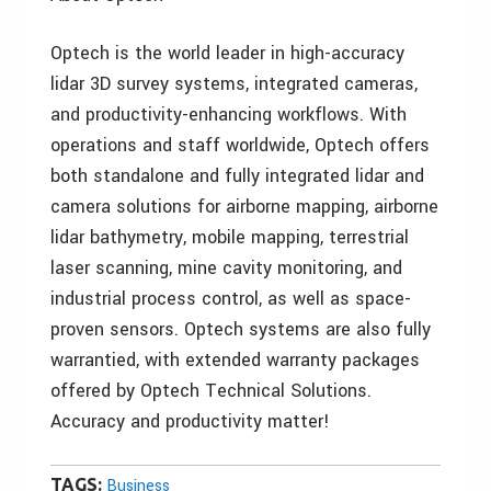
Optech is the world leader in high-accuracy
lidar 3D survey systems, integrated cameras,
and productivity-enhancing workflows. With
operations and staff worldwide, Optech offers
both standalone and fully integrated lidar and
camera solutions for airborne mapping, airborne
lidar bathymetry, mobile mapping, terrestrial
laser scanning, mine cavity monitoring, and
industrial process control, as well as space-
proven sensors. Optech systems are also fully
warrantied, with extended warranty packages
offered by Optech Technical Solutions.
Accuracy and productivity matter!
TAGS:
Business