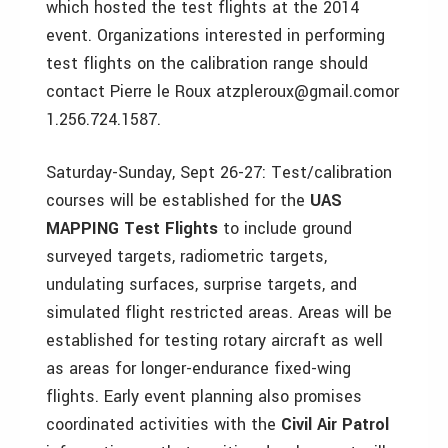
which hosted the test flights at the 2014
event. Organizations interested in performing
test flights on the calibration range should
contact Pierre le Roux atzpleroux@gmail.comor
1.256.724.1587.
Saturday-Sunday, Sept 26-27: Test/calibration
courses will be established for the
UAS
MAPPING Test Flights
to include ground
surveyed targets, radiometric targets,
undulating surfaces, surprise targets, and
simulated flight restricted areas. Areas will be
established for testing rotary aircraft as well
as areas for longer-endurance fixed-wing
flights. Early event planning also promises
coordinated activities with the
Civil Air Patrol