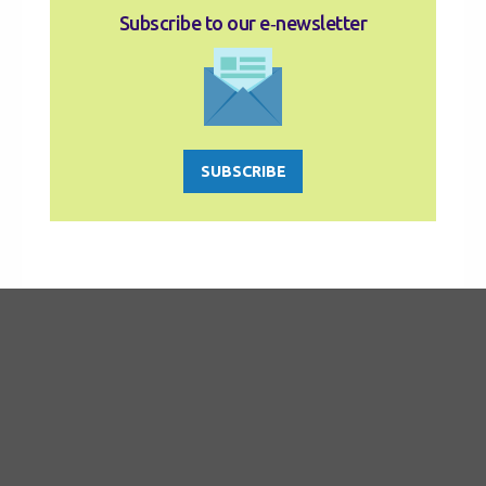
Subscribe to our e‑newsletter
SUBSCRIBE