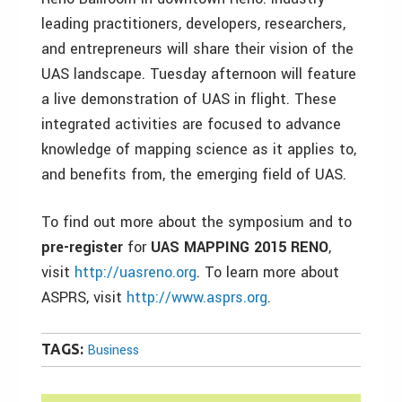
leading practitioners, developers, researchers,
and entrepreneurs will share their vision of the
UAS landscape. Tuesday afternoon will feature
a live demonstration of UAS in flight. These
integrated activities are focused to advance
knowledge of mapping science as it applies to,
and benefits from, the emerging field of UAS.
To find out more about the symposium and to
pre-register
for
UAS MAPPING 2015 RENO
,
visit
http://uasreno.org
. To learn more about
ASPRS, visit
http://www.asprs.org
.
TAGS:
Business