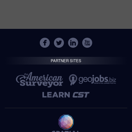
PARTNER SITES