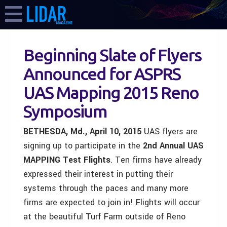
Beginning Slate of Flyers
Announced for ASPRS
UAS Mapping 2015 Reno
Symposium
BETHESDA, Md., April 10, 2015
UAS flyers are
signing up to participate in the
2nd Annual UAS
MAPPING Test Flights
. Ten firms have already
expressed their interest in putting their
systems through the paces and many more
firms are expected to join in! Flights will occur
at the beautiful Turf Farm outside of Reno