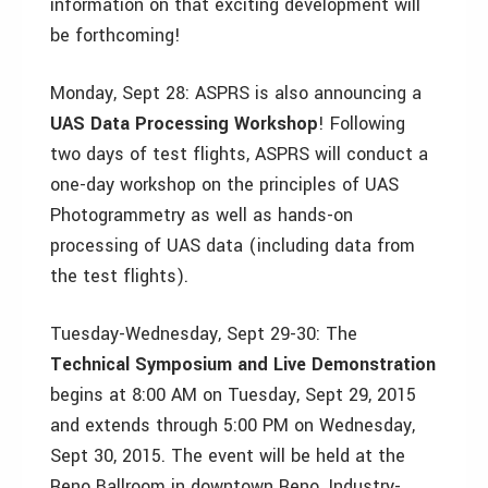
information on that exciting development will
be forthcoming!
Monday, Sept 28: ASPRS is also announcing a
UAS Data Processing Workshop
! Following
two days of test flights, ASPRS will conduct a
one-day workshop on the principles of UAS
Photogrammetry as well as hands-on
processing of UAS data (including data from
the test flights).
Tuesday-Wednesday, Sept 29-30: The
Technical Symposium and Live Demonstration
begins at 8:00 AM on Tuesday, Sept 29, 2015
and extends through 5:00 PM on Wednesday,
Sept 30, 2015. The event will be held at the
Reno Ballroom in downtown Reno. Industry-