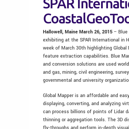
SPAR Internati
CoastalGeoToo
Hallowell, Maine March 26, 2015
– Blue 
exhibiting at the SPAR International in
week of March 30th highlighting Global
feature extraction capabilities. Blue Ma
and conversion solutions are used world
and gas, mining, civil engineering, surv
governmental and university organizatio
Global Mapper is an affordable and easy
displaying, converting, and analyzing vi
can process billions of points of Lidar d
thinning or aggregation tools. The 3D di
fly-throughs and perform in-depth visua