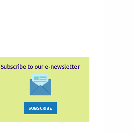
Subscribe to our e‑newsletter
SUBSCRIBE