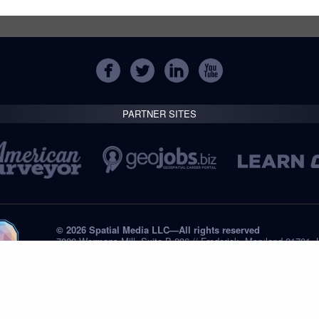
PARTNER SITES
© 2026 Spatial Media LLC—All rights reserved
7820 Wormans Mill, Suite B-236 // Frederick, Maryland 21701,
Tel: +1 (301) 668.8887
Privacy Statement
Submissions