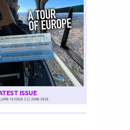
ATEST ISSUE
UME 16 ISSUE 2 // JUNE 2026