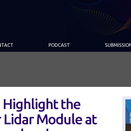
NTACT
PODCAST
SUBMISSIO
 Highlight the
 Lidar Module at