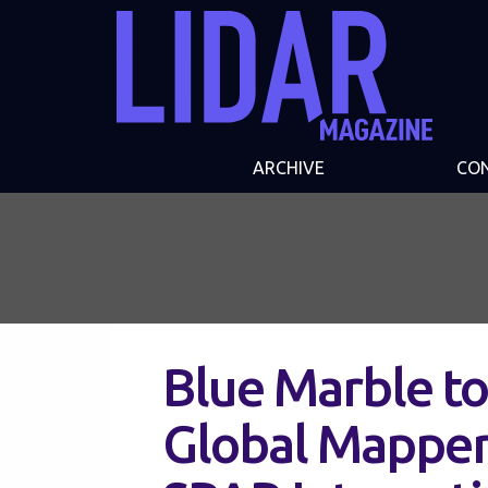
ARCHIVE
CO
Blue Marble to
Global Mapper