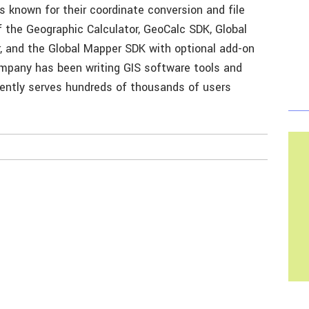
s known for their coordinate conversion and file
f the Geographic Calculator, GeoCalc SDK, Global
, and the Global Mapper SDK with optional add-on
ompany has been writing GIS software tools and
rently serves hundreds of thousands of users