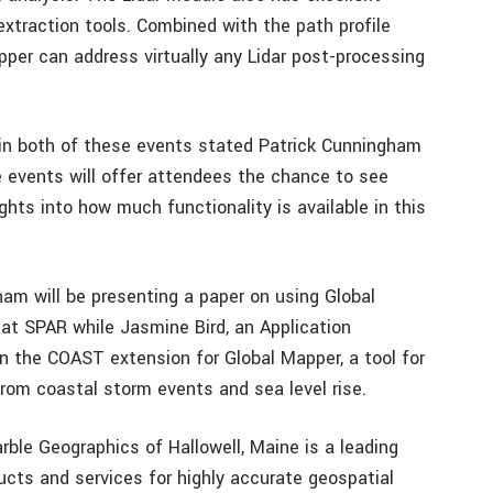
extraction tools. Combined with the path profile
pper can address virtually any Lidar post-processing
g in both of these events stated Patrick Cunningham
 events will offer attendees the chance to see
ghts into how much functionality is available in this
am will be presenting a paper on using Global
 at SPAR while Jasmine Bird, an Application
 on the COAST extension for Global Mapper, a tool for
rom coastal storm events and sea level rise.
ble Geographics of Hallowell, Maine is a leading
ucts and services for highly accurate geospatial