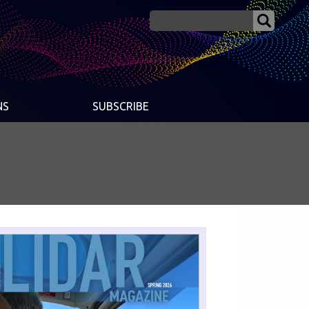
NS
SUBSCRIBE