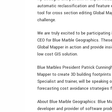
automatic reclassification and feature 
tool for cross section editing Global Ma
challenge.
We are truly excited to be participatin
CEO for Blue Marble Geographics. These
Global Mapper in action and provide insi
low cost GIS solution.
Blue Marbles President Patrick Cunningh
Mapper to create 3D building footprints
Specialist and trainer, will be speaking
forecasting cost avoidance strategies f
About Blue Marble Geographics: Blue Mar
developer and provider of software prod