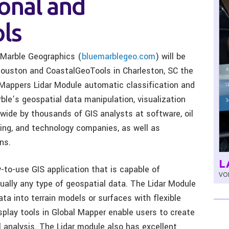
onal and
ls
Marble Geographics (
bluemarblegeo.com
) will be
 Houston and CoastalGeoTools in Charleston, SC the
 Mappers Lidar Module automatic classification and
rble’s geospatial data manipulation, visualization
wide by thousands of GIS analysts at software, oil
eying, and technology companies, as well as
ns.
L
-to-use GIS application that is capable of
VOL
rtually any type of geospatial data. The Lidar Module
ata into terrain models or surfaces with flexible
splay tools in Global Mapper enable users to create
l analysis. The Lidar module also has excellent