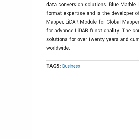
data conversion solutions. Blue Marble i
format expertise and is the developer o
Mapper, LiDAR Module for Global Mapper
for advance LiDAR functionality. The c
solutions for over twenty years and cur
worldwide.
TAGS:
Business