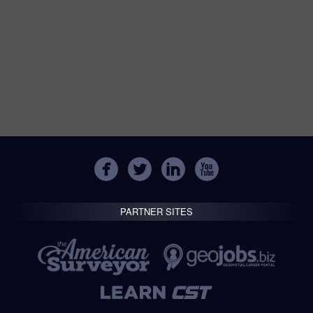
PARTNER SITES