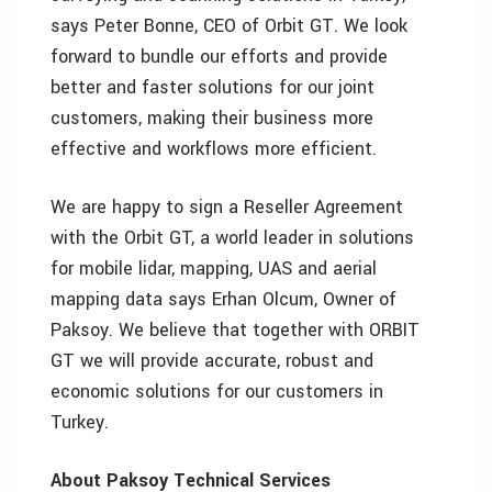
says Peter Bonne, CEO of Orbit GT. We look
forward to bundle our efforts and provide
better and faster solutions for our joint
customers, making their business more
effective and workflows more efficient.
We are happy to sign a Reseller Agreement
with the Orbit GT, a world leader in solutions
for mobile lidar, mapping, UAS and aerial
mapping data says Erhan Olcum, Owner of
Paksoy. We believe that together with ORBIT
GT we will provide accurate, robust and
economic solutions for our customers in
Turkey.
About Paksoy Technical Services