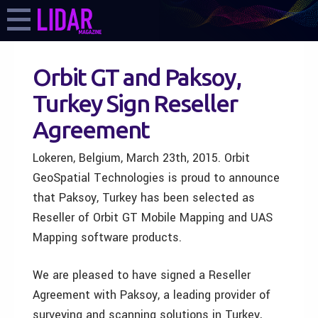
Orbit GT and Paksoy,
Turkey Sign Reseller
Agreement
Lokeren, Belgium, March 23th, 2015. Orbit
GeoSpatial Technologies is proud to announce
that Paksoy, Turkey has been selected as
Reseller of Orbit GT Mobile Mapping and UAS
Mapping software products.
We are pleased to have signed a Reseller
Agreement with Paksoy, a leading provider of
surveying and scanning solutions in Turkey,