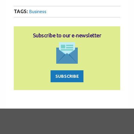
TAGS:
Business
Subscribe to our e‑newsletter
SUBSCRIBE