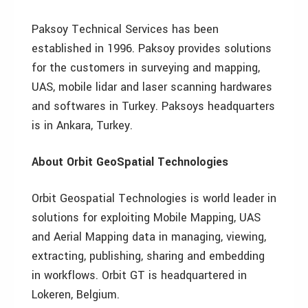
Paksoy Technical Services has been
established in 1996. Paksoy provides solutions
for the customers in surveying and mapping,
UAS, mobile lidar and laser scanning hardwares
and softwares in Turkey. Paksoys headquarters
is in Ankara, Turkey.
About Orbit GeoSpatial Technologies
Orbit Geospatial Technologies is world leader in
solutions for exploiting Mobile Mapping, UAS
and Aerial Mapping data in managing, viewing,
extracting, publishing, sharing and embedding
in workflows. Orbit GT is headquartered in
Lokeren, Belgium.