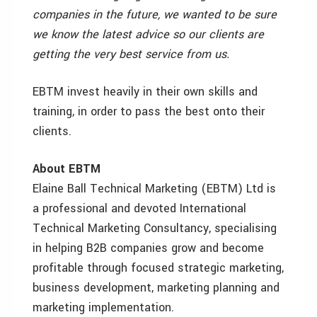
companies in the future, we wanted to be sure
we know the latest advice so our clients are
getting the very best service from us.
EBTM invest heavily in their own skills and
training, in order to pass the best onto their
clients.
About EBTM
Elaine Ball Technical Marketing (EBTM) Ltd is
a professional and devoted International
Technical Marketing Consultancy, specialising
in helping B2B companies grow and become
profitable through focused strategic marketing,
business development, marketing planning and
marketing implementation.