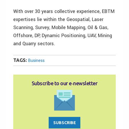
With over 30 years collective experience, EBTM
expertises lie within the Geospatial, Laser
Scanning, Survey, Mobile Mapping, Oil & Gas,
Offshore, DP, Dynamic Positioning, UAV, Mining
and Quarry sectors.
TAGS:
Business
Subscribe to our e‑newsletter
SUBSCRIBE