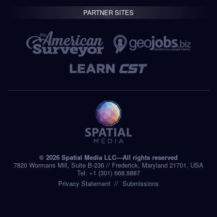
PARTNER SITES
© 2026 Spatial Media LLC—All rights reserved
7820 Wormans Mill, Suite B-236 // Frederick, Maryland 21701, USA
Tel: +1 (301) 668.8887
Privacy Statement
Submissions