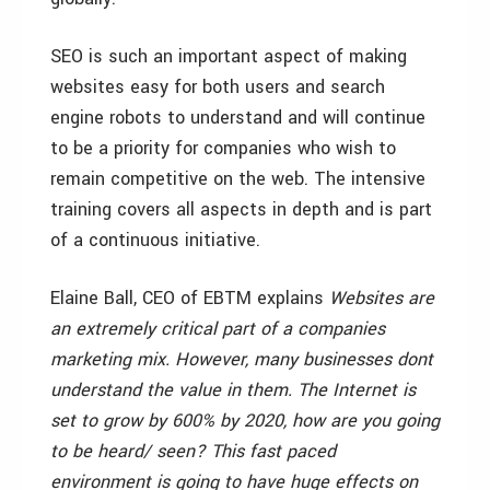
SEO is such an important aspect of making
websites easy for both users and search
engine robots to understand and will continue
to be a priority for companies who wish to
remain competitive on the web. The intensive
training covers all aspects in depth and is part
of a continuous initiative.
Elaine Ball, CEO of EBTM explains
Websites are
an extremely critical part of a companies
marketing mix. However, many businesses dont
understand the value in them. The Internet is
set to grow by 600% by 2020, how are you
going
to be heard/ seen? This fast paced
environment is going to have huge effects on