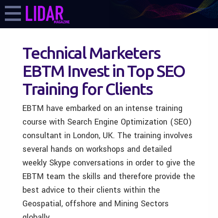
Technical Marketers
EBTM Invest in Top SEO
Training for Clients
EBTM have embarked on an intense training
course with Search Engine Optimization (SEO)
consultant in London, UK. The training involves
several hands on workshops and detailed
weekly Skype conversations in order to give the
EBTM team the skills and therefore provide the
best advice to their clients within the
Geospatial, offshore and Mining Sectors
globally.