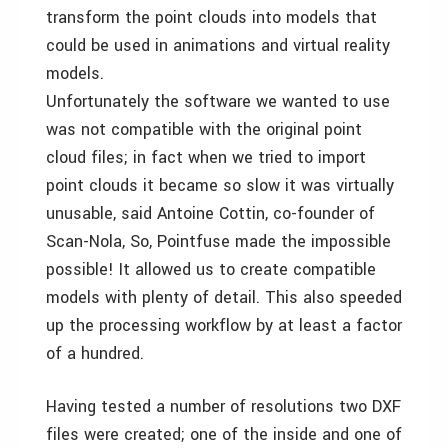
transform the point clouds into models that
could be used in animations and virtual reality
models.
Unfortunately the software we wanted to use
was not compatible with the original point
cloud files; in fact when we tried to import
point clouds it became so slow it was virtually
unusable, said Antoine Cottin, co-founder of
Scan-Nola, So, Pointfuse made the impossible
possible! It allowed us to create compatible
models with plenty of detail. This also speeded
up the processing workflow by at least a factor
of a hundred.
Having tested a number of resolutions two DXF
files were created; one of the inside and one of