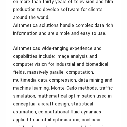
on more than thirty years of television and film
production to develop software for clients
around the world.
Arithmetica solutions handle complex data rich
information and are simple and easy to use.
Arithmeticas wide-ranging experience and
capabilities include: image analysis and
computer vision for industrial and biomedical
fields, massively parallel computation,
multimedia data compression, data mining and
machine learning, Monte-Carlo methods, traffic
simulation, mathematical optimisation used in
conceptual aircraft design, statistical
estimation, computational fluid dynamics
applied to aerofoil optimisation, nonlinear