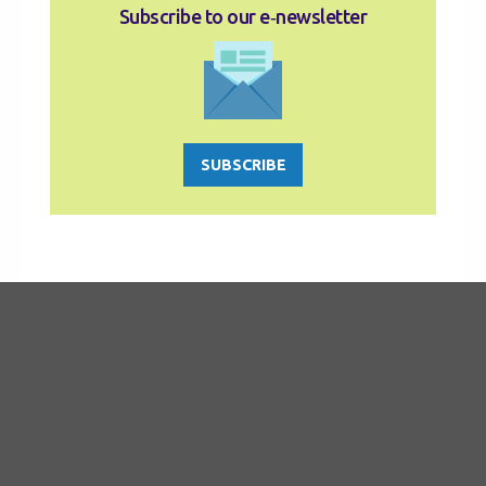
Subscribe to our e‑newsletter
SUBSCRIBE