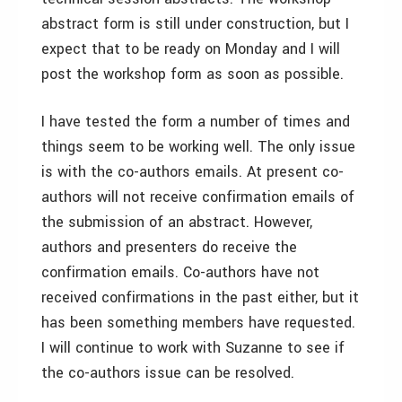
abstract form is still under construction, but I
expect that to be ready on Monday and I will
post the workshop form as soon as possible.
I have tested the form a number of times and
things seem to be working well. The only issue
is with the co-authors emails. At present co-
authors will not receive confirmation emails of
the submission of an abstract. However,
authors and presenters do receive the
confirmation emails. Co-authors have not
received confirmations in the past either, but it
has been something members have requested.
I will continue to work with Suzanne to see if
the co-authors issue can be resolved.