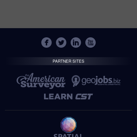
PARTNER SITES