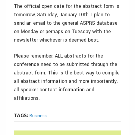
The official open date for the abstract form is
tomorrow, Saturday, January 10th. I plan to
send an email to the general ASPRS database
on Monday or perhaps on Tuesday with the
newsletter whichever is deemed best.
Please remember, ALL abstracts for the
conference need to be submitted through the
abstract form. This is the best way to compile
all abstract information and more importantly,
all speaker contact information and
affiliations.
TAGS:
Business