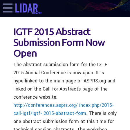
IGTF 2015 Abstract
Submission Form Now
Open
The abstract submission form for the IGTF
2015 Annual Conference is now open. It is
hyperlinked to the main page of ASPRS.org and
linked on the Call for Abstracts page of the
conference website:
http://conferences.asprs.org/ index.php/2015-
call-igtf/igtf- 2015-abstract-form
. There is only
one abstract submission form at this time for
technical session abstracts. The workshop