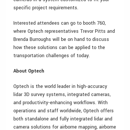
specific project requirements.
Interested attendees can go to booth 760,
where Optech representatives Trevor Pitts and
Brenda Burroughs will be on hand to discuss
how these solutions can be applied to the
transportation challenges of today.
About Optech
Optech is the world leader in high-accuracy
lidar 3D survey systems, integrated cameras,
and productivity-enhancing workflows. With
operations and staff worldwide, Optech offers
both standalone and fully integrated lidar and
camera solutions for airborne mapping, airborne