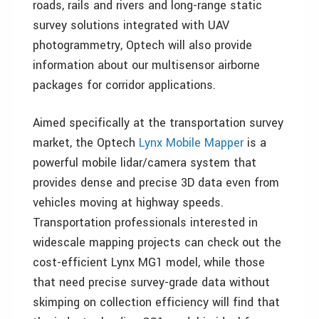
roads, rails and rivers and long-range static
survey solutions integrated with UAV
photogrammetry, Optech will also provide
information about our multisensor airborne
packages for corridor applications.
Aimed specifically at the transportation survey
market, the Optech
Lynx Mobile Mapper
is a
powerful mobile lidar/camera system that
provides dense and precise 3D data even from
vehicles moving at highway speeds.
Transportation professionals interested in
widescale mapping projects can check out the
cost-efficient Lynx MG1 model, while those
that need precise survey-grade data without
skimping on collection efficiency will find that