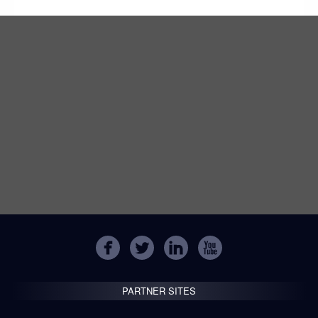
PARTNER SITES