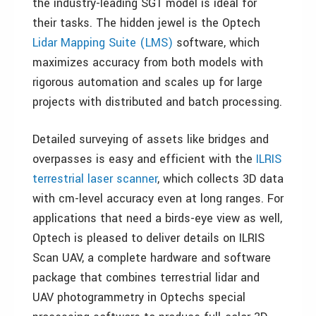
the industry-leading SG1 model is ideal for
their tasks. The hidden jewel is the Optech
Lidar Mapping Suite (LMS)
software, which
maximizes accuracy from both models with
rigorous automation and scales up for large
projects with distributed and batch processing.
Detailed surveying of assets like bridges and
overpasses is easy and efficient with the
ILRIS
terrestrial laser scanner
, which collects 3D data
with cm-level accuracy even at long ranges. For
applications that need a birds-eye view as well,
Optech is pleased to deliver details on ILRIS
Scan UAV, a complete hardware and software
package that combines terrestrial lidar and
UAV photogrammetry in Optechs special