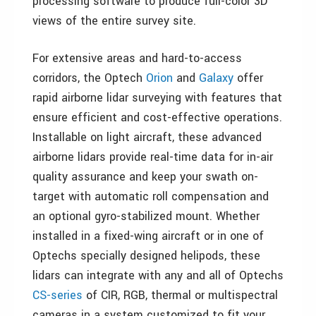
processing software to produce full-color 3D
views of the entire survey site.
For extensive areas and hard-to-access
corridors, the Optech
Orion
and
Galaxy
offer
rapid airborne lidar surveying with features that
ensure efficient and cost-effective operations.
Installable on light aircraft, these advanced
airborne lidars provide real-time data for in-air
quality assurance and keep your swath on-
target with automatic roll compensation and
an optional gyro-stabilized mount. Whether
installed in a fixed-wing aircraft or in one of
Optechs specially designed helipods, these
lidars can integrate with any and all of Optechs
CS-series
of CIR, RGB, thermal or multispectral
cameras in a system customized to fit your