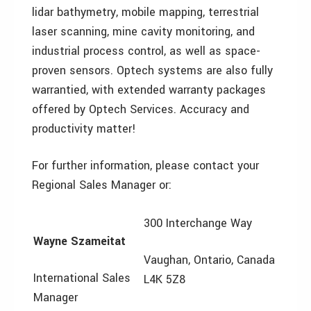
lidar bathymetry, mobile mapping, terrestrial
laser scanning, mine cavity monitoring, and
industrial process control, as well as space-
proven sensors. Optech systems are also fully
warrantied, with extended warranty packages
offered by Optech Services. Accuracy and
productivity matter!
For further information, please contact your
Regional Sales Manager or:
300 Interchange Way
Wayne Szameitat
Vaughan, Ontario, Canada
International Sales
L4K 5Z8
Manager