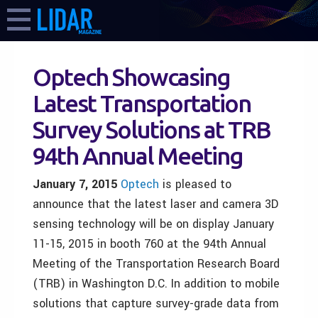
Optech Showcasing
Latest Transportation
Survey Solutions at TRB
94th Annual Meeting
January 7,
2015
Optech
is pleased to
announce that the latest laser and camera 3D
sensing technology will be on display January
11-15, 2015 in booth 760 at the 94th Annual
Meeting of the Transportation Research Board
(TRB) in Washington D.C. In addition to mobile
solutions that capture survey-grade data from