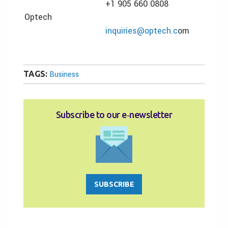
+1 905 660 0808
Optech
inquiries@optech.c
om
TAGS:
Business
Subscribe to our e‑newsletter
SUBSCRIBE