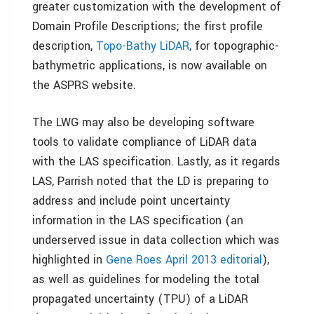
greater customization with the development of
Domain Profile Descriptions; the first profile
description,
Topo-Bathy LiDAR
, for topographic-
bathymetric applications, is now available on
the ASPRS website.
The LWG may also be developing software
tools to validate compliance of LiDAR data
with the LAS specification. Lastly, as it regards
LAS, Parrish noted that the LD is preparing to
address and include point uncertainty
information in the LAS specification (an
underserved issue in data collection which was
highlighted in
Gene Roes April 2013 editorial
),
as well as guidelines for modeling the total
propagated uncertainty (TPU) of a LiDAR