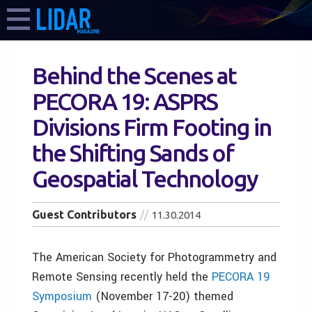
Behind the Scenes at
PECORA 19: ASPRS
Divisions Firm Footing in
the Shifting Sands of
Geospatial Technology
Guest Contributors
11.30.2014
The American Society for Photogrammetry and
Remote Sensing recently held the
PECORA 19
Symposium
(November 17-20) themed