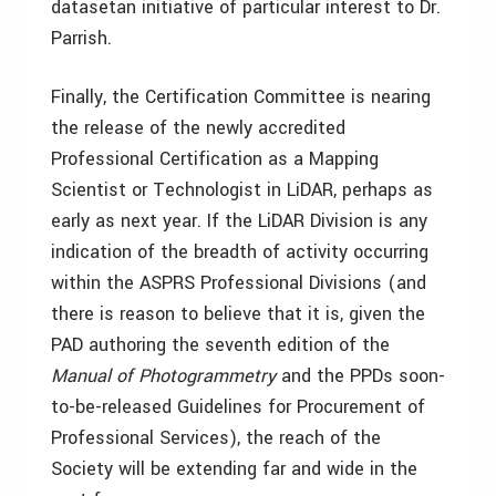
datasetan initiative of particular interest to Dr.
Parrish.
Finally, the Certification Committee is nearing
the release of the newly accredited
Professional Certification as a Mapping
Scientist or Technologist in LiDAR, perhaps as
early as next year. If the LiDAR Division is any
indication of the breadth of activity occurring
within the ASPRS Professional Divisions (and
there is reason to believe that it is, given the
PAD authoring the seventh edition of the
Manual of Photogrammetry
and the PPDs soon-
to-be-released Guidelines for Procurement of
Professional Services), the reach of the
Society will be extending far and wide in the