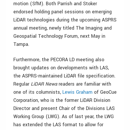
motion (SfM). Both Parrish and Stoker
endorsed holding panel sessions on emerging
LiDAR technologies during the upcoming ASPRS
annual meeting, newly titled The Imaging and
Geospatial Technology Forum, next May in
Tampa.
Furthermore, the PECORA LD meeting also
brought updates on developments with LAS,
the ASPRS-maintained LiDAR file specification.
Regular
LiDAR News
readers are familiar with
one of its columnists,
Lewis Graham
of GeoCue
Corporation, who is the former LiDAR Division
Director and present Chair of the Divisions LAS
Working Group (LWG). As of last year, the LWG
has extended the LAS format to allow for