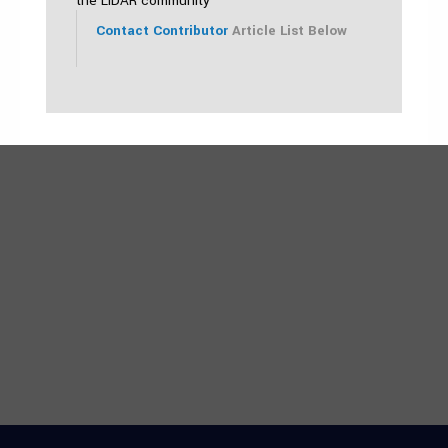
the LiDAR community
Contact Contributor
Article List Below