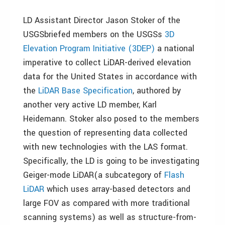
LD Assistant Director Jason Stoker of the
USGSbriefed members on the USGSs
3D
Elevation Program Initiative (3DEP)
a national
imperative to collect LiDAR-derived elevation
data for the United States in accordance with
the
LiDAR Base Specification
, authored by
another very active LD member, Karl
Heidemann. Stoker also posed to the members
the question of representing data collected
with new technologies with the LAS format.
Specifically, the LD is going to be investigating
Geiger-mode LiDAR(a subcategory of
Flash
LiDAR
which uses array-based detectors and
large FOV as compared with more traditional
scanning systems) as well as structure-from-