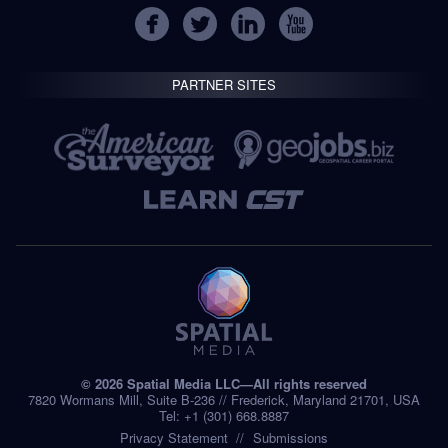
PARTNER SITES
© 2026 Spatial Media LLC—All rights reserved
7820 Wormans Mill, Suite B-236 // Frederick, Maryland 21701, USA
Tel: +1 (301) 668.8887
Privacy Statement
Submissions