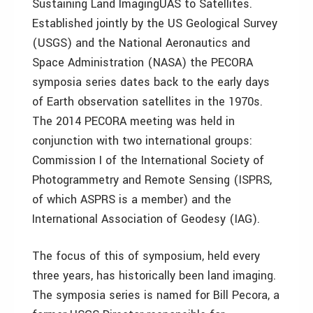
Sustaining Land ImagingUAS to Satellites.
Established jointly by the US Geological Survey
(USGS) and the National Aeronautics and
Space Administration (NASA) the PECORA
symposia series dates back to the early days
of Earth observation satellites in the 1970s.
The 2014 PECORA meeting was held in
conjunction with two international groups:
Commission I of the International Society of
Photogrammetry and Remote Sensing (ISPRS,
of which ASPRS is a member) and the
International Association of Geodesy (IAG).
The focus of this of symposium, held every
three years, has historically been land imaging.
The symposia series is named for Bill Pecora, a