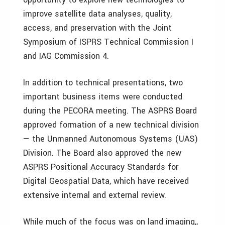
improve satellite data analyses, quality,
access, and preservation with the Joint
Symposium of ISPRS Technical Commission I
and IAG Commission 4.
In addition to technical presentations, two
important business items were conducted
during the PECORA meeting. The ASPRS Board
approved formation of a new technical division
— the Unmanned Autonomous Systems (UAS)
Division. The Board also approved the new
ASPRS Positional Accuracy Standards for
Digital Geospatial Data, which have received
extensive internal and external review.
While much of the focus was on land imaging,,