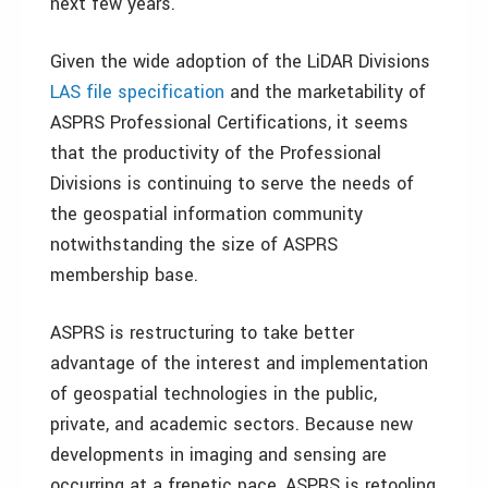
next few years.
Given the wide adoption of the LiDAR Divisions
LAS file specification
and the marketability of
ASPRS Professional Certifications, it seems
that the productivity of the Professional
Divisions is continuing to serve the needs of
the geospatial information community
notwithstanding the size of ASPRS
membership base.
ASPRS is restructuring to take better
advantage of the interest and implementation
of geospatial technologies in the public,
private, and academic sectors. Because new
developments in imaging and sensing are
occurring at a frenetic pace, ASPRS is retooling