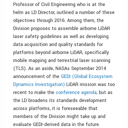
Professor of Civil Engineering who is at the
helm as LD Director, outlined a number of these
objectives through 2016. Among them, the
Division proposes to assemble airborne LiDAR
laser safety guidelines as well as developing
data acquisition and quality standards for
platforms beyond airborne LiDAR, specifically
mobile mapping and terrestrial laser scanning
(TLS). As an aside, NASAs September 2014
announcement of the
GEDI (Global Ecosystem
Dynamics Investigation)
LiDAR mission was too
recent to make the
conference agenda
, but as
the LD broadens its standards development
across platforms, it is foreseeable that
members of the Division might take up and
evaluate GEDI-derived data in the future.