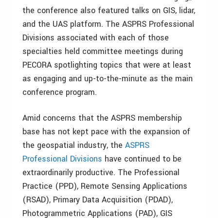
the conference also featured talks on GIS, lidar,
and the UAS platform. The ASPRS Professional
Divisions associated with each of those
specialties held committee meetings during
PECORA spotlighting topics that were at least
as engaging and up-to-the-minute as the main
conference program.
Amid concerns that the ASPRS membership
base has not kept pace with the expansion of
the geospatial industry, the
ASPRS
Professional Divisions
have continued to be
extraordinarily productive. The Professional
Practice (PPD), Remote Sensing Applications
(RSAD), Primary Data Acquisition (PDAD),
Photogrammetric Applications (PAD), GIS