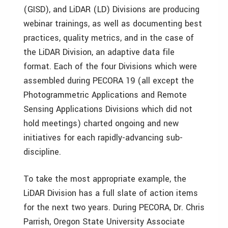
(GISD), and LiDAR (LD) Divisions are producing
webinar trainings, as well as documenting best
practices, quality metrics, and in the case of
the LiDAR Division, an adaptive data file
format. Each of the four Divisions which were
assembled during PECORA 19 (all except the
Photogrammetric Applications and Remote
Sensing Applications Divisions which did not
hold meetings) charted ongoing and new
initiatives for each rapidly-advancing sub-
discipline.
To take the most appropriate example, the
LiDAR Division has a full slate of action items
for the next two years. During PECORA, Dr. Chris
Parrish, Oregon State University Associate