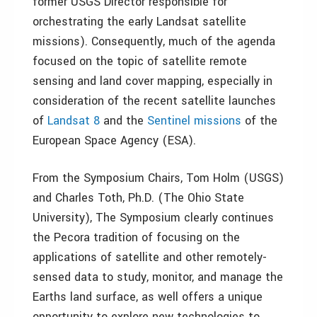
former USGS Director responsible for
orchestrating the early Landsat satellite
missions). Consequently, much of the agenda
focused on the topic of satellite remote
sensing and land cover mapping, especially in
consideration of the recent satellite launches
of
Landsat 8
and the
Sentinel missions
of the
European Space Agency (ESA).
From the Symposium Chairs, Tom Holm (USGS)
and Charles Toth, Ph.D. (The Ohio State
University), The Symposium clearly continues
the Pecora tradition of focusing on the
applications of satellite and other remotely-
sensed data to study, monitor, and manage the
Earths land surface, as well offers a unique
opportunity to explore new technologies to