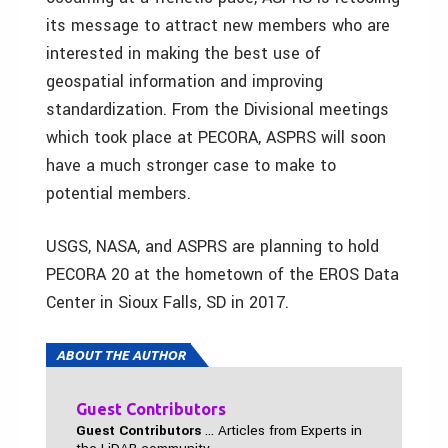
its message to attract new members who are
interested in making the best use of
geospatial information and improving
standardization. From the Divisional meetings
which took place at PECORA, ASPRS will soon
have a much stronger case to make to
potential members.
USGS, NASA, and ASPRS are planning to hold
PECORA 20 at the hometown of the EROS Data
Center in Sioux Falls, SD in 2017.
ABOUT THE AUTHOR
Guest Contributors
Guest Contributors
... Articles from Experts in