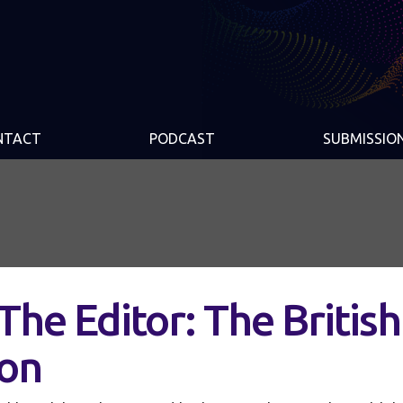
NTACT
PODCAST
SUBMISSIO
The Editor: The British
ion