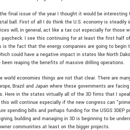
the final issue of the year I thought it would be interesting 
stal ball. First of all I do think the U.S. economy is steadily
rices will, in general, act like a tax cut especially for those
 paycheck. I see this continuing for at least the first half o
s is the fact that the energy companies are going to begin 
which could have a negative impact in states like North Dak
 been reaping the benefits of massive drilling operations.
the world economies things are not that clear. There are man
 Europe, Brazil and Japan where these governments are facing
. Here in the states virtually all of the 3D firms that I spea
k this will continue especially if the new congress can "pri
ture spending bills and perhaps funding for the USGS 3DEP 
igning, building and managing in 3D is beginning to be under
owner communities at least on the bigger projects.