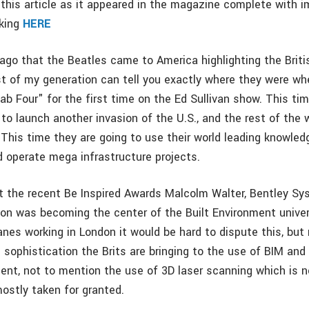
this article as it appeared in the magazine complete with i
cking
HERE
 ago that the Beatles came to America highlighting the Briti
t of my generation can tell you exactly where they were wh
b Four" for the first time on the Ed Sullivan show. This ti
 to launch another invasion of the U.S., and the rest of the w
 This time they are going to use their world leading knowled
d operate mega infrastructure projects.
at the recent Be Inspired Awards Malcolm Walter, Bentley 
on was becoming the center of the Built Environment unive
anes working in London it would be hard to dispute this, bu
 sophistication the Brits are bringing to the use of BIM and 
t, not to mention the use of 3D laser scanning which is 
ostly taken for granted.