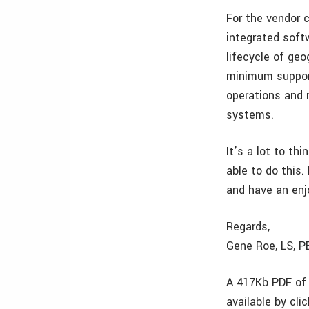
For the vendor 
integrated soft
lifecycle of geo
minimum support
operations and 
systems.
It’s a lot to th
able to do this.
and have an enj
Regards,
Gene Roe, LS, 
A 417Kb PDF of 
available by cli