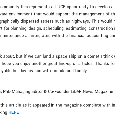
community this represents a HUGE opportunity to develop a
ware environment that would support the management of th
graphically dispersed assets such as highways. This would r
 for planning, design, scheduling, estimating, construction 
maintenance all integrated with the financial accounting a
ink about, but if we can land a space ship on a comet I think
 I hope you enjoy another great line-up of articles. Thanks fo
oyable holiday season with friends and family.
PE, PhD Managing Editor & Co-Founder LiDAR News Magazine
this article as it appeared in the magazine complete with i
cking
HERE