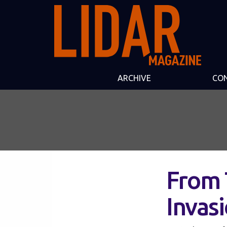
ARCHIVE
CO
From 
Invas