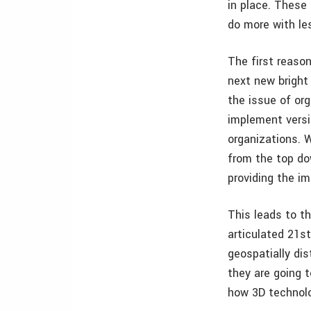
in place. These 
do more with le
The first reaso
next new bright
the issue of or
implement versi
organizations. 
from the top do
providing the i
This leads to th
articulated 21st
geospatially dis
they are going t
how 3D technolo