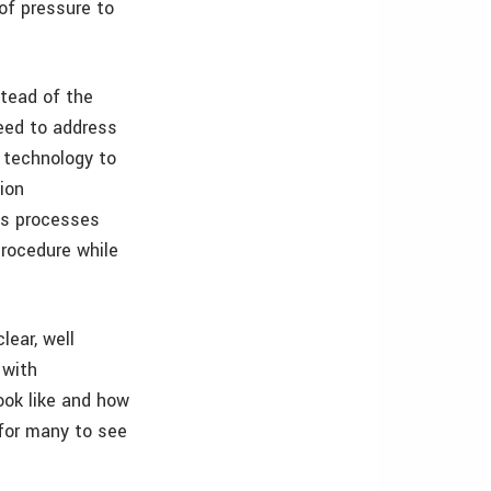
 of pressure to
stead of the
eed to address
 technology to
ion
ss processes
rocedure while
lear, well
 with
ook like and how
 for many to see