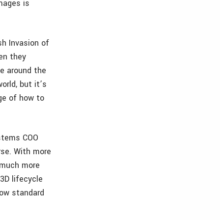
mages is
sh Invasion of
en they
me around the
orld, but it’s
ge of how to
Systems COO
rse. With more
t much more
3D lifecycle
now standard