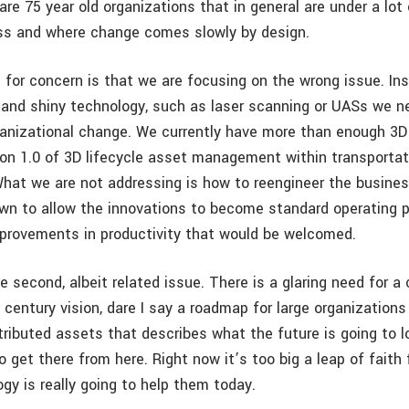
are 75 year old organizations that in general are under a lot
ss and where change comes slowly by design.
n for concern is that we are focusing on the wrong issue. In
 and shiny technology, such as laser scanning or UASs we n
ganizational change. We currently have more than enough 3D
on 1.0 of 3D lifecycle asset management within transportat
What we are not addressing is how to reengineer the busine
wn to allow the innovations to become standard operating p
mprovements in productivity that would be welcomed.
e second, albeit related issue. There is a glaring need for a c
 century vision, dare I say a roadmap for large organizations
tributed assets that describes what the future is going to l
o get there from here. Right now it’s too big a leap of faith
gy is really going to help them today.