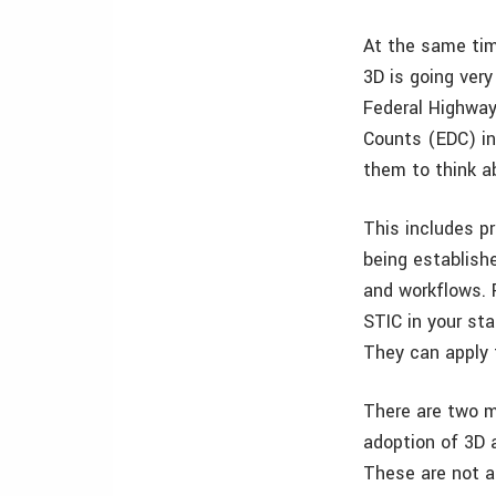
At the same tim
3D is going very
Federal Highway
Counts (EDC) in
them to think a
This includes p
being establish
and workflows. 
STIC in your sta
They can apply 
There are two m
adoption of 3D 
These are not a