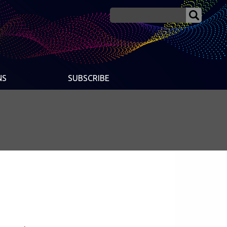
NS
SUBSCRIBE