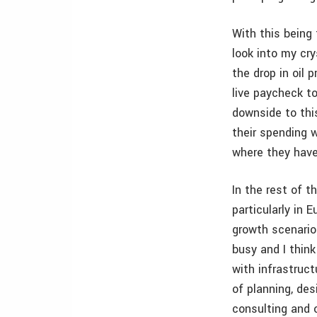
With this being 
look into my cry
the drop in oil p
live paycheck to
downside to thi
their spending 
where they have
In the rest of 
particularly in
growth scenarios
busy and I thin
with infrastruc
of planning, des
consulting and 