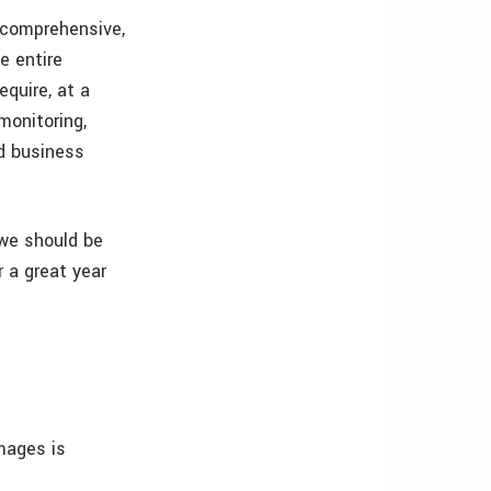
 comprehensive,
e entire
equire, at a
monitoring,
nd business
 we should be
r a great year
mages is