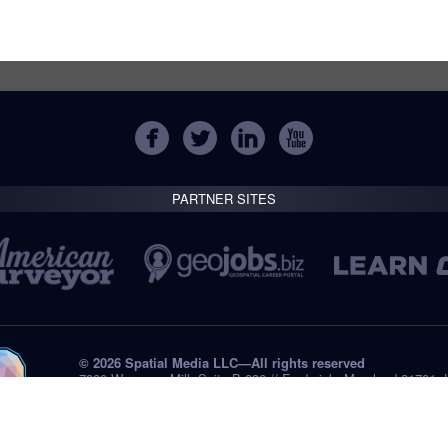
PARTNER SITES
© 2026 Spatial Media LLC—All rights reserved
7820 Wormans Mill, Suite B-236 // Frederick, Maryland 21701,
Tel: +1 (301) 668.8887
Privacy Statement
Submissions