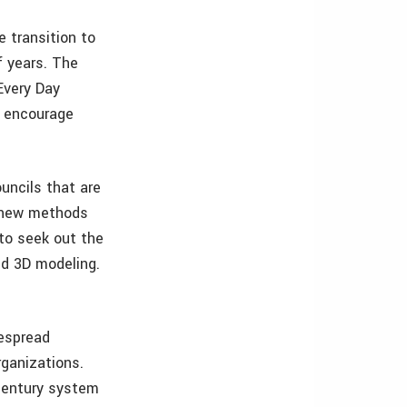
 transition to
f years. The
Every Day
o encourage
uncils that are
f new methods
to seek out the
nd 3D modeling.
despread
rganizations.
 century system