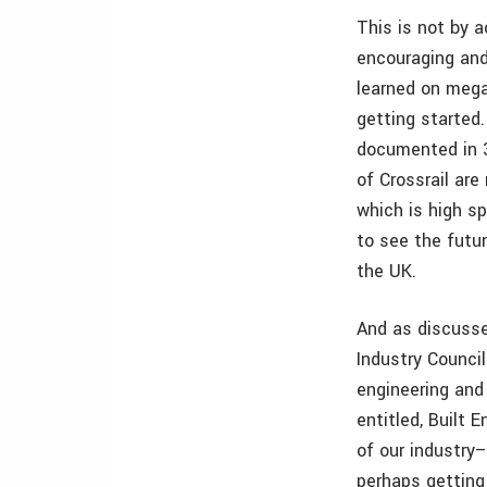
This is not by 
encouraging and
learned on mega
getting started.
documented in 3
of Crossrail ar
which is high sp
to see the futu
the UK.
And as discusse
Industry Counci
engineering and
entitled, Built 
of our industry–
perhaps getting