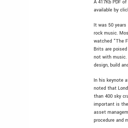
A 417Kb PDF of 
available by cli
It was 50 years
rock music. Mos
watched "The Fa
Brits are poised
not with music.
design, build an
In his keynote 
noted that Lond
than 400 sky cr
important is the
asset managemen
procedure and m