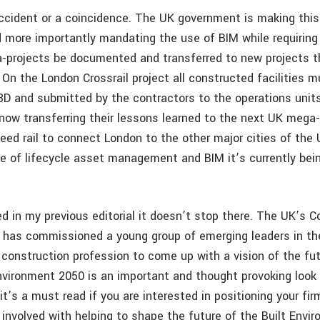
accident or a coincidence. The UK government is making thi
 more importantly mandating the use of BIM while requiring 
-projects be documented and transferred to new projects th
 On the London Crossrail project all constructed facilities 
D and submitted by the contractors to the operations uni
e now transferring their lessons learned to the next UK mega
eed rail to connect London to the other major cities of the 
re of lifecycle asset management and BIM it’s currently bei
d in my previous editorial it doesn’t stop there. The UK’s C
l has commissioned a young group of emerging leaders in the
 construction profession to come up with a vision of the fut
Environment 2050 is an important and thought provoking look 
it’s a must read if you are interested in positioning your fi
 involved with helping to shape the future of the Built Envi