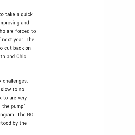
to take a quick
 improving and
 who are forced to
f next year. The
to cut back on
ota and Ohio
y challenges,
 slow to no
k to are very
me the pump"
program. The ROI
stood by the