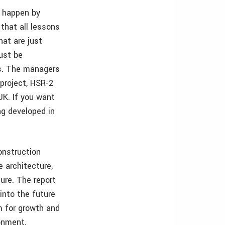
s happen by
that all lessons
at are just
must be
ts. The managers
-project, HSR-2
UK. If you want
ng developed in
onstruction
 architecture,
ure. The report
into the future
rm for growth and
ronment.