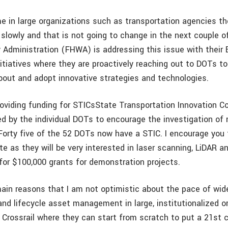
e in large organizations such as transportation agencies the
 slowly and that is not going to change in the next couple o
 Administration (FHWA) is addressing this issue with their 
itiatives where they are proactively reaching out to DOTs t
bout and adopt innovative strategies and technologies.
roviding funding for STICsState Transportation Innovation Co
ed by the individual DOTs to encourage the investigation o
Forty five of the 52 DOTs now have a STIC. I encourage you 
te as they will be very interested in laser scanning, LiDAR a
for $100,000 grants for demonstration projects.
ain reasons that I am not optimistic about the pace of wi
and lifecycle asset management in large, institutionalized o
 Crossrail where they can start from scratch to put a 21st