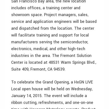
San Francisco Bay area, the new location
includes offices, a training center and
showroom space. Project managers, sales,
service and application engineers will be based
and dispatched from the location. The center
will facilitate training and support for local
manufacturers serving the semiconductor,
electronics, medical, and other high-tech
industries in the area. The Fremont Solution
Center is located at 48531 Warm Springs Blvd.,
Suite 409, Fremont, CA 94539.
To celebrate the Grand Opening, a HxGN LIVE
Local open house will be held on Wednesday,
January 14, 2015. The event will include a
ribbon cutting, refreshments, and one-on-one