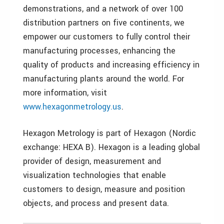
demonstrations, and a network of over 100
distribution partners on five continents, we
empower our customers to fully control their
manufacturing processes, enhancing the
quality of products and increasing efficiency in
manufacturing plants around the world. For
more information, visit
www.hexagonmetrology.us
.
Hexagon Metrology is part of Hexagon (Nordic
exchange: HEXA B). Hexagon is a leading global
provider of design, measurement and
visualization technologies that enable
customers to design, measure and position
objects, and process and present data.