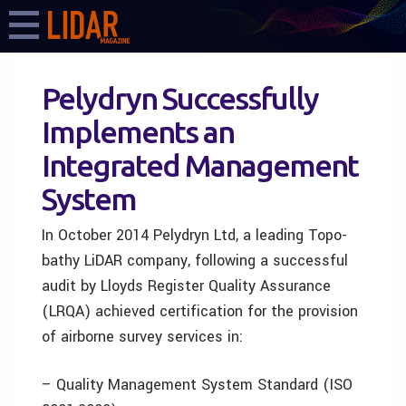
Pelydryn Successfully
Implements an
Integrated Management
System
In October 2014 Pelydryn Ltd, a leading Topo-
bathy LiDAR company, following a successful
audit by Lloyds Register Quality Assurance
(LRQA) achieved certification for the provision
of airborne survey services in:
– Quality Management System Standard (ISO