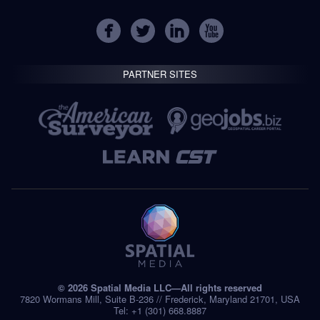
PARTNER SITES
© 2026 Spatial Media LLC—All rights reserved
7820 Wormans Mill, Suite B-236 // Frederick, Maryland 21701, USA
Tel: +1 (301) 668.8887