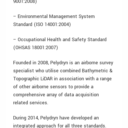
9001:2008)
– Environmental Management System
Standard (ISO 14001:2004)
– Occupational Health and Safety Standard
(OHSAS 18001:2007)
Founded in 2008, Pelydryn is an airborne survey
specialist who utilise combined Bathymetric &
Topographic LiDAR in association with a range
of other airborne sensors to provide a
comprehensive array of data acquisition
related services.
During 2014, Pelydryn have developed an
integrated approach for all three standards.