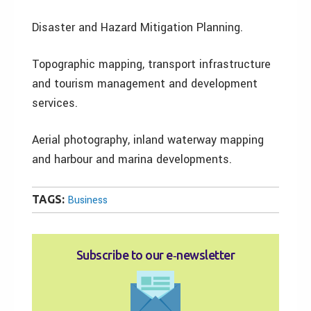
Disaster and Hazard Mitigation Planning.
Topographic mapping, transport infrastructure
and tourism management and development
services.
Aerial photography, inland waterway mapping
and harbour and marina developments.
TAGS:
Business
Subscribe to our e‑newsletter