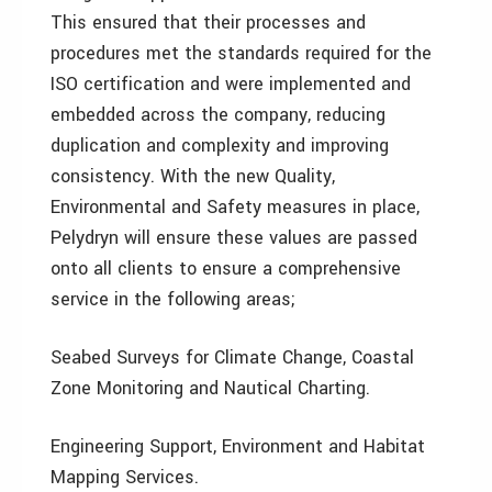
This ensured that their processes and
procedures met the standards required for the
ISO certification and were implemented and
embedded across the company, reducing
duplication and complexity and improving
consistency. With the new Quality,
Environmental and Safety measures in place,
Pelydryn will ensure these values are passed
onto all clients to ensure a comprehensive
service in the following areas;
Seabed Surveys for Climate Change, Coastal
Zone Monitoring and Nautical Charting.
Engineering Support, Environment and Habitat
Mapping Services.