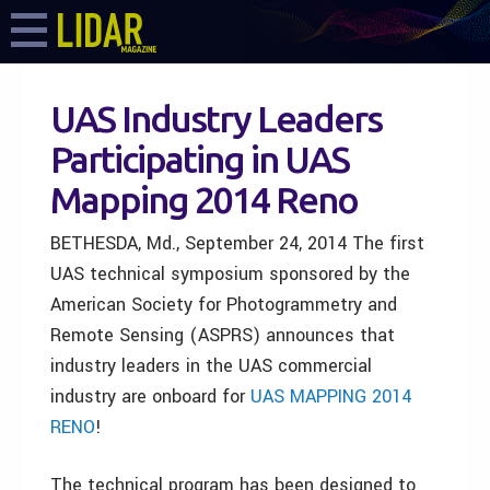
UAS Industry Leaders
Participating in UAS
Mapping 2014 Reno
BETHESDA, Md., September 24, 2014 The first
UAS technical symposium sponsored by the
American Society for Photogrammetry and
Remote Sensing (ASPRS) announces that
industry leaders in the UAS commercial
industry are onboard for
UAS MAPPING 2014
RENO
!
The technical program has been designed to