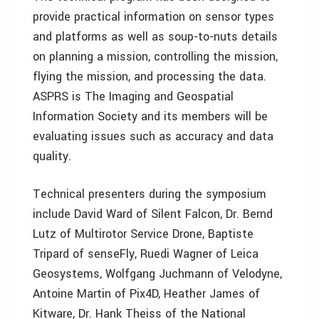
provide practical information on sensor types
and platforms as well as soup-to-nuts details
on planning a mission, controlling the mission,
flying the mission, and processing the data.
ASPRS is The Imaging and Geospatial
Information Society and its members will be
evaluating issues such as accuracy and data
quality.
Technical presenters during the symposium
include David Ward of Silent Falcon, Dr. Bernd
Lutz of Multirotor Service Drone, Baptiste
Tripard of senseFly, Ruedi Wagner of Leica
Geosystems, Wolfgang Juchmann of Velodyne,
Antoine Martin of Pix4D, Heather James of
Kitware, Dr. Hank Theiss of the National