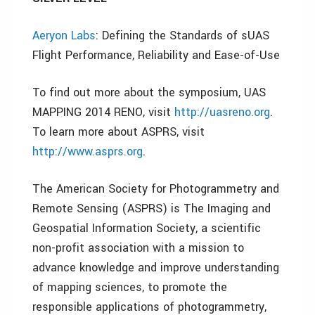
Aeryon Labs
: Defining the Standards of sUAS
Flight Performance, Reliability and Ease-of-Use
To find out more about the symposium, UAS
MAPPING 2014 RENO, visit
http://uasreno.org
.
To learn more about ASPRS, visit
http://www.asprs.org
.
The American Society for Photogrammetry and
Remote Sensing (ASPRS) is The Imaging and
Geospatial Information Society, a scientific
non-profit association with a mission to
advance knowledge and improve understanding
of mapping sciences, to promote the
responsible applications of photogrammetry,