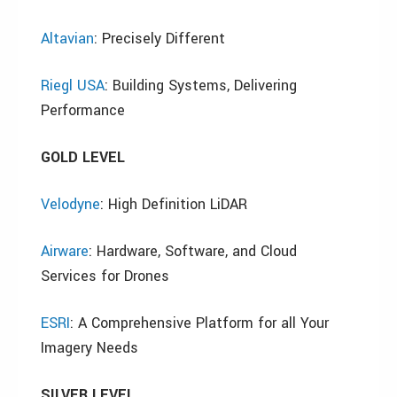
Altavian
: Precisely Different
Riegl USA
: Building Systems, Delivering
Performance
GOLD LEVEL
Velodyne
: High Definition LiDAR
Airware
: Hardware, Software, and Cloud
Services for Drones
ESRI
: A Comprehensive Platform for all Your
Imagery Needs
SILVER LEVEL