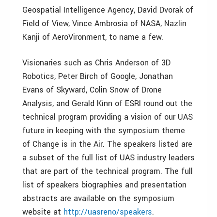
Geospatial Intelligence Agency, David Dvorak of
Field of View, Vince Ambrosia of NASA, Nazlin
Kanji of AeroVironment, to name a few.
Visionaries such as Chris Anderson of 3D
Robotics, Peter Birch of Google, Jonathan
Evans of Skyward, Colin Snow of Drone
Analysis, and Gerald Kinn of ESRI round out the
technical program providing a vision of our UAS
future in keeping with the symposium theme
of Change is in the Air. The speakers listed are
a subset of the full list of UAS industry leaders
that are part of the technical program. The full
list of speakers biographies and presentation
abstracts are available on the symposium
website at
http://uasreno/speakers
.