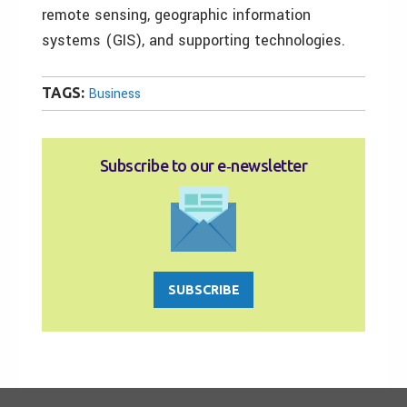
remote sensing, geographic information
systems (GIS), and supporting technologies.
TAGS:
Business
Subscribe to our e‑newsletter
SUBSCRIBE