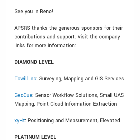
See you in Reno!
APSRS thanks the generous sponsors for their
contributions and support. Visit the company
links for more information:
DIAMOND LEVEL
Towill Inc
: Surveying, Mapping and GIS Services
GeoCue
: Sensor Workflow Solutions, Small UAS
Mapping, Point Cloud Information Extraction
xyHt
: Positioning and Measurement, Elevated
PLATINUM LEVEL