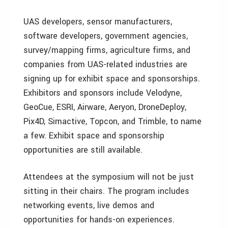
UAS developers, sensor manufacturers,
software developers, government agencies,
survey/mapping firms, agriculture firms, and
companies from UAS-related industries are
signing up for exhibit space and sponsorships.
Exhibitors and sponsors include Velodyne,
GeoCue, ESRI, Airware, Aeryon, DroneDeploy,
Pix4D, Simactive, Topcon, and Trimble, to name
a few. Exhibit space and sponsorship
opportunities are still available.
Attendees at the symposium will not be just
sitting in their chairs. The program includes
networking events, live demos and
opportunities for hands-on experiences.