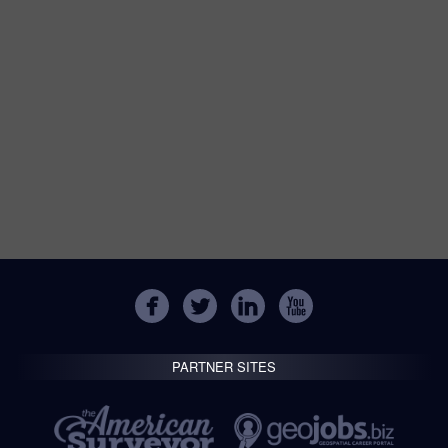
PARTNER SITES