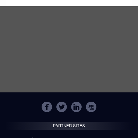
PARTNER SITES