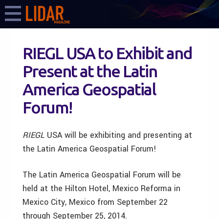
RIEGL USA to Exhibit and
Present at the Latin
America Geospatial
Forum!
RIEGL
USA
will be exhibiting and presenting at
the Latin America Geospatial Forum!
The Latin America Geospatial Forum will be
held at the Hilton Hotel, Mexico Reforma in
Mexico City, Mexico from September 22
through September 25, 2014.