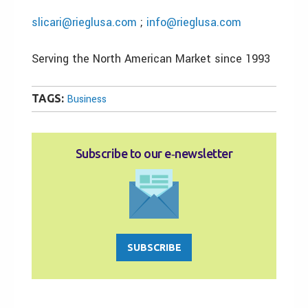
slicari@rieglusa.com
;
info@rieglusa.com
Serving the North American Market since 1993
TAGS:
Business
Subscribe to our e‑newsletter
SUBSCRIBE