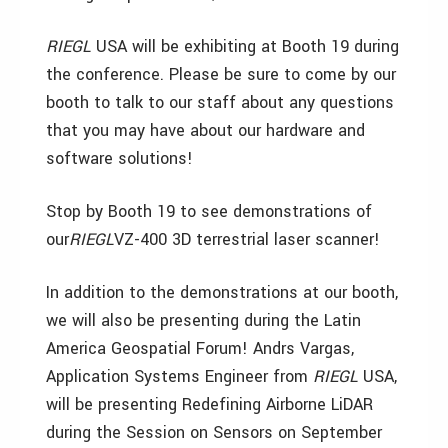
RIEGL
USA will be exhibiting at Booth 19 during
the conference. Please be sure to come by our
booth to talk to our staff about any questions
that you may have about our hardware and
software solutions!
Stop by Booth 19 to see demonstrations of
our
RIEGL
VZ-400 3D terrestrial laser scanner!
In addition to the demonstrations at our booth,
we will also be presenting during the Latin
America Geospatial Forum! Andrs Vargas,
Application Systems Engineer from
RIEGL
USA,
will be presenting Redefining Airborne LiDAR
during the Session on Sensors on September