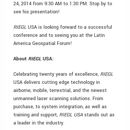
24, 2014 from 9:30 AM to 1:30 PM. Stop by to
see his presentation!
RIEGL
USA is looking forward to a successful
conference and to seeing you at the Latin
America Geospatial Forum!
About
RIEGL
USA
:
Celebrating twenty years of excellence,
RIEGL
USA
delivers cutting edge technology in
airborne, mobile, terrestrial, and the newest
unmanned laser scanning solutions. From
purchase, to system integration, as well as
training and support,
RIEGL
USA
stands out as
a leader in the industry.