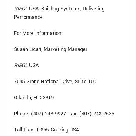
RIEGL
USA: Building Systems, Delivering
Performance
For More Information:
Susan Licari, Marketing Manager
RIEGL
USA
7035 Grand National Drive, Suite 100
Orlando, FL 32819
Phone: (407) 248-9927, Fax: (407) 248-2636
Toll Free: 1-855-Go-RieglUSA