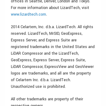
offices in Seattle, Denver, London and Tokyo.
For more information about LizardTech, visit
www.lizardtech.com
.
2014 Celartem, Inc. d.b.a. LizardTech. All rights
reserved. LizardTech, MrSID, GeoExpress,
Express Server, and Express Suite are
registered trademarks in the United States and
LiDAR Compressor and the LizardTech,
GeoExpress, Express Server, Express Suite,
LiDAR Compressor, ExpressView and GeoViewer
logos are trademarks, and all are the property
of Celartem Inc. d.b.a. LizardTech.
Unauthorized use is prohibited.
All other trademarks are property of their
respective owners.