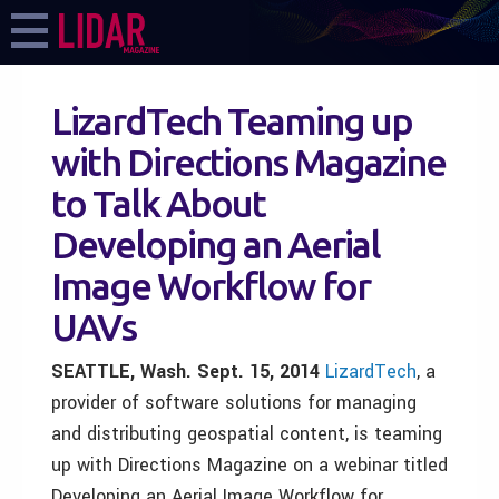
LizardTech Teaming up
with Directions Magazine
to Talk About
Developing an Aerial
Image Workflow for
UAVs
SEATTLE, Wash. Sept. 15, 2014
LizardTech
, a
provider of software solutions for managing
and distributing geospatial content, is teaming
up with Directions Magazine on a webinar titled
Developing an Aerial Image Workflow for