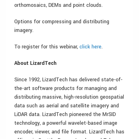
orthomosaics, DEMs and point clouds.
Options for compressing and distributing
imagery.
To register for this webinar,
click here
.
About LizardTech
Since 1992, LizardTech has delivered state-of-
the-art software products for managing and
distributing massive, high-resolution geospatial
data such as aerial and satellite imagery and
LiDAR data. LizardTech pioneered the MrSID
technology, a powerful wavelet-based image
encoder, viewer, and file format. LizardTech has