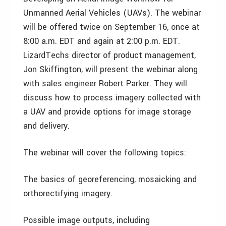
Unmanned Aerial Vehicles (UAVs). The webinar
will be offered twice on September 16, once at
8:00 a.m. EDT and again at 2:00 p.m. EDT.
LizardTechs director of product management,
Jon Skiffington, will present the webinar along
with sales engineer Robert Parker. They will
discuss how to process imagery collected with
a UAV and provide options for image storage
and delivery.
The webinar will cover the following topics:
The basics of georeferencing, mosaicking and
orthorectifying imagery.
Possible image outputs, including