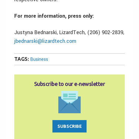
For more information, press only:
Justyna Bednarski, LizardTech, (206) 902-2839,
jbednarski@lizardtech.com
TAGS:
Business
Subscribe to our e‑newsletter
SUBSCRIBE