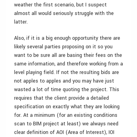
weather the first scenario, but I suspect
almost all would seriously struggle with the
latter.
Also, if it is a big enough opportunity there are
likely several parties proposing on it so you
want to be sure all are basing their fees on the
same information, and therefore working from a
level playing field. If not the resulting bids are
not apples to apples and you may have just
wasted a lot of time quoting the project. This
requires that the client provide a detailed
specification on exactly what they are looking
for. At a minimum (for an existing conditions
scan to BIM project at least) we always need
clear definition of AOI (Area of Interest), IOI