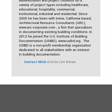
administration and project closeout on a
variety of project types including healthcare,
educational, hospitality, commercial,
institutional, industrial and residential. Since
2005 he has been with Irvine, California based,
Architectural Resource Consultants (ARC),
www.arc-corporate.com , a firm that specializes
in documenting existing building conditions. In
2012 he joined the U.S. Institute of Building
Documentation (USIBD), www.usibd.org . The
USIBD is a non-profit membership organization
dedicated to all stakeholders with an interest
in building documentation.
Contact Mick
Article List Below