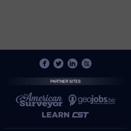
PARTNER SITES