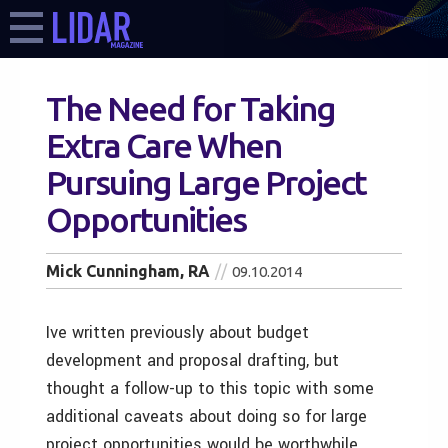
The Need for Taking
Extra Care When
Pursuing Large Project
Opportunities
Mick Cunningham, RA
09.10.2014
Ive written previously about budget
development and proposal drafting, but
thought a follow-up to this topic with some
additional caveats about doing so for large
project opportunities would be worthwhile.