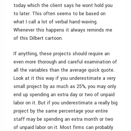
today which the client says he wont hold you
to later. This often seems to be based on
what I call a lot of verbal hand-waving.
Whenever this happens it always reminds me
of this Dilbert cartoon.
If anything, these projects should require an
even more thorough and careful examination of
all the variables than the average quick quote.
Look at it this way if you underestimate a very
small project by as much as 25%, you may only
end up spending an extra day or two of unpaid
labor on it. But if you underestimate a really big
project by the same percentage your entire
staff may be spending an extra month or two
of unpaid labor on it. Most firms can probably