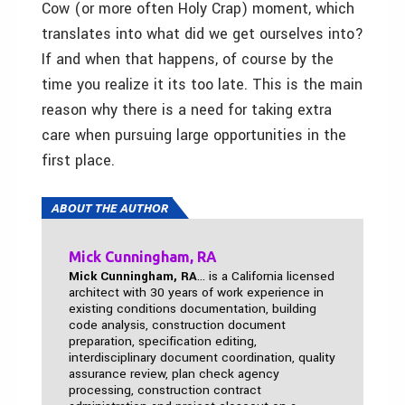
Cow (or more often Holy Crap) moment, which
translates into what did we get ourselves into?
If and when that happens, of course by the
time you realize it its too late. This is the main
reason why there is a need for taking extra
care when pursuing large opportunities in the
first place.
ABOUT THE AUTHOR
Mick Cunningham, RA
Mick Cunningham, RA
... is a California licensed
architect with 30 years of work experience in
existing conditions documentation, building
code analysis, construction document
preparation, specification editing,
interdisciplinary document coordination, quality
assurance review, plan check agency
processing, construction contract