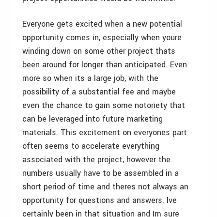
Everyone gets excited when a new potential
opportunity comes in, especially when youre
winding down on some other project thats
been around for longer than anticipated. Even
more so when its a large job, with the
possibility of a substantial fee and maybe
even the chance to gain some notoriety that
can be leveraged into future marketing
materials. This excitement on everyones part
often seems to accelerate everything
associated with the project, however the
numbers usually have to be assembled in a
short period of time and theres not always an
opportunity for questions and answers. Ive
certainly been in that situation and Im sure