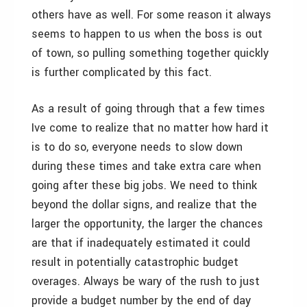
others have as well. For some reason it always
seems to happen to us when the boss is out
of town, so pulling something together quickly
is further complicated by this fact.
As a result of going through that a few times
Ive come to realize that no matter how hard it
is to do so, everyone needs to slow down
during these times and take extra care when
going after these big jobs. We need to think
beyond the dollar signs, and realize that the
larger the opportunity, the larger the chances
are that if inadequately estimated it could
result in potentially catastrophic budget
overages. Always be wary of the rush to just
provide a budget number by the end of day