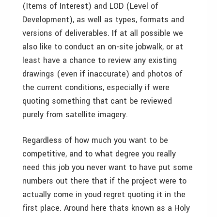
(Items of Interest) and LOD (Level of
Development), as well as types, formats and
versions of deliverables. If at all possible we
also like to conduct an on-site jobwalk, or at
least have a chance to review any existing
drawings (even if inaccurate) and photos of
the current conditions, especially if were
quoting something that cant be reviewed
purely from satellite imagery.
Regardless of how much you want to be
competitive, and to what degree you really
need this job you never want to have put some
numbers out there that if the project were to
actually come in youd regret quoting it in the
first place. Around here thats known as a Holy