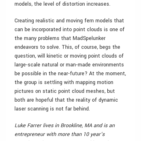
models, the level of distortion increases.
Creating realistic and moving fern models that
can be incorporated into point clouds is one of
the many problems that MadSpelunker
endeavors to solve. This, of course, begs the
question, will kinetic or moving point clouds of
large-scale natural or man-made environments
be possible in the near-future? At the moment,
the group is settling with mapping motion
pictures on static point cloud meshes, but
both are hopeful that the reality of dynamic
laser scanning is not far behind.
Luke Farrer lives in Brookline, MA and is an
entrepreneur with more than 10 year’s