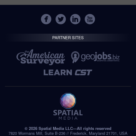
PARTNER SITES
© 2026 Spatial Media LLC—All rights reserved
7820 Wormans Mill, Suite B-236 // Frederick, Maryland 21701, USA