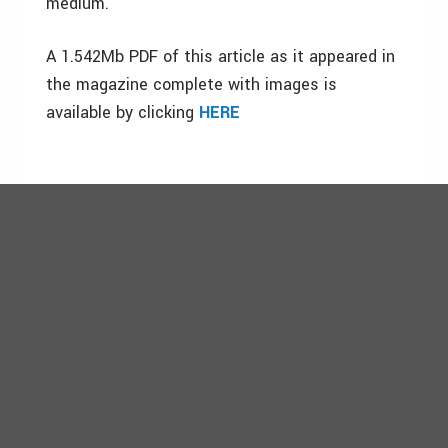
medium.
A 1.542Mb PDF of this article as it appeared in
the magazine complete with images is
available by clicking
HERE