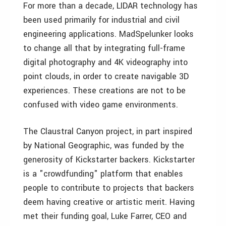
For more than a decade, LIDAR technology has
been used primarily for industrial and civil
engineering applications. MadSpelunker looks
to change all that by integrating full-frame
digital photography and 4K videography into
point clouds, in order to create navigable 3D
experiences. These creations are not to be
confused with video game environments.
The Claustral Canyon project, in part inspired
by National Geographic, was funded by the
generosity of Kickstarter backers. Kickstarter
is a "crowdfunding" platform that enables
people to contribute to projects that backers
deem having creative or artistic merit. Having
met their funding goal, Luke Farrer, CEO and