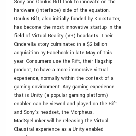
Sony and Oculus Rift look to innovate on the
hardware (interface) side of the equation.
Oculus Rift, also initially funded by Kickstarter,
has become the most innovative startup in the
field of Virtual Reality (VR) headsets. Their
Cinderella story culminated in a $2 billion
acquisition by Facebook in late May of this
year. Consumers use the Rift, their flagship
product, to have a more immersive virtual
experience, normally within the context of a
gaming environment. Any gaming experience
that is Unity (a popular gaming platform)
enabled can be viewed and played on the Rift
and Sony’s headset, the Morpheus.
MadSpelunker will be releasing the Virtual
Claustral experience as a Unity enabled