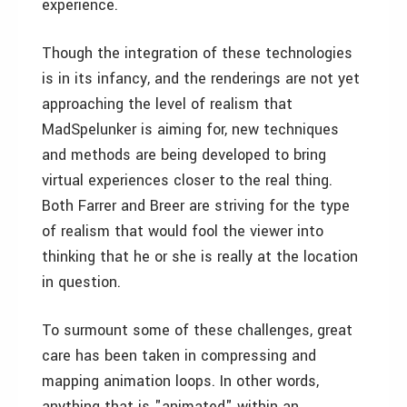
experience.
Though the integration of these technologies
is in its infancy, and the renderings are not yet
approaching the level of realism that
MadSpelunker is aiming for, new techniques
and methods are being developed to bring
virtual experiences closer to the real thing.
Both Farrer and Breer are striving for the type
of realism that would fool the viewer into
thinking that he or she is really at the location
in question.
To surmount some of these challenges, great
care has been taken in compressing and
mapping animation loops. In other words,
anything that is "animated" within an