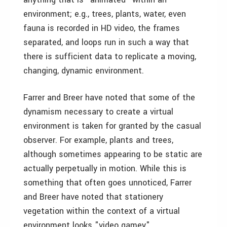
environment; e.g., trees, plants, water, even
fauna is recorded in HD video, the frames
separated, and loops run in such a way that
there is sufficient data to replicate a moving,
changing, dynamic environment.
Farrer and Breer have noted that some of the
dynamism necessary to create a virtual
environment is taken for granted by the casual
observer. For example, plants and trees,
although sometimes appearing to be static are
actually perpetually in motion. While this is
something that often goes unnoticed, Farrer
and Breer have noted that stationery
vegetation within the context of a virtual
environment looks "video gamey" .