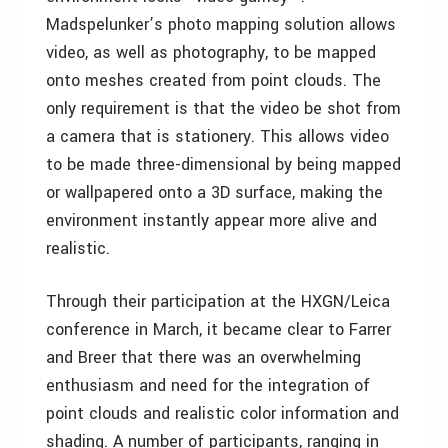
Madspelunker’s photo mapping solution allows
video, as well as photography, to be mapped
onto meshes created from point clouds. The
only requirement is that the video be shot from
a camera that is stationery. This allows video
to be made three-dimensional by being mapped
or wallpapered onto a 3D surface, making the
environment instantly appear more alive and
realistic.
Through their participation at the HXGN/Leica
conference in March, it became clear to Farrer
and Breer that there was an overwhelming
enthusiasm and need for the integration of
point clouds and realistic color information and
shading. A number of participants, ranging in