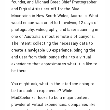
founder, and Michael Breer, Chief Photographer
and Digital Artist set off for the Blue
Mountains in New South Wales, Australia. What
would ensue was an effort involving 12 days of
photography, videography, and laser scanning in
one of Australia’s most remote slot canyons.
The intent: collecting the necessary data to
create a navigable 3D experience, bringing the
end user from their lounge chair to a virtual
experience that approximates what it is like to
be there.
You might ask, what is the interface going to
be for such an experience? While
MadSpelunker looks to be a major content
provider of virtual experiences, companies like