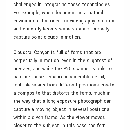
challenges in integrating these technologies.
For example, when documenting a natural
environment the need for videography is critical
and currently laser scanners cannot properly
capture point clouds in motion.
Claustral Canyon is full of ferns that are
perpetually in motion, even in the slightest of
breezes, and while the P20 scanner is able to
capture these ferns in considerable detail,
multiple scans from different positions create
a composite that distorts the ferns, much in
the way that a long exposure photograph can
capture a moving object in several positions
within a given frame. As the viewer moves
closer to the subject, in this case the fern