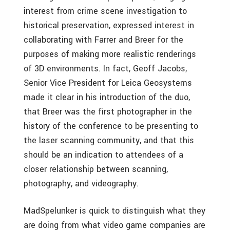
interest from crime scene investigation to
historical preservation, expressed interest in
collaborating with Farrer and Breer for the
purposes of making more realistic renderings
of 3D environments. In fact, Geoff Jacobs,
Senior Vice President for Leica Geosystems
made it clear in his introduction of the duo,
that Breer was the first photographer in the
history of the conference to be presenting to
the laser scanning community, and that this
should be an indication to attendees of a
closer relationship between scanning,
photography, and videography.
MadSpelunker is quick to distinguish what they
are doing from what video game companies are