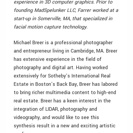
experience in 3D computer graphics. Prior to
founding MadSpelunker LLC, Farrer worked at a
start-up in Somerville, MA, that specialized in
facial motion capture technology.
Michael Breer is a professional photographer
and entrepreneur living in Cambridge, MA. Breer
has extensive experience in the field of
photography and digital art. Having worked
extensively for Sotheby’s International Real
Estate in Boston’s Back Bay, Breer has labored
to bring richer multimedia content to high-end
real estate. Breer has a keen interest in the
integration of LIDAR, photography and
videography, and would like to see this
synthesis result in a new and exciting artistic