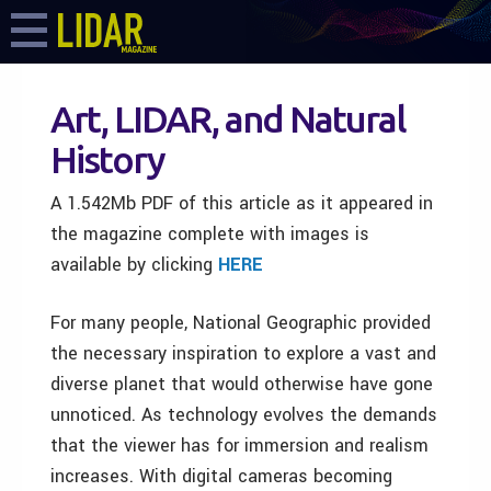
Art, LIDAR, and Natural
History
A 1.542Mb PDF of this article as it appeared in
the magazine complete with images is
available by clicking
HERE
For many people, National Geographic provided
the necessary inspiration to explore a vast and
diverse planet that would otherwise have gone
unnoticed. As technology evolves the demands
that the viewer has for immersion and realism
increases. With digital cameras becoming