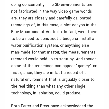
doing concurrently. The 3D environments are
not fabricated in the way video game worlds
are, they are closely and carefully calibrated
recordings of, in this case, a slot canyon in the
Blue Mountains of Australia. In fact, were there
to be a need to construct a bridge or install a
water purification system, or anything else
man-made for that matter, the measurements
recorded would hold up to scrutiny. And though
some of the renderings can appear "gamey" on
first glance, they are in fact a record of a
natural environment that is arguably closer to
the real thing than what any other single
technology, in isolation, could produce.
Both Farrer and Breer have acknowledged the