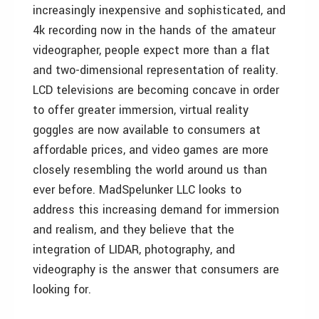
increasingly inexpensive and sophisticated, and
4k recording now in the hands of the amateur
videographer, people expect more than a flat
and two-dimensional representation of reality.
LCD televisions are becoming concave in order
to offer greater immersion, virtual reality
goggles are now available to consumers at
affordable prices, and video games are more
closely resembling the world around us than
ever before. MadSpelunker LLC looks to
address this increasing demand for immersion
and realism, and they believe that the
integration of LIDAR, photography, and
videography is the answer that consumers are
looking for.