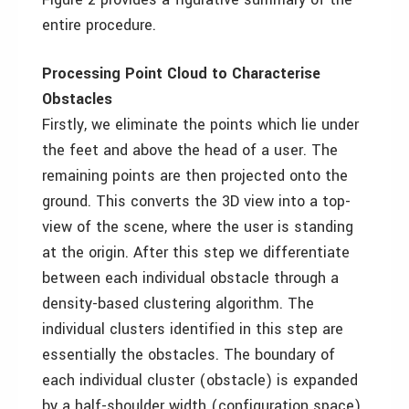
entire procedure.
Processing Point Cloud to Characterise
Obstacles
Firstly, we eliminate the points which lie under
the feet and above the head of a user. The
remaining points are then projected onto the
ground. This converts the 3D view into a top-
view of the scene, where the user is standing
at the origin. After this step we differentiate
between each individual obstacle through a
density-based clustering algorithm. The
individual clusters identified in this step are
essentially the obstacles. The boundary of
each individual cluster (obstacle) is expanded
by a half-shoulder width (configuration space)