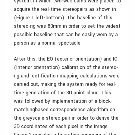
system, in which two-web cams were placed to
acquire the real-time stereopairs as shown in
(Figure 1 left-bottom). The baseline of this
stereo-rig was 80mm in order to set the widest
possible baseline that can be easily worn by a
person as a normal spectacle.
After this, the EO (exterior orientation) and IO
(interior orientation) calibration of the stereo-
rig and rectification mapping calculations were
carried out, making the system ready for real-
time generation of the 3D point cloud. This
was followed by implementation of a block-
matchingbased correspondence algorithm on
the greyscale stereo-pair in order to derive the
3D coordinates of each pixel in the image.
Figure 2 provides a figurative summary of the