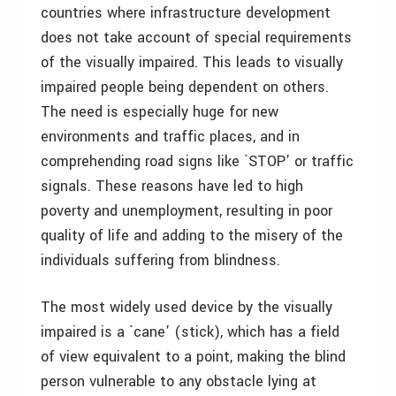
countries where infrastructure development
does not take account of special requirements
of the visually impaired. This leads to visually
impaired people being dependent on others.
The need is especially huge for new
environments and traffic places, and in
comprehending road signs like `STOP’ or traffic
signals. These reasons have led to high
poverty and unemployment, resulting in poor
quality of life and adding to the misery of the
individuals suffering from blindness.
The most widely used device by the visually
impaired is a `cane’ (stick), which has a field
of view equivalent to a point, making the blind
person vulnerable to any obstacle lying at