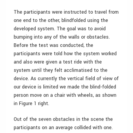
The participants were instructed to travel from
one end to the other, blindfolded using the
developed system. The goal was to avoid
bumping into any of the walls or obstacles.
Before the test was conducted, the
participants were told how the system worked
and also were given a test ride with the
system until they felt acclimatised to the
device. As currently the vertical field of view of
our device is limited we made the blind-folded
person move on a chair with wheels, as shown
in Figure 1 right.
Out of the seven obstacles in the scene the
participants on an average collided with one.