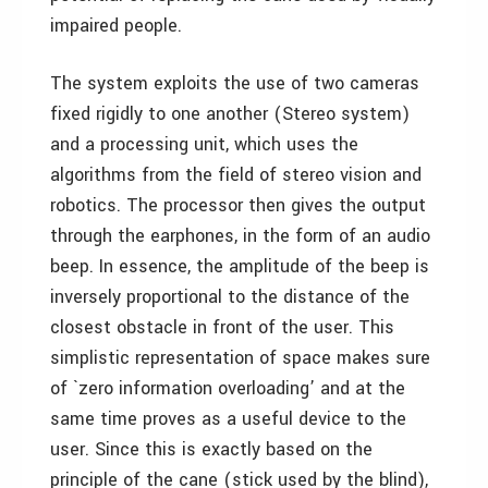
impaired people.
The system exploits the use of two cameras
fixed rigidly to one another (Stereo system)
and a processing unit, which uses the
algorithms from the field of stereo vision and
robotics. The processor then gives the output
through the earphones, in the form of an audio
beep. In essence, the amplitude of the beep is
inversely proportional to the distance of the
closest obstacle in front of the user. This
simplistic representation of space makes sure
of `zero information overloading’ and at the
same time proves as a useful device to the
user. Since this is exactly based on the
principle of the cane (stick used by the blind),