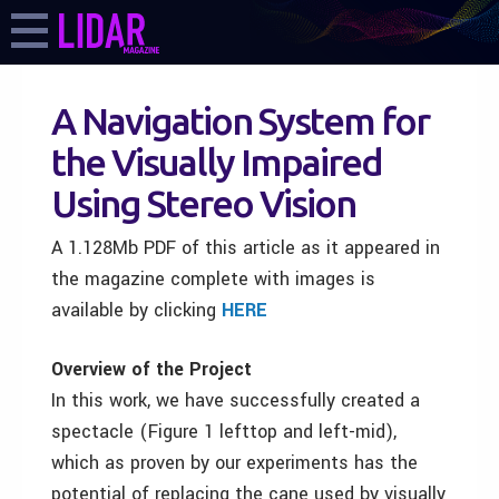
A Navigation System for
the Visually Impaired
Using Stereo Vision
A 1.128Mb PDF of this article as it appeared in
the magazine complete with images is
available by clicking
HERE
Overview of the Project
In this work, we have successfully created a
spectacle (Figure 1 lefttop and left-mid),
which as proven by our experiments has the
potential of replacing the cane used by visually