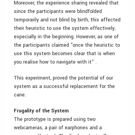
Moreover, the experience sharing revealed that
since the participants were blindfolded
temporarily and not blind by birth, this affected
their heuristic to use the system effectively,
especially in the beginning. However, as one of
the participants claimed "once the heuristic to
use this system becomes clear that is when
you realise how to navigate with it" .
This experiment, proved the potential of our
system as a successful replacement for the
cane.
Frugality of the System
The prototype is prepared using two
webcameras, a pair of earphones and a