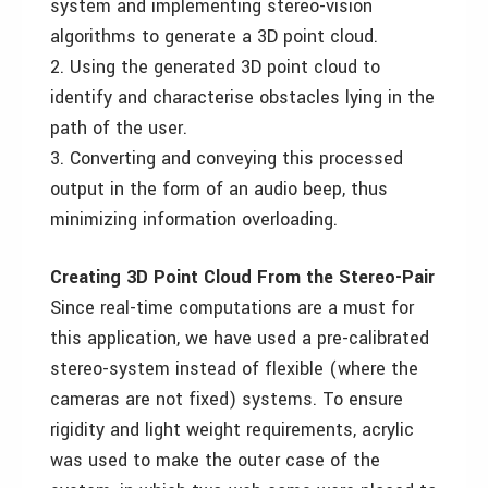
system and implementing stereo-vision
algorithms to generate a 3D point cloud.
2. Using the generated 3D point cloud to
identify and characterise obstacles lying in the
path of the user.
3. Converting and conveying this processed
output in the form of an audio beep, thus
minimizing information overloading.
Creating 3D Point Cloud From the Stereo-Pair
Since real-time computations are a must for
this application, we have used a pre-calibrated
stereo-system instead of flexible (where the
cameras are not fixed) systems. To ensure
rigidity and light weight requirements, acrylic
was used to make the outer case of the