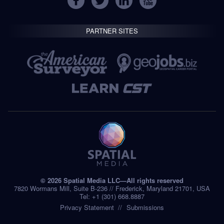
PARTNER SITES
© 2026 Spatial Media LLC—All rights reserved
7820 Wormans Mill, Suite B-236 // Frederick, Maryland 21701, USA
Tel: +1 (301) 668.8887
Privacy Statement
Submissions