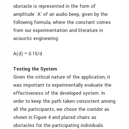
obstacle is represented in the form of
amplitude `A’ of an audio beep, given by the
following formula, where the constant comes
from our experimentation and literature in
acoustic engineering:
A(d) = 0.15/d
Testing the System
Given the critical nature of the application, it
was important to experimentally evaluate the
effectiveness of the developed system. In
order to keep the path taken consistent among
all the participants, we chose the corridor as
shown in Figure 4 and placed chairs as
obstacles for the participating individuals.