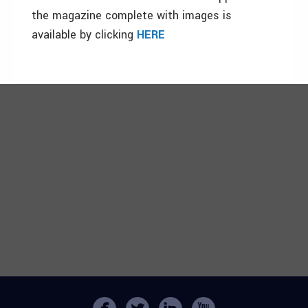
the magazine complete with images is
available by clicking
HERE