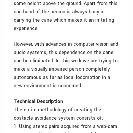
some height above the ground. Apart from this,
one hand of the person is always busy in
carrying the cane which makes it an irritating
experience.
However, with advances in computer vision and
audio systems, this dependence on the cane
can be eliminated. In this work we are trying to
make a visually impaired person completely
autonomous as far as local locomotion in a
new environment is concerned.
Technical Description
The entire methodology of creating the
obstacle avoidance system consists of:
1. Using stereo pairs acquired from a web-cam