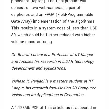
processor (laptop). The final product will
consist of two web-cameras, a pair of
earphones and an FPGA (Field-Programmable
Gate Array) implementation of the algorithms.
This results in a system cost of less than USD
80, which could be further reduced with higher
volume manufacturing.
Dr. Bharat Lohani is a Professor at IIT Kanpur
and focuses his research in LiDAR technology
development and applications.
Vishesh K. Panjabi is a masters student at IIT
Kanpur, his research focusses on 3D Computer
Vision and its Applications in Geomatics.
A 1.128Mb PDF of this article as it appeared in