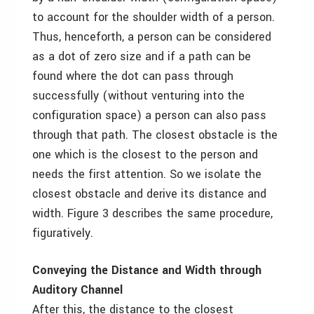
to account for the shoulder width of a person.
Thus, henceforth, a person can be considered
as a dot of zero size and if a path can be
found where the dot can pass through
successfully (without venturing into the
configuration space) a person can also pass
through that path. The closest obstacle is the
one which is the closest to the person and
needs the first attention. So we isolate the
closest obstacle and derive its distance and
width. Figure 3 describes the same procedure,
figuratively.
Conveying the Distance and Width through
Auditory Channel
After this, the distance to the closest