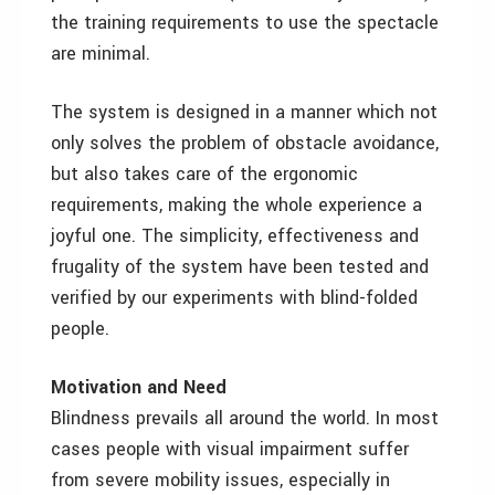
the training requirements to use the spectacle
are minimal.
The system is designed in a manner which not
only solves the problem of obstacle avoidance,
but also takes care of the ergonomic
requirements, making the whole experience a
joyful one. The simplicity, effectiveness and
frugality of the system have been tested and
verified by our experiments with blind-folded
people.
Motivation and Need
Blindness prevails all around the world. In most
cases people with visual impairment suffer
from severe mobility issues, especially in