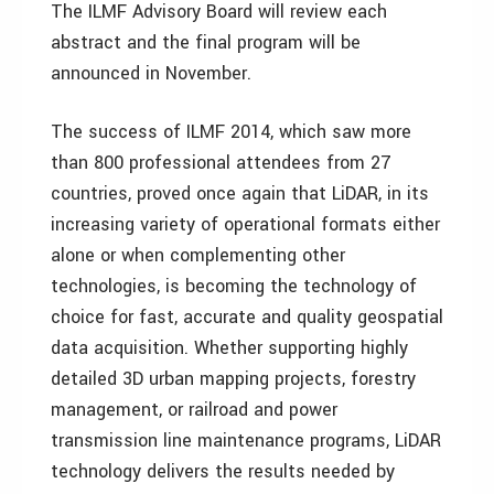
The ILMF Advisory Board will review each
abstract and the final program will be
announced in November.
The success of ILMF 2014, which saw more
than 800 professional attendees from 27
countries, proved once again that LiDAR, in its
increasing variety of operational formats either
alone or when complementing other
technologies, is becoming the technology of
choice for fast, accurate and quality geospatial
data acquisition. Whether supporting highly
detailed 3D urban mapping projects, forestry
management, or railroad and power
transmission line maintenance programs, LiDAR
technology delivers the results needed by