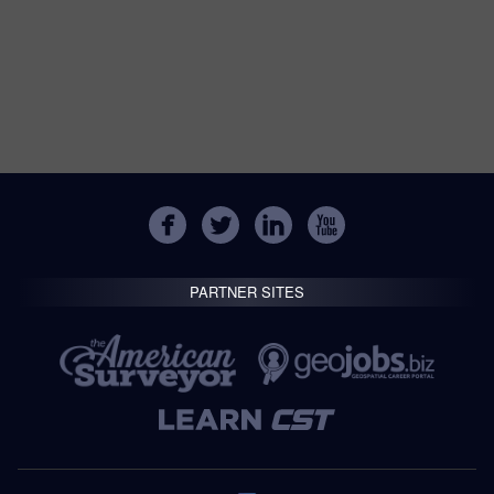
PARTNER SITES