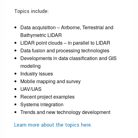
Topics include:
Data acquisition – Airborne, Terrestrial and
Bathymetric LIDAR
LIDAR point clouds – in parallel to LIDAR
Data fusion and processing technologies
Developments in data classification and GIS
modeling
Industry issues
Mobile mapping and survey
UAV/UAS
Recent project examples
Systems integration
Trends and new technology development
Learn more about the topics here.