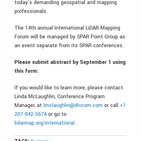
today’s demanding geospatial and mapping
professionals.
The 14th annual International LiDAR Mapping
Forum will be managed by SPAR Point Group as
an event separate from its SPAR conferences.
Please submit abstract by September 1 using
this form:
If you would like to learn more, please contact
Linda McLaughlin, Conference Program
Manager, at
lmclaughlin@divcom.com
or call
+1
207-842-5674
or go to
lidarmap.org/international
.