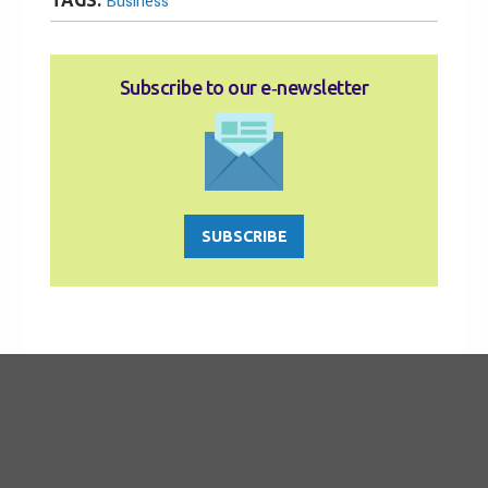
TAGS:
Business
Subscribe to our e‑newsletter
SUBSCRIBE