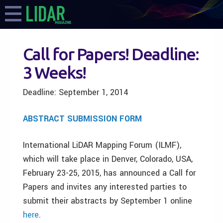
Call for Papers! Deadline:
3 Weeks!
Deadline:
September 1, 2014
ABSTRACT SUBMISSION FORM
International LiDAR Mapping Forum (ILMF),
which will take place in Denver, Colorado, USA,
February 23-25, 2015, has announced a Call for
Papers and invites any interested parties to
submit their abstracts by September 1 online
here
.