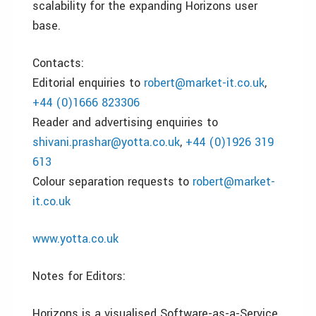
scalability for the expanding Horizons user
base.
Contacts:
Editorial enquiries to
robert@market-it.co.uk
,
+44 (0)1666 823306
Reader and advertising enquiries to
shivani.prashar@yotta.co.uk
,
+44 (0)1926 319
613
Colour separation requests to
robert@market-
it.co.uk
www.yotta.co.uk
Notes for Editors:
Horizons is a visualised Software-as-a-Service