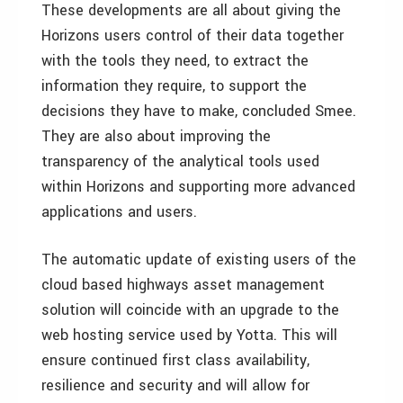
These developments are all about giving the
Horizons users control of their data together
with the tools they need, to extract the
information they require, to support the
decisions they have to make, concluded Smee.
They are also about improving the
transparency of the analytical tools used
within Horizons and supporting more advanced
applications and users.
The automatic update of existing users of the
cloud based highways asset management
solution will coincide with an upgrade to the
web hosting service used by Yotta. This will
ensure continued first class availability,
resilience and security and will allow for