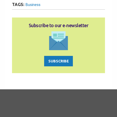
TAGS:
Business
Subscribe to our e‑newsletter
SUBSCRIBE