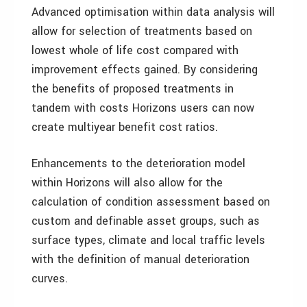
Advanced optimisation within data analysis will
allow for selection of treatments based on
lowest whole of life cost compared with
improvement effects gained. By considering
the benefits of proposed treatments in
tandem with costs Horizons users can now
create multiyear benefit cost ratios.
Enhancements to the deterioration model
within Horizons will also allow for the
calculation of condition assessment based on
custom and definable asset groups, such as
surface types, climate and local traffic levels
with the definition of manual deterioration
curves.