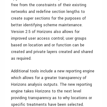
free from the constraints of their existing
networks and redefine section lengths to
create super sections for the purposes of
better identifying scheme maintenance.
Version 2.5 of Horizons also allows for
improved user access control; user groups
based on location and or function can be
created and private layers created and shared
as required.
Additional tools include a new reporting engine
which allows for a greater transparency of
Horizons analysis outputs. The new reporting
engine takes Horizons to the next level
providing transparency as to why locations or
specific treatments have been selected.