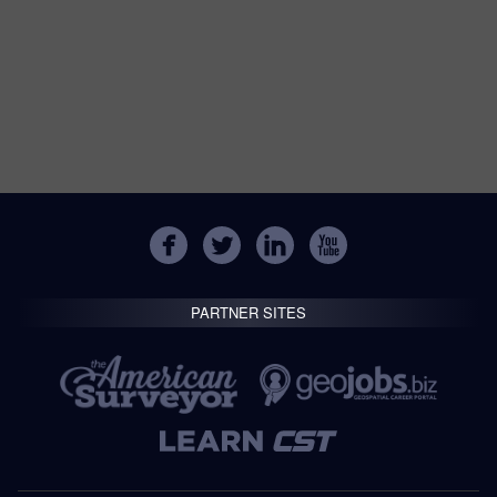
PARTNER SITES