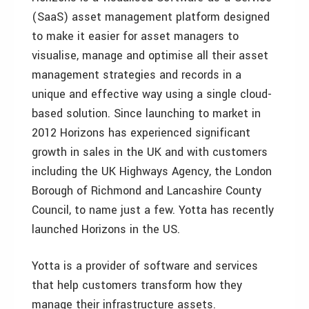
(SaaS) asset management platform designed
to make it easier for asset managers to
visualise, manage and optimise all their asset
management strategies and records in a
unique and effective way using a single cloud-
based solution. Since launching to market in
2012 Horizons has experienced significant
growth in sales in the UK and with customers
including the UK Highways Agency, the London
Borough of Richmond and Lancashire County
Council, to name just a few. Yotta has recently
launched Horizons in the US.
Yotta is a provider of software and services
that help customers transform how they
manage their infrastructure assets.