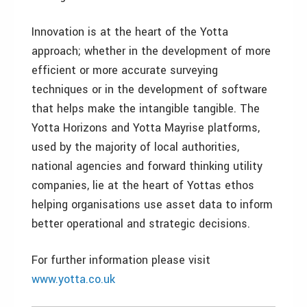
Innovation is at the heart of the Yotta
approach; whether in the development of more
efficient or more accurate surveying
techniques or in the development of software
that helps make the intangible tangible. The
Yotta Horizons and Yotta Mayrise platforms,
used by the majority of local authorities,
national agencies and forward thinking utility
companies, lie at the heart of Yottas ethos
helping organisations use asset data to inform
better operational and strategic decisions.
For further information please visit
www.yotta.co.uk