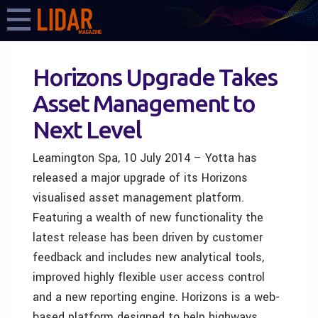
Horizons Upgrade Takes
Asset Management to
Next Level
Leamington Spa, 10 July 2014 – Yotta has
released a major upgrade of its Horizons
visualised asset management platform.
Featuring a wealth of new functionality the
latest release has been driven by customer
feedback and includes new analytical tools,
improved highly flexible user access control
and a new reporting engine. Horizons is a web-
based platform designed to help highways