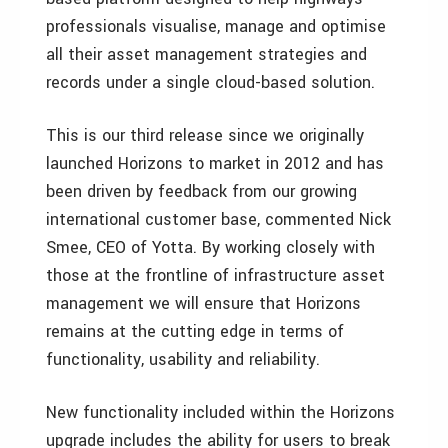
professionals visualise, manage and optimise
all their asset management strategies and
records under a single cloud-based solution.
This is our third release since we originally
launched Horizons to market in 2012 and has
been driven by feedback from our growing
international customer base, commented Nick
Smee, CEO of Yotta. By working closely with
those at the frontline of infrastructure asset
management we will ensure that Horizons
remains at the cutting edge in terms of
functionality, usability and reliability.
New functionality included within the Horizons
upgrade includes the ability for users to break