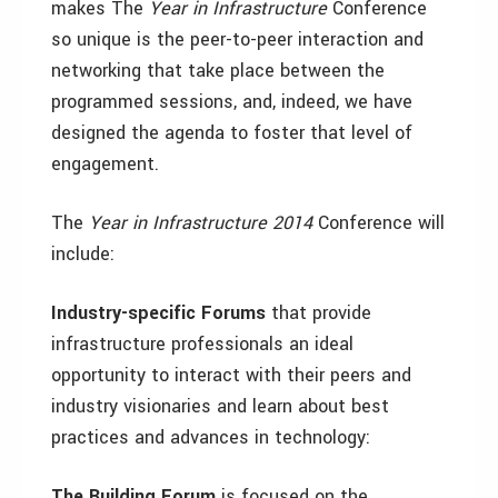
makes The
Year in Infrastructure
Conference
so unique is the peer-to-peer interaction and
networking that take place between the
programmed sessions, and, indeed, we have
designed the agenda to foster that level of
engagement.
The
Year in Infrastructure 2014
Conference
will
include:
Industry-specific Forums
that provide
infrastructure professionals an ideal
opportunity to interact with their peers and
industry visionaries and learn about best
practices and advances in technology:
The Building Forum
is focused on the