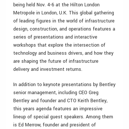
being held Nov. 4-6 at the Hilton London
Metropole in London, U.K. This global gathering
of leading figures in the world of infrastructure
design, construction, and operations features a
series of presentations and interactive
workshops that explore the intersection of
technology and business drivers, and how they
are shaping the future of infrastructure
delivery and investment returns.
In addition to keynote presentations by Bentley
senior management, including CEO Greg
Bentley and founder and CTO Keith Bentley,
this years agenda features an impressive
lineup of special guest speakers. Among them
is Ed Merrow, founder and president of