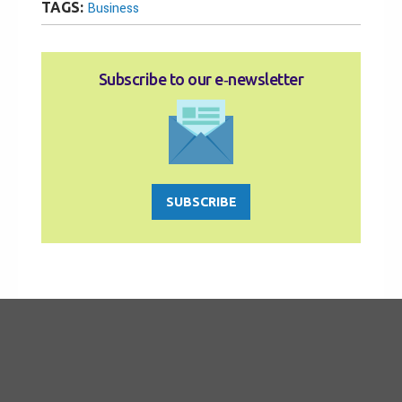
TAGS:
Business
Subscribe to our e‑newsletter
SUBSCRIBE