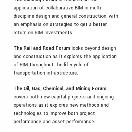
application of collaborative BIM in multi-
discipline design and general construction, with
an emphasis on strategies to get a better
return on BIM investments.
The Rail and Road Forum
looks beyond design
and construction as it explores the application
of BIM throughout the lifecycle of
transportation infrastructure.
The Oil, Gas, Chemical, and Mining Forum
covers both new capital projects and ongoing
operations as it explores new methods and
technologies to improve both project
performance and asset performance.