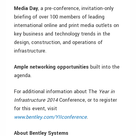
Media Day
,
a pre-conference, invitation-only
briefing of over 100 members of leading
international online and print media outlets on
key business and technology trends in the
design, construction, and operations of
infrastructure.
Ample networking opportunities
built into the
agenda.
For additional information about The
Year in
Infrastructure 2014
Conference, or to register
for this event, visit
www.bentley.com/YIIconference
.
About Bentley Systems