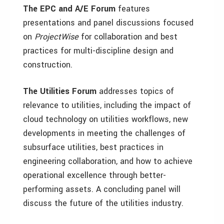
The EPC and A/E Forum
features
presentations and panel discussions focused
on
ProjectWise
for collaboration and best
practices for multi-discipline design and
construction.
The Utilities Forum
addresses topics of
relevance to utilities, including the impact of
cloud technology on utilities workflows, new
developments in meeting the challenges of
subsurface utilities, best practices in
engineering collaboration, and how to achieve
operational excellence through better-
performing assets. A concluding panel will
discuss the future of the utilities industry.