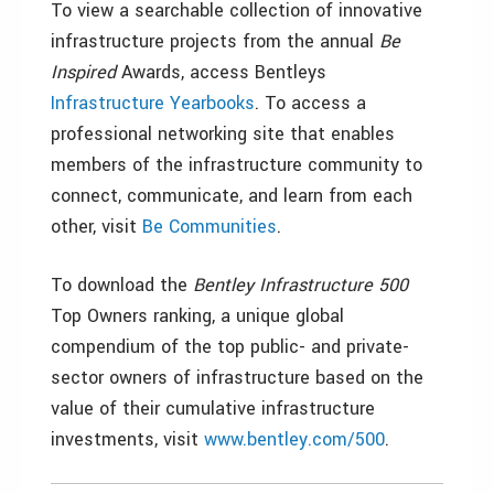
To view a searchable collection of innovative
infrastructure projects from the annual
Be
Inspired
Awards, access Bentleys
Infrastructure Yearbooks
. To access a
professional networking site that enables
members of the infrastructure community to
connect, communicate, and learn from each
other, visit
Be Communities
.
To download the
Bentley Infrastructure 500
Top Owners ranking, a unique global
compendium of the top public- and private-
sector owners of infrastructure based on the
value of their cumulative infrastructure
investments, visit
www.bentley.com/500
.