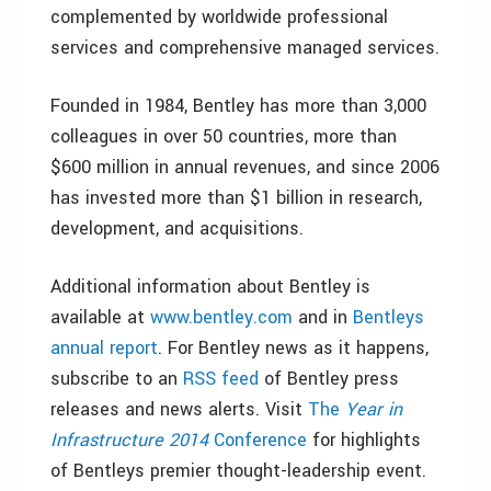
complemented by worldwide professional
services and comprehensive managed services.
Founded in 1984, Bentley has more than 3,000
colleagues in over 50 countries, more than
$600 million in annual revenues, and since 2006
has invested more than $1 billion in research,
development, and acquisitions.
Additional information about Bentley is
available at
www.bentley.com
and in
Bentleys
annual report
. For Bentley news as it happens,
subscribe to an
RSS feed
of Bentley press
releases and news alerts. Visit
The
Year in
Infrastructure 2014
Conference
for highlights
of Bentleys premier thought-leadership event.