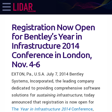
Registration Now Open
for Bentley’s Year in
Infrastructure 2014
Conference in London,
Nov. 4-6
EXTON, Pa., U.S.A. July 7, 2014 Bentley
Systems, Incorporated, the leading company
dedicated to providing comprehensive software
solutions for
sustaining infrastructure
, today
announced that registration is now open for
The
Year in Infrastructure 2014
Conference
,