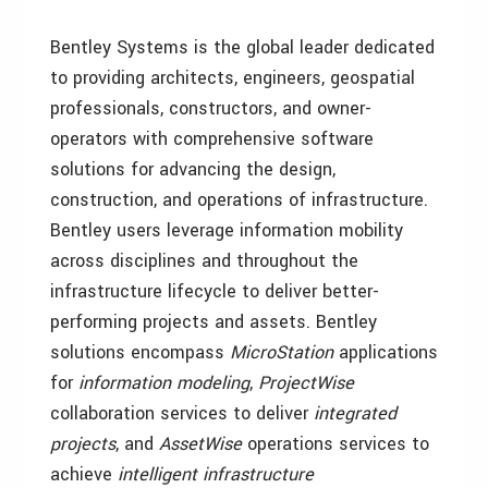
Bentley Systems is the global leader dedicated
to providing architects, engineers, geospatial
professionals, constructors, and owner-
operators with comprehensive software
solutions for advancing
the design,
construction, and operations of infrastructure.
Bentley users leverage information mobility
across disciplines and throughout the
infrastructure lifecycle to deliver better-
performing projects and assets. Bentley
solutions encompass
MicroStation
applications
for
information modeling
,
ProjectWise
collaboration services to deliver
integrated
projects
, and
AssetWise
operations services to
achieve
intelligent infrastructure