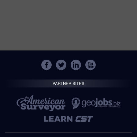
PARTNER SITES