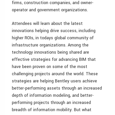
firms, construction companies, and owner-
operator and government organizations.
Attendees will learn about the latest
innovations helping drive success, including
higher ROIs, in todays global community of
infrastructure organizations. Among the
technology innovations being shared are
effective strategies for advancing BIM that
have been proven on some of the most
challenging projects around the world. These
strategies are helping Bentley users achieve
better-performing assets through an increased
depth of information modeling, and better-
performing projects through an increased
breadth of information mobility. But what