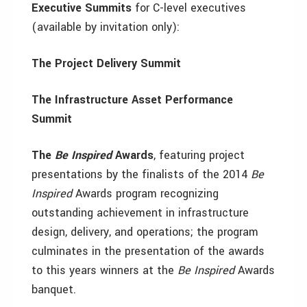
Executive Summits
for C-level executives
(available by invitation only):
The Project Delivery Summit
The Infrastructure Asset Performance
Summit
The
Be Inspired
Awards
, featuring
project
presentations by the finalists of the 2014
Be
Inspired
Awards program recognizing
outstanding achievement in infrastructure
design, delivery, and operations; the program
culminates in the presentation of the awards
to this years winners at the
Be Inspired
Awards
banquet.