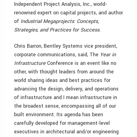
Independent Project Analysis, Inc., world-
renowned expert on capital projects, and author
of
Industrial Megaprojects: Concepts,
Strategies, and Practices for Success
.
Chris Barron, Bentley Systems vice president,
corporate communications, said, The
Year in
Infrastructure
Conference is an event like no
other, with thought leaders from around the
world sharing ideas and best practices for
advancing the design, delivery, and operations
of infrastructure and I mean infrastructure in
the broadest sense, encompassing all of our
built environment. Its agenda has been
carefully developed for management-level
executives in architectural and/or engineering