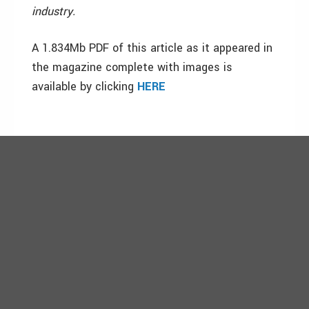
industry.
A 1.834Mb PDF of this article as it appeared in
the magazine complete with images is
available by clicking
HERE