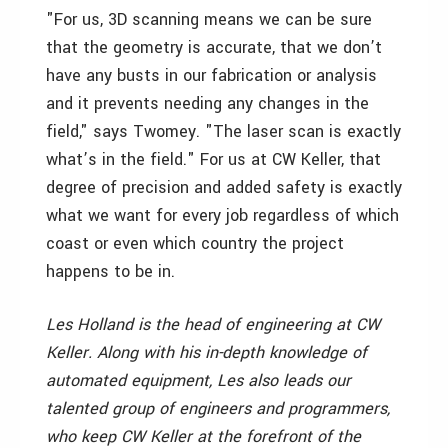
"For us, 3D scanning means we can be sure
that the geometry is accurate, that we don’t
have any busts in our fabrication or analysis
and it prevents needing any changes in the
field," says Twomey. "The laser scan is exactly
what’s in the field." For us at CW Keller, that
degree of precision and added safety is exactly
what we want for every job regardless of which
coast or even which country the project
happens to be in.
Les Holland is the head of engineering at CW
Keller. Along with his in-depth knowledge of
automated equipment, Les also leads our
talented group of engineers and programmers,
who keep CW Keller at the forefront of the