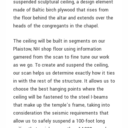
suspended sculptural ceiling, a design element
made of Baltic birch plywood that rises from
the floor behind the altar and extends over the
heads of the congregants in the chapel.
The ceiling will be built in segments on our
Plaistow, NH shop floor using information
garnered from the scan to fine tune our work
as we go. To create and suspend the ceiling,
our scan helps us determine exactly how it ties
in with the rest of the structure. It allows us to
choose the best hanging points where the
ceiling will be fastened to the steel I-beams
that make up the temple’s frame, taking into
consideration the seismic requirements that
allow us to safely suspend a 100-foot long