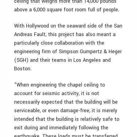
ceiling that weighs more than 14,000 pounds
above a 6,000 square foot room full of people.
With Hollywood on the seaward side of the San
Andreas Fault, this project has also meant a
particularly close collaboration with the
engineering firm of Simpson Gumpertz & Heger
(SGH) and their teams in Los Angeles and
Boston.
"When engineering the chapel ceiling to
account for seismic activity, it is not
necessarily expected that the building will be
serviceable, or even damage-free, it is merely
intended that the building is relatively safe to
exit during and immediately following the
earthquake. These loads must be transferred