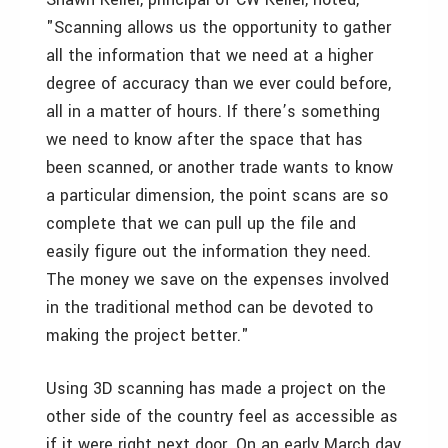
"Scanning allows us the opportunity to gather
all the information that we need at a higher
degree of accuracy than we ever could before,
all in a matter of hours. If there’s something
we need to know after the space that has
been scanned, or another trade wants to know
a particular dimension, the point scans are so
complete that we can pull up the file and
easily figure out the information they need.
The money we save on the expenses involved
in the traditional method can be devoted to
making the project better."
Using 3D scanning has made a project on the
other side of the country feel as accessible as
if it were right next door. On an early March day