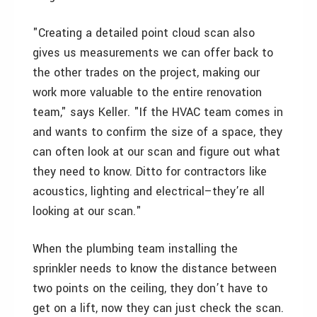
"Creating a detailed point cloud scan also
gives us measurements we can offer back to
the other trades on the project, making our
work more valuable to the entire renovation
team," says Keller. "If the HVAC team comes in
and wants to confirm the size of a space, they
can often look at our scan and figure out what
they need to know. Ditto for contractors like
acoustics, lighting and electrical–they’re all
looking at our scan."
When the plumbing team installing the
sprinkler needs to know the distance between
two points on the ceiling, they don’t have to
get on a lift, now they can just check the scan.