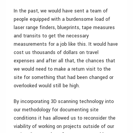
In the past, we would have sent a team of
people equipped with a burdensome load of
laser range finders, blueprints, tape measures
and transits to get the necessary
measurements for a job like this. It would have
cost us thousands of dollars on travel
expenses and after all that, the chances that
we would need to make a return visit to the
site for something that had been changed or
overlooked would still be high.
By incorporating 3D scanning technology into
our methodology for documenting site
conditions it has allowed us to reconsider the
viability of working on projects outside of our