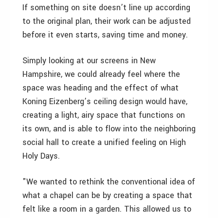
If something on site doesn’t line up according
to the original plan, their work can be adjusted
before it even starts, saving time and money.
Simply looking at our screens in New
Hampshire, we could already feel where the
space was heading and the effect of what
Koning Eizenberg’s ceiling design would have,
creating a light, airy space that functions on
its own, and is able to flow into the neighboring
social hall to create a unified feeling on High
Holy Days.
"We wanted to rethink the conventional idea of
what a chapel can be by creating a space that
felt like a room in a garden. This allowed us to