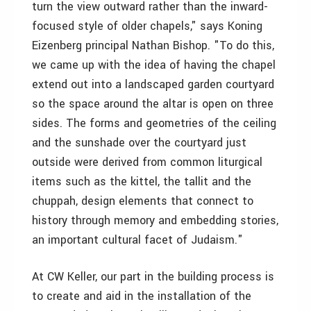
turn the view outward rather than the inward-
focused style of older chapels," says Koning
Eizenberg principal Nathan Bishop. "To do this,
we came up with the idea of having the chapel
extend out into a landscaped garden courtyard
so the space around the altar is open on three
sides. The forms and geometries of the ceiling
and the sunshade over the courtyard just
outside were derived from common liturgical
items such as the kittel, the tallit and the
chuppah, design elements that connect to
history through memory and embedding stories,
an important cultural facet of Judaism."
At CW Keller, our part in the building process is
to create and aid in the installation of the