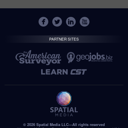
PARTNER SITES
© 2026 Spatial Media LLC—All rights reserved