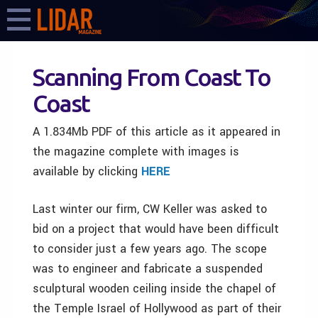
Scanning From Coast To
Coast
A 1.834Mb PDF of this article as it appeared in
the magazine complete with images is
available by clicking
HERE
Last winter our firm, CW Keller was asked to
bid on a project that would have been difficult
to consider just a few years ago. The scope
was to engineer and fabricate a suspended
sculptural wooden ceiling inside the chapel of
the Temple Israel of Hollywood as part of their