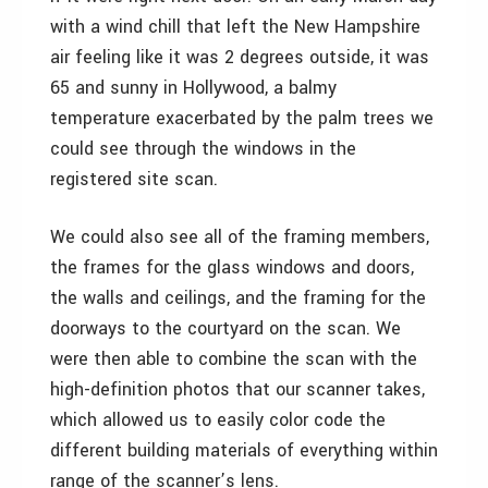
with a wind chill that left the New Hampshire
air feeling like it was 2 degrees outside, it was
65 and sunny in Hollywood, a balmy
temperature exacerbated by the palm trees we
could see through the windows in the
registered site scan.
We could also see all of the framing members,
the frames for the glass windows and doors,
the walls and ceilings, and the framing for the
doorways to the courtyard on the scan. We
were then able to combine the scan with the
high-definition photos that our scanner takes,
which allowed us to easily color code the
different building materials of everything within
range of the scanner’s lens.