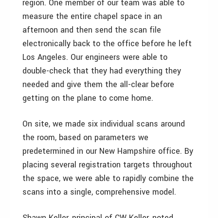
region. One member of our team was able to
measure the entire chapel space in an
afternoon and then send the scan file
electronically back to the office before he left
Los Angeles. Our engineers were able to
double-check that they had everything they
needed and give them the all-clear before
getting on the plane to come home.
On site, we made six individual scans around
the room, based on parameters we
predetermined in our New Hampshire office. By
placing several registration targets throughout
the space, we were able to rapidly combine the
scans into a single, comprehensive model.
Shawn Keller, principal of CW Keller, noted,