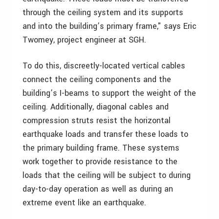
through the ceiling system and its supports
and into the building’s primary frame," says Eric
Twomey, project engineer at SGH.
To do this, discreetly-located vertical cables
connect the ceiling components and the
building’s I-beams to support the weight of the
ceiling. Additionally, diagonal cables and
compression struts resist the horizontal
earthquake loads and transfer these loads to
the primary building frame. These systems
work together to provide resistance to the
loads that the ceiling will be subject to during
day-to-day operation as well as during an
extreme event like an earthquake.