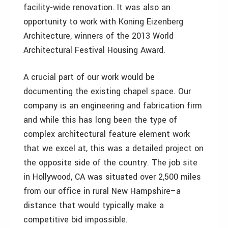
facility-wide renovation. It was also an
opportunity to work with Koning Eizenberg
Architecture, winners of the 2013 World
Architectural Festival Housing Award.
A crucial part of our work would be
documenting the existing chapel space. Our
company is an engineering and fabrication firm
and while this has long been the type of
complex architectural feature element work
that we excel at, this was a detailed project on
the opposite side of the country. The job site
in Hollywood, CA was situated over 2,500 miles
from our office in rural New Hampshire–a
distance that would typically make a
competitive bid impossible.