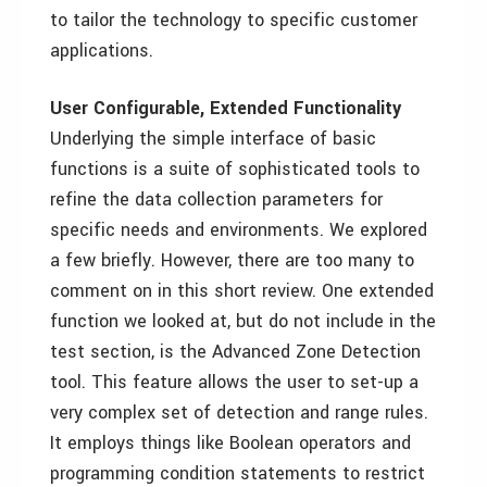
to tailor the technology to specific customer
applications.
User Configurable, Extended Functionality
Underlying the simple interface of basic
functions is a suite of sophisticated tools to
refine the data collection parameters for
specific needs and environments. We explored
a few briefly. However, there are too many to
comment on in this short review. One extended
function we looked at, but do not include in the
test section, is the Advanced Zone Detection
tool. This feature allows the user to set-up a
very complex set of detection and range rules.
It employs things like Boolean operators and
programming condition statements to restrict