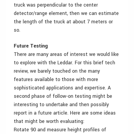
truck was perpendicular to the center
detector/range element, then we can estimate
the length of the truck at about 7 meters or
so.
Future Testing
There are many areas of interest we would like
to explore with the Leddar. For this brief tech
review, we barely touched on the many
features available to those with more
sophisticated applications and expertise. A
second phase of follow-on testing might be
interesting to undertake and then possibly
report in a future article. Here are some ideas
that might be worth evaluating:
Rotate 90 and measure height profiles of