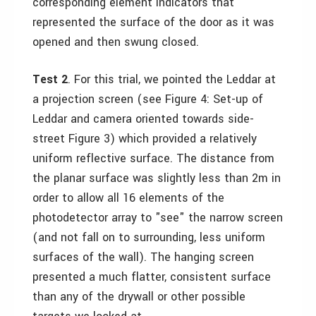
corresponding element indicators that
represented the surface of the door as it was
opened and then swung closed.
Test 2
. For this trial, we pointed the Leddar at
a projection screen (see Figure 4: Set-up of
Leddar and camera oriented towards side-
street Figure 3) which provided a relatively
uniform reflective surface. The distance from
the planar surface was slightly less than 2m in
order to allow all 16 elements of the
photodetector array to "see" the narrow screen
(and not fall on to surrounding, less uniform
surfaces of the wall). The hanging screen
presented a much flatter, consistent surface
than any of the drywall or other possible