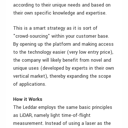
according to their unique needs and based on
their own specific knowledge and expertise.
This is a smart strategy as it is sort of
"crowd-sourcing" within your customer base.
By opening up the platform and making access
to the technology easier (very low entry price),
the company will likely benefit from novel and
unique uses (developed by experts in their own
vertical market), thereby expanding the scope
of applications.
How it Works
The Leddar employs the same basic principles
as LiDAR, namely light time-of-flight
measurement. Instead of using a laser as the