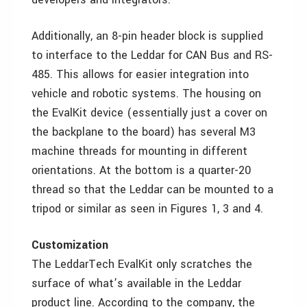
Additionally, an 8-pin header block is supplied
to interface to the Leddar for CAN Bus and RS-
485. This allows for easier integration into
vehicle and robotic systems. The housing on
the EvalKit device (essentially just a cover on
the backplane to the board) has several M3
machine threads for mounting in different
orientations. At the bottom is a quarter-20
thread so that the Leddar can be mounted to a
tripod or similar as seen in Figures 1, 3 and 4.
Customization
The LeddarTech EvalKit only scratches the
surface of what’s available in the Leddar
product line. According to the company, the