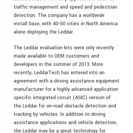
traffic management and speed and pedestrian
detection. The company has a worldwide
install base, with 40-50 cities in North America
alone deploying the Leddar.
The Leddar evaluation kits were only recently
made available to OEM customers and
developers in the summer of 2013. More
recently, LeddarTech has entered into an
agreement with a driving assistance equipment
manufacturer for a highly advanced application
specific integrated circuit (ASIC) version of
the Leddar for on-road obstacle detection and
tracking by vehicles. In addition to driving
assistance applications and vehicle detection,
the Leddar may be a great technology for