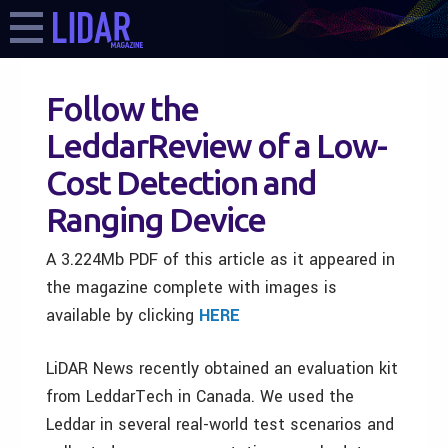
Follow the
LeddarReview of a Low-
Cost Detection and
Ranging Device
A 3.224Mb PDF of this article as it appeared in
the magazine complete with images is
available by clicking
HERE
LiDAR News recently obtained an evaluation kit
from LeddarTech in Canada. We used the
Leddar in several real-world test scenarios and