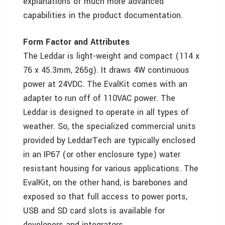
explanations of much more advanced
capabilities in the product documentation.
Form Factor and Attributes
The Leddar is light-weight and compact (114 x
76 x 45.3mm, 265g). It draws 4W continuous
power at 24VDC. The EvalKit comes with an
adapter to run off of 110VAC power. The
Leddar is designed to operate in all types of
weather. So, the specialized commercial units
provided by LeddarTech are typically enclosed
in an IP67 (or other enclosure type) water
resistant housing for various applications. The
EvalKit, on the other hand, is barebones and
exposed so that full access to power ports,
USB and SD card slots is available for
developers and integrators.