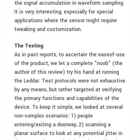
the signal accumulation in waveform sampling.
It is very interesting, especially for special
applications where the sensor might require
tweaking and customization.
The Testing
As in past reports, to ascertain the easeof-use
of the product, we let a complete "noob" (the
author of this review) try his hand at running
the Leddar. Test protocols were not exhaustive
by any means, but rather targeted at verifying
the primary functions and capabilities of the
device. To keep it simple, we looked at several
non-complex scenarios: 1) people
entering/exiting a doorway, 2) scanning a
planar surface to look at any potential jitter in