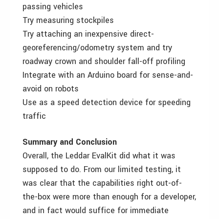
passing vehicles
Try measuring stockpiles
Try attaching an inexpensive direct-
georeferencing/odometry system and try
roadway crown and shoulder fall-off profiling
Integrate with an Arduino board for sense-and-
avoid on robots
Use as a speed detection device for speeding
traffic
Summary and Conclusion
Overall, the Leddar EvalKit did what it was
supposed to do. From our limited testing, it
was clear that the capabilities right out-of-
the-box were more than enough for a developer,
and in fact would suffice for immediate