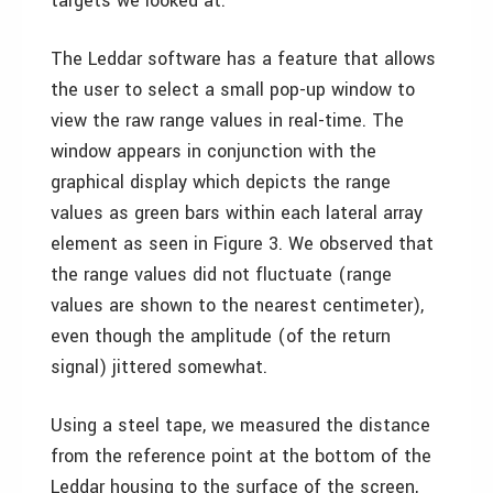
targets we looked at.
The Leddar software has a feature that allows
the user to select a small pop-up window to
view the raw range values in real-time. The
window appears in conjunction with the
graphical display which depicts the range
values as green bars within each lateral array
element as seen in Figure 3. We observed that
the range values did not fluctuate (range
values are shown to the nearest centimeter),
even though the amplitude (of the return
signal) jittered somewhat.
Using a steel tape, we measured the distance
from the reference point at the bottom of the
Leddar housing to the surface of the screen,