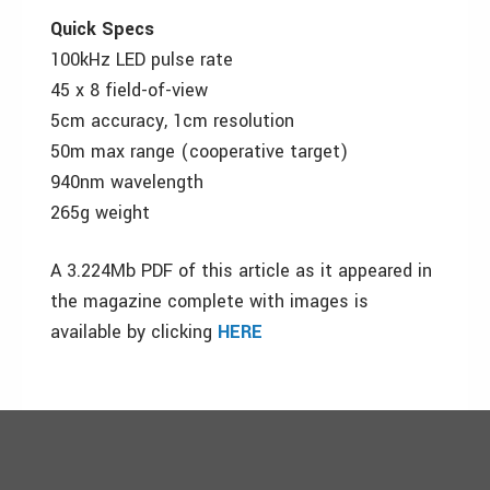
Quick Specs
100kHz LED pulse rate
45 x 8 field-of-view
5cm accuracy, 1cm resolution
50m max range (cooperative target)
940nm wavelength
265g weight
A 3.224Mb PDF of this article as it appeared in
the magazine complete with images is
available by clicking
HERE