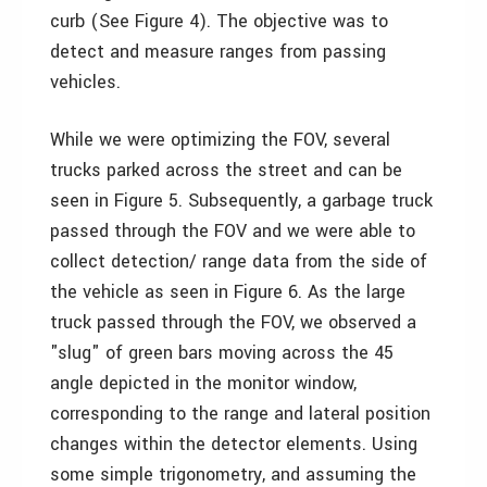
curb (See Figure 4). The objective was to
detect and measure ranges from passing
vehicles.
While we were optimizing the FOV, several
trucks parked across the street and can be
seen in Figure 5. Subsequently, a garbage truck
passed through the FOV and we were able to
collect detection/ range data from the side of
the vehicle as seen in Figure 6. As the large
truck passed through the FOV, we observed a
"slug" of green bars moving across the 45
angle depicted in the monitor window,
corresponding to the range and lateral position
changes within the detector elements. Using
some simple trigonometry, and assuming the