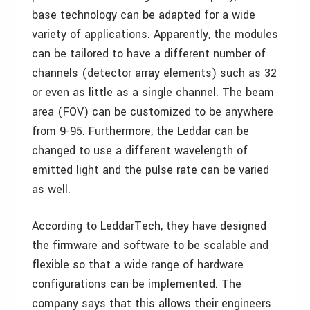
base technology can be adapted for a wide
variety of applications. Apparently, the modules
can be tailored to have a different number of
channels (detector array elements) such as 32
or even as little as a single channel. The beam
area (FOV) can be customized to be anywhere
from 9-95. Furthermore, the Leddar can be
changed to use a different wavelength of
emitted light and the pulse rate can be varied
as well.
According to LeddarTech, they have designed
the firmware and software to be scalable and
flexible so that a wide range of hardware
configurations can be implemented. The
company says that this allows their engineers