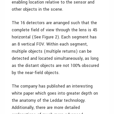
enabling location relative to the sensor and
other objects in the scene.
The 16 detectors are arranged such that the
complete field of view through the lens is 45
horizontal (See Figure 2). Each segment has
an 8 vertical FOV. Within each segment,
multiple objects (multiple returns) can be
detected and located simultaneously, as long
as the distant objects are not 100% obscured
by the near-field objects.
The company has published an interesting
white paper which goes into greater depth on
the anatomy of the Leddar technology.
Additionally, there are more detailed