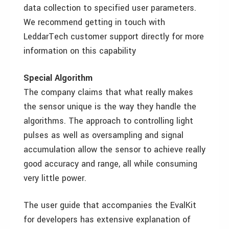
data collection to specified user parameters.
We recommend getting in touch with
LeddarTech customer support directly for more
information on this capability
Special Algorithm
The company claims that what really makes
the sensor unique is the way they handle the
algorithms. The approach to controlling light
pulses as well as oversampling and signal
accumulation allow the sensor to achieve really
good accuracy and range, all while consuming
very little power.
The user guide that accompanies the EvalKit
for developers has extensive explanation of