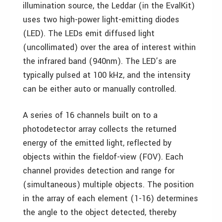
illumination source, the Leddar (in the EvalKit)
uses two high-power light-emitting diodes
(LED). The LEDs emit diffused light
(uncollimated) over the area of interest within
the infrared band (940nm). The LED’s are
typically pulsed at 100 kHz, and the intensity
can be either auto or manually controlled.
A series of 16 channels built on to a
photodetector array collects the returned
energy of the emitted light, reflected by
objects within the fieldof-view (FOV). Each
channel provides detection and range for
(simultaneous) multiple objects. The position
in the array of each element (1-16) determines
the angle to the object detected, thereby