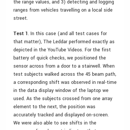
the range values, and 3) detecting and logging
ranges from vehicles travelling on a local side
street.
Test 1
. In this case (and all test cases for
that matter), The Leddar performed exactly as
depicted in the YouTube Videos. For the first
battery of quick checks, we positioned the
sensor across from a door to a stairwell. When
test subjects walked across the 45 beam path,
a corresponding shift was observed in real-time
in the data display window of the laptop we
used. As the subjects crossed from one array
element to the next, the position was
accurately tracked and displayed on-screen.
We were also able to see shifts in the