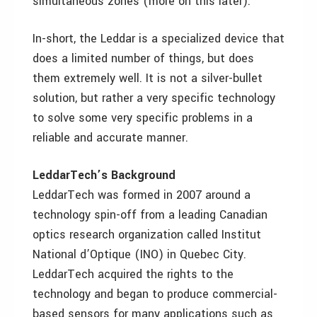
simultaneous zones (more on this later).
In-short, the Leddar is a specialized device that
does a limited number of things, but does
them extremely well. It is not a silver-bullet
solution, but rather a very specific technology
to solve some very specific problems in a
reliable and accurate manner.
LeddarTech’s Background
LeddarTech was formed in 2007 around a
technology spin-off from a leading Canadian
optics research organization called Institut
National d’Optique (INO) in Quebec City.
LeddarTech acquired the rights to the
technology and began to produce commercial-
based sensors for many applications such as