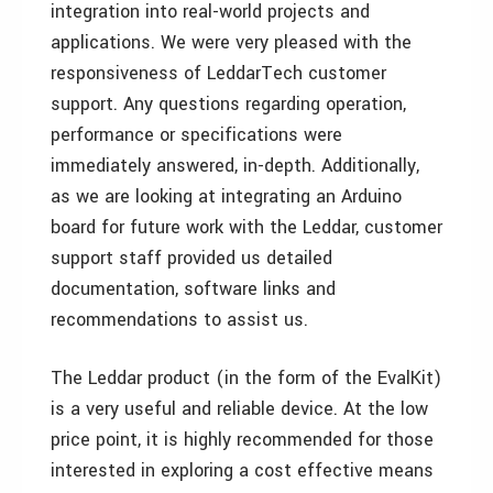
integration into real-world projects and
applications. We were very pleased with the
responsiveness of LeddarTech customer
support. Any questions regarding operation,
performance or specifications were
immediately answered, in-depth. Additionally,
as we are looking at integrating an Arduino
board for future work with the Leddar, customer
support staff provided us detailed
documentation, software links and
recommendations to assist us.
The Leddar product (in the form of the EvalKit)
is a very useful and reliable device. At the low
price point, it is highly recommended for those
interested in exploring a cost effective means