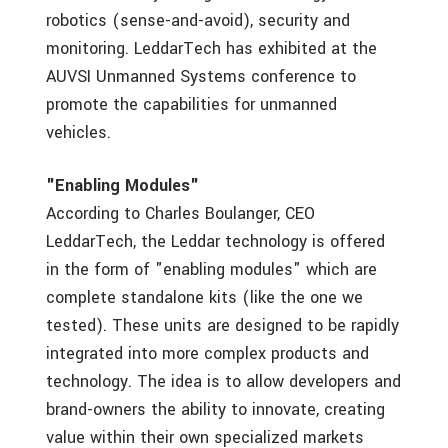
robotics (sense-and-avoid), security and
monitoring. LeddarTech has exhibited at the
AUVSI Unmanned Systems conference to
promote the capabilities for unmanned
vehicles.
"Enabling Modules"
According to Charles Boulanger, CEO
LeddarTech, the Leddar technology is offered
in the form of "enabling modules" which are
complete standalone kits (like the one we
tested). These units are designed to be rapidly
integrated into more complex products and
technology. The idea is to allow developers and
brand-owners the ability to innovate, creating
value within their own specialized markets