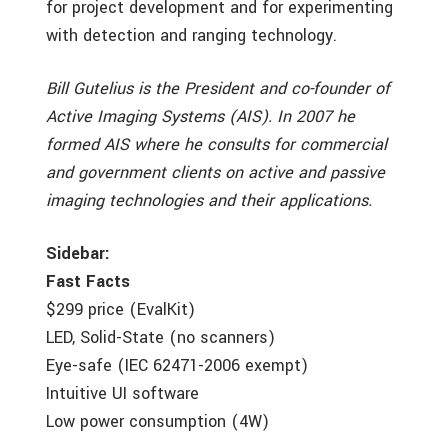
for project development and for experimenting
with detection and ranging technology.
Bill Gutelius is the President and co-founder of
Active Imaging Systems (AIS). In 2007 he
formed AIS where he consults for commercial
and government clients on active and passive
imaging technologies and their applications.
Sidebar:
Fast Facts
$299 price (EvalKit)
LED, Solid-State (no scanners)
Eye-safe (IEC 62471-2006 exempt)
Intuitive UI software
Low power consumption (4W)