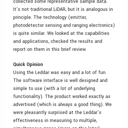
collected some representative sample data.
It’s not traditional LiDAR, but it is analogous in
principle. The technology (emitter,
photodetector sensing and ranging electronics)
is quite similar. We looked at the capabilities
and applications, checked the results and
report on them in this brief review.
Quick Opinion
Using the Leddar was easy and a lot of fun.
The software interface is well designed and
simple to use (with a lot of underlying
functionality). The product worked exactly as
advertised (which is always a good thing). We
were pleasantly surprised at the Leddar’s
effectiveness in measuring to multiple,