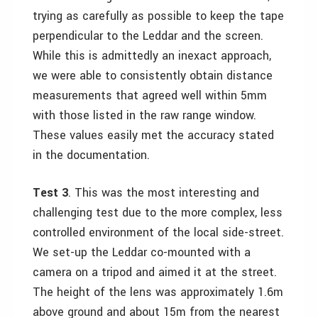
trying as carefully as possible to keep the tape
perpendicular to the Leddar and the screen.
While this is admittedly an inexact approach,
we were able to consistently obtain distance
measurements that agreed well within 5mm
with those listed in the raw range window.
These values easily met the accuracy stated
in the documentation.
Test 3
. This was the most interesting and
challenging test due to the more complex, less
controlled environment of the local side-street.
We set-up the Leddar co-mounted with a
camera on a tripod and aimed it at the street.
The height of the lens was approximately 1.6m
above ground and about 15m from the nearest