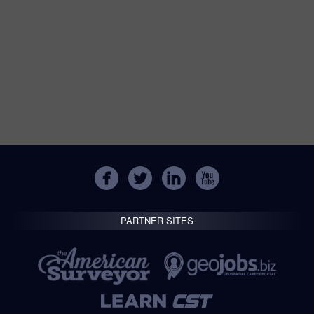
PARTNER SITES